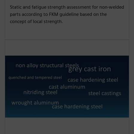
Static and fatigue strength assessment for non-welded
parts according to FKM guideline based on the
concept of local strength.