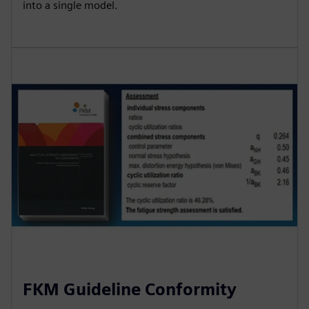
into a single model.
FKM Guideline Conformity