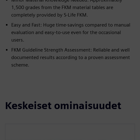
1,500 grades from the FKM material tables are
completely provided by S-Life FKM.
Easy and Fast: Huge time-savings compared to manual
evaluation and easy-to-use even for the occasional
users.
FKM Guideline Strength Assessment: Reliable and well
documented results according to a proven assessment
scheme.
Keskeiset ominaisuudet