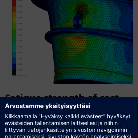
Fatigue strength of cast
iron machine parts
S-Life FKM delivers comprehensive static and fatigue
strength assessment per the German FKM guideline.