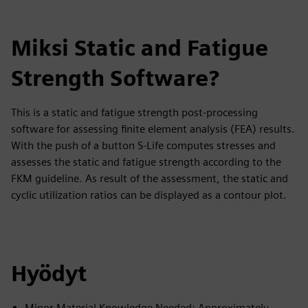
Miksi Static and Fatigue
Strength Software?
This is a static and fatigue strength post-processing
software for assessing finite element analysis (FEA) results.
With the push of a button S-Life computes stresses and
assesses the static and fatigue strength according to the
FKM guideline. As result of the assessment, the static and
cyclic utilization ratios can be displayed as a contour plot.
Hyödyt
Minor Material Knowledge Needed: Approximately