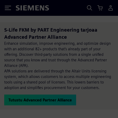
Siemens
S-Life FKM by PART Engineering tarjoaa
Advanced Partner Alliance
Enhance simulation, improve engineering, and optimize design
with an additional 82+ products that’s already part of your
offering. Discover third-party solutions from a single unified
source that you know and trust through the Advanced Partner
Alliance (APA).
APA solutions are delivered through the Altair Units licensing
system, which allows customers to access multiple engineering
tools using a shared pool of licenses. This lowers barriers to
adoption and simplifies procurement for your customers.
Tutustu Advanced Partner Alliance