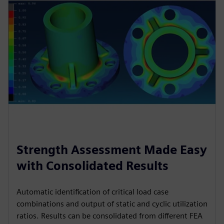
Strength Assessment Made Easy
with Consolidated Results
Automatic identification of critical load case
combinations and output of static and cyclic utilization
ratios. Results can be consolidated from different FEA