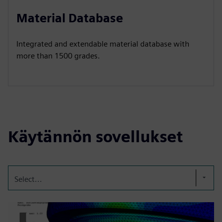
Material Database
Integrated and extendable material database with
more than 1500 grades.
Käytännön sovellukset
Select...