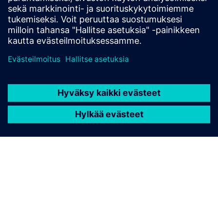
Engineers gain reliable component evaluation, optimization
insights, and full documentation, all from a single post-
processing step on existing FEA results.