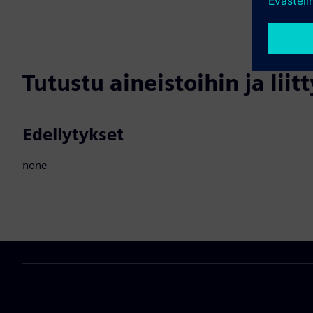
Tutustu aineistoihin ja liitt
Edellytykset
none