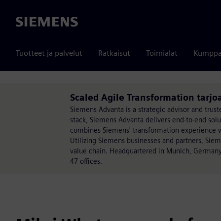
Siemens
Tuotteet ja palvelut
Ratkaisut
Toimialat
Kumppa
Scaled Agile Transformation tarj
Siemens Advanta is a strategic advisor and trust
stack, Siemens Advanta delivers end-to-end sol
combines Siemens' transformation experience wit
Utilizing Siemens businesses and partners, Sie
value chain. Headquartered in Munich, Germany
47 offices.