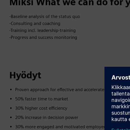
Miksi What we can do for 
-Baseline analysis of the status quo
-Consulting and coaching
-Training incl. leadership-training
-Progress and success monitoring
Hyödyt
Proven approach for effective and accelerated transition
50% faster time to market
30% higher cost efficiency
20% increase in decision power
30% more engaged and motivated employees