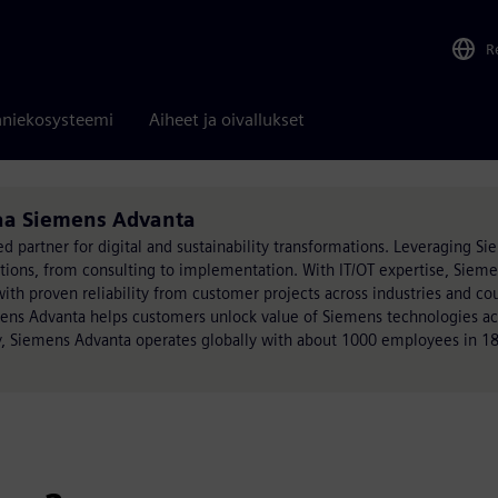
R
niekosysteemi
Aiheet ja oivallukset
oaa Siemens Advanta
ed partner for digital and sustainability transformations. Leveraging S
utions, from consulting to implementation. With IT/OT expertise, Siem
h proven reliability from customer projects across industries and cou
mens Advanta helps customers unlock value of Siemens technologies acr
, Siemens Advanta operates globally with about 1000 employees in 18