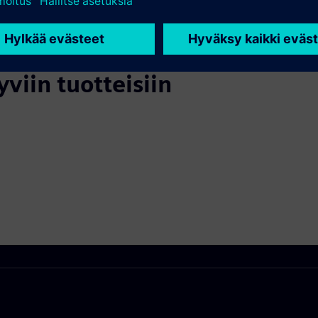
yviin tuotteisiin