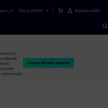
Tuki ja yhteisö
Kirjaudu sisään
egion
|
FI
H
S
A
a
iemens tech
ens Advanta
Tutustu Siemens Advanta
ntries.
oss their
 countries and