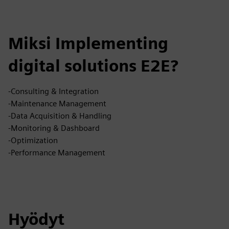
Miksi Implementing
digital solutions E2E?
-Consulting & Integration
-Maintenance Management
-Data Acquisition & Handling
-Monitoring & Dashboard
-Optimization
-Performance Management
Hyödyt