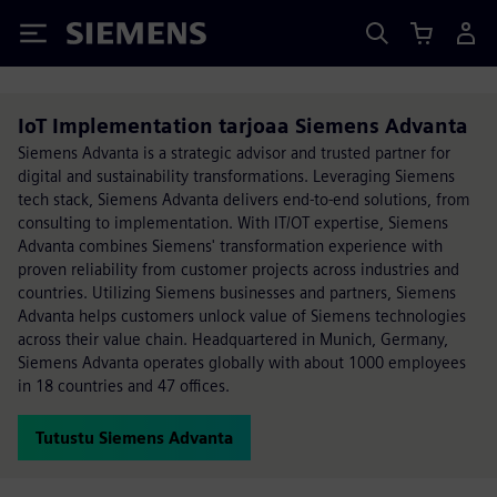
Siemens
IoT Implementation tarjoaa Siemens Advanta
Siemens Advanta is a strategic advisor and trusted partner for
digital and sustainability transformations. Leveraging Siemens
tech stack, Siemens Advanta delivers end-to-end solutions, from
consulting to implementation. With IT/OT expertise, Siemens
Advanta combines Siemens' transformation experience with
proven reliability from customer projects across industries and
countries. Utilizing Siemens businesses and partners, Siemens
Advanta helps customers unlock value of Siemens technologies
across their value chain. Headquartered in Munich, Germany,
Siemens Advanta operates globally with about 1000 employees
in 18 countries and 47 offices.
Tutustu Siemens Advanta