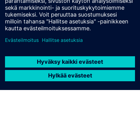
Edellytykset
none