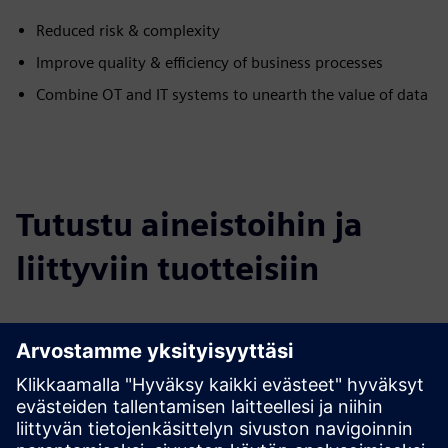
Reduced risk & complexity
Improve quality & efficiency of business processes
Combine OT and IT systems to unearth the value of data
Tutustu aineistoihin ja
liittyviin tuotteisiin
Lisätietoja ja aineistoja
Use Case IoT Implementation
Marketing Website