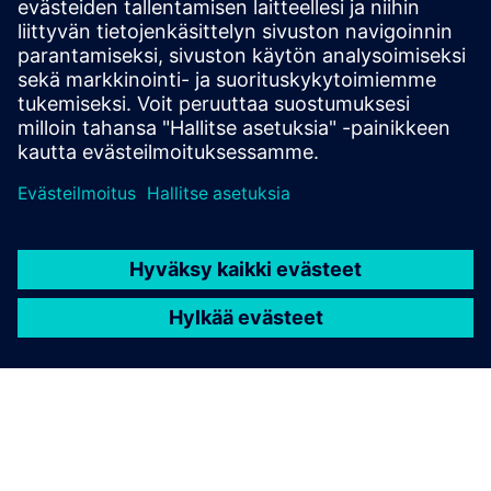
Whitepaper: Cyber Resilience Act
Edellytykset
none