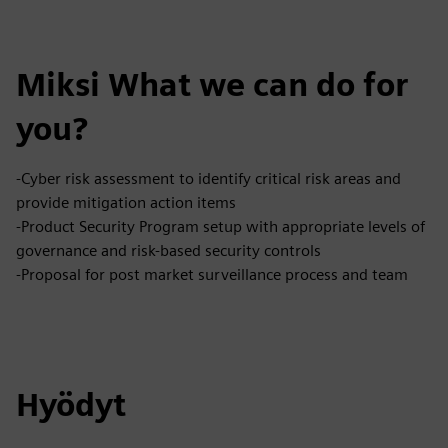
Miksi What we can do for
you?
-Cyber risk assessment to identify critical risk areas and
provide mitigation action items
-Product Security Program setup with appropriate levels of
governance and risk-based security controls
-Proposal for post market surveillance process and team
Hyödyt