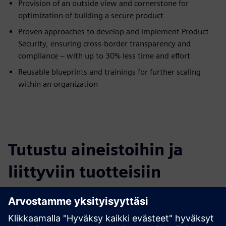
Provision of an outside view and cornerstone for
optimization of building a secure product
Proven approaches to develop and implement Product
Security, ensuring cross-border transparency and
compliance – with up to 30% less time and effort
Reusable blueprints and trainings for further scaling
within an organization
Tutustu aineistoihin ja
liittyviin tuotteisiin
Lisätietoja ja aineistoja