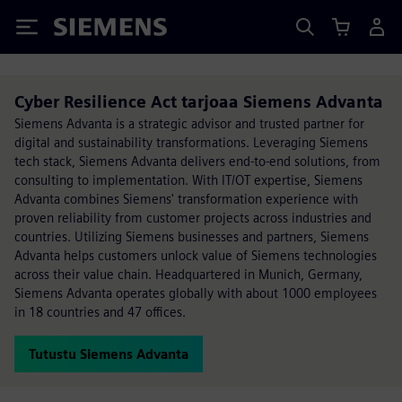
Siemens
Cyber Resilience Act tarjoaa Siemens Advanta
Siemens Advanta is a strategic advisor and trusted partner for
digital and sustainability transformations. Leveraging Siemens
tech stack, Siemens Advanta delivers end-to-end solutions, from
consulting to implementation. With IT/OT expertise, Siemens
Advanta combines Siemens' transformation experience with
proven reliability from customer projects across industries and
countries. Utilizing Siemens businesses and partners, Siemens
Advanta helps customers unlock value of Siemens technologies
across their value chain. Headquartered in Munich, Germany,
Siemens Advanta operates globally with about 1000 employees
in 18 countries and 47 offices.
Tutustu Siemens Advanta