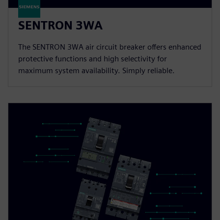
SENTRON 3WA
The SENTRON 3WA air circuit breaker offers enhanced
protective functions and high selectivity for
maximum system availability. Simply reliable.