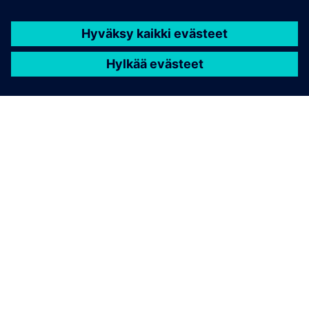
TIETOA SIEMENSISTÄ
YRITYSTIEDOT
OTA YHTEYTTÄ