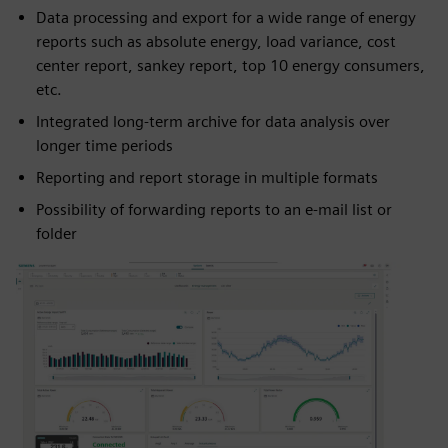
Data processing and export for a wide range of energy
reports such as absolute energy, load variance, cost
center report, sankey report, top 10 energy consumers,
etc.
Integrated long-term archive for data analysis over
longer time periods
Reporting and report storage in multiple formats
Possibility of forwarding reports to an e-mail list or
folder