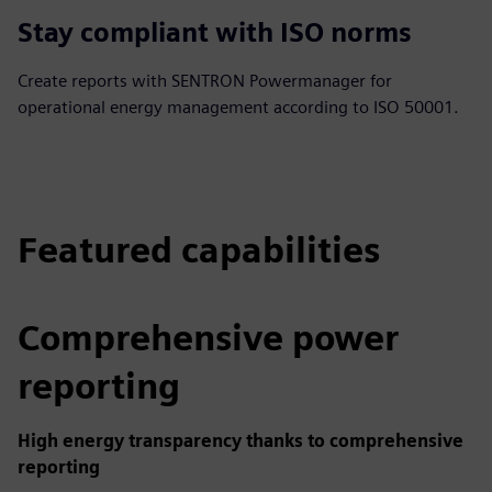
Stay compliant with ISO norms
Create reports with SENTRON Powermanager for
operational energy management according to ISO 50001.
Featured capabilities
Comprehensive power
reporting
High energy transparency thanks to comprehensive
reporting