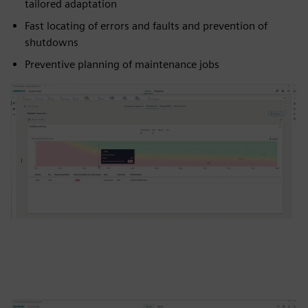
tailored adaptation
Fast locating of errors and faults and prevention of
shutdowns
Preventive planning of maintenance jobs