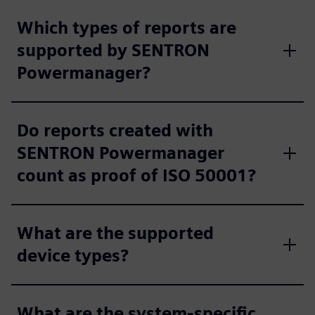
Which types of reports are
supported by SENTRON
Powermanager?
Do reports created with
SENTRON Powermanager
count as proof of ISO 50001?
What are the supported
device types?
What are the system-specific