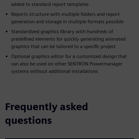
added to standard report templates
Reports structure with multiple folders and report
generation and storage in multiple formats possible
Standardized graphics library with hundreds of
predefined elements for quickly generating animated
graphics that can be tailored to a specific project
Optional graphics editor for a customized design that
can also be used on other SENTRON Powermanager
systems without additional installations
Frequently asked
questions