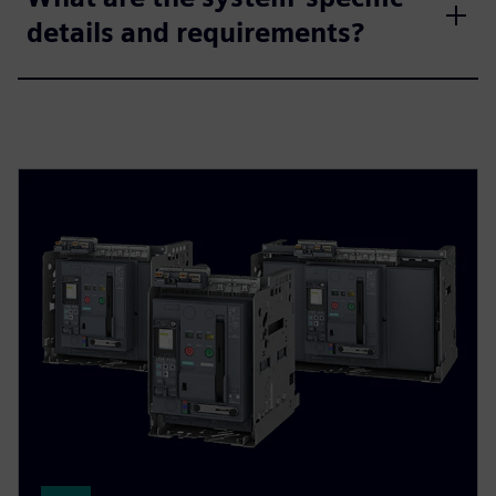
details and requirements?