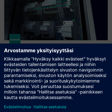
SENTRON COM
SENTRON measuring and communication-capable
circuit protection devices offer a smart solution for
end-to-end protection of people, plants, and
systems.