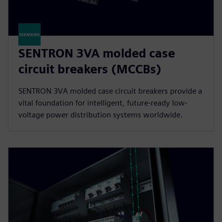
SENTRON 3VA molded case
circuit breakers (MCCBs)
SENTRON 3VA molded case circuit breakers provide a
vital foundation for intelligent, future-ready low-
voltage power distribution systems worldwide.