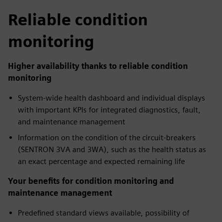
Reliable condition
monitoring
Higher availability thanks to reliable condition
monitoring
System-wide health dashboard and individual displays
with important KPIs for integrated diagnostics, fault,
and maintenance management
Information on the condition of the circuit-breakers
(SENTRON 3VA and 3WA), such as the health status as
an exact percentage and expected remaining life
Your benefits for condition monitoring and
maintenance management
Predefined standard views available, possibility of