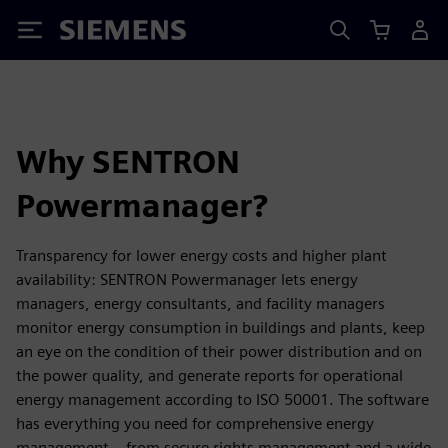
Siemens
Why SENTRON
Powermanager?
Transparency for lower energy costs and higher plant
availability: SENTRON Powermanager lets energy
managers, energy consultants, and facility managers
monitor energy consumption in buildings and plants, keep
an eye on the condition of their power distribution and on
the power quality, and generate reports for operational
energy management according to ISO 50001. The software
has everything you need for comprehensive energy
management – from secure rights management and a wide