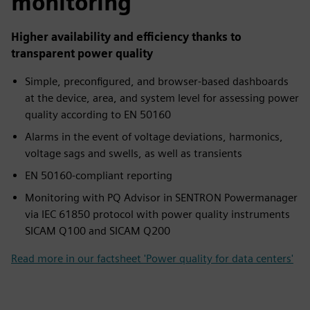
monitoring
Higher availability and efficiency thanks to
transparent power quality
Simple, preconfigured, and browser-based dashboards
at the device, area, and system level for assessing power
quality according to EN 50160
Alarms in the event of voltage deviations, harmonics,
voltage sags and swells, as well as transients
EN 50160-compliant reporting
Monitoring with PQ Advisor in SENTRON Powermanager
via IEC 61850 protocol with power quality instruments
SICAM Q100 and SICAM Q200
Read more in our factsheet 'Power quality for data centers'