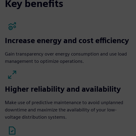
Key benefits
Increase energy and cost efficiency
Gain transparency over energy consumption and use load
management to optimize operations.
Higher reliability and availability
Make use of predictive maintenance to avoid unplanned
downtime and maximize the availability of your low-
voltage distribution systems.