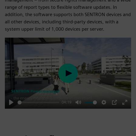
range of report types to flexible software updates. In
addition, the software supports both SENTRON devices and
all other devices, including third-party devices, with a
system upper limit of 1,000 devices per server.
Play
04:19
Play
Mute
Settings
PIP
Enter
fulls