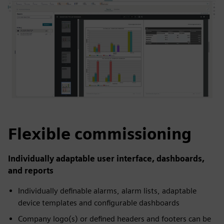
Flexible commissioning
Individually adaptable user interface, dashboards,
and reports
Individually definable alarms, alarm lists, adaptable
device templates and configurable dashboards
Company logo(s) or defined headers and footers can be