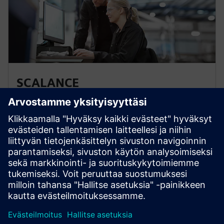
SCALANCE
SCALANCE network components form the basis of
communication networks in manufacturing and
process automation. Specially designed for use in
industrial applications, they fulfill all requirements for
ultra-efficient industrial networks and bus systems.