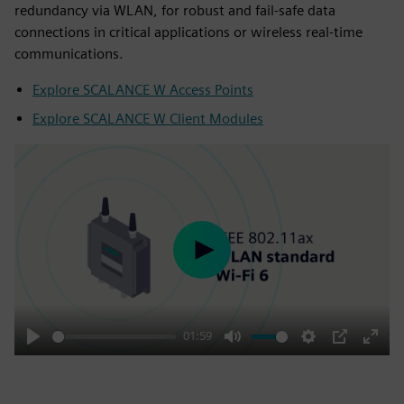
redundancy via WLAN, for robust and fail-safe data
connections in critical applications or wireless real-time
communications.
Explore SCALANCE W Access Points
Explore SCALANCE W Client Modules
Play
01:59
Play
Mute
Settings
PIP
Enter
fulls