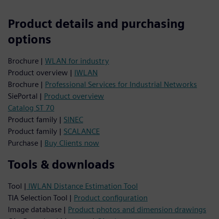
Product details and purchasing
options
Brochure |
WLAN for industry
Product overview |
IWLAN
Brochure |
Professional Services for Industrial Networks
SiePortal |
Product overview
Catalog ST 70
Product family |
SINEC
Product family |
SCALANCE
Purchase |
Buy Clients now
Tools & downloads
Tool |
IWLAN Distance Estimation Tool
TIA Selection Tool |
Product configuration
Image database |
Product photos and dimension drawings