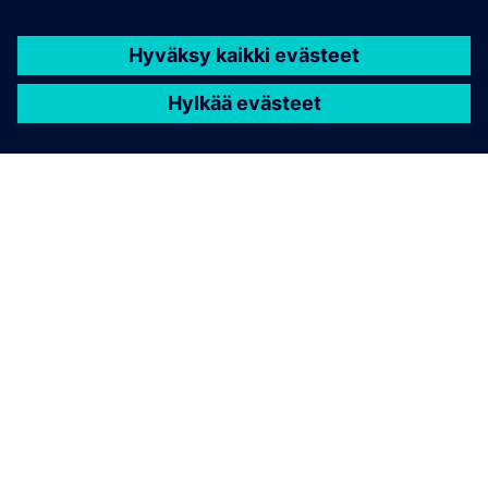
Cybersecurity for Industry
Security information
In order to protect plants, systems, machines and
networks against cyber threats, it is necessary to
implement – and continuously maintain – a holistic, state-