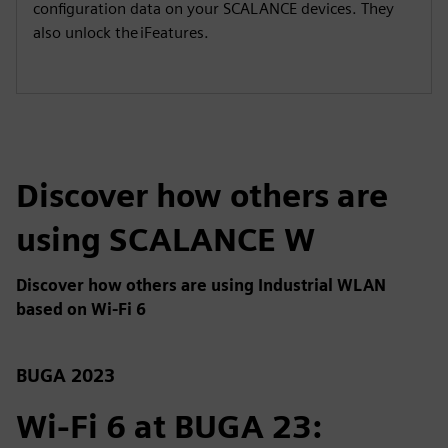
configuration data on your SCALANCE devices. They
also unlock the iFeatures.
Discover how others are
using SCALANCE W
Discover how others are using Industrial WLAN
based on Wi-Fi 6
BUGA 2023
Wi-Fi 6 at BUGA 23: