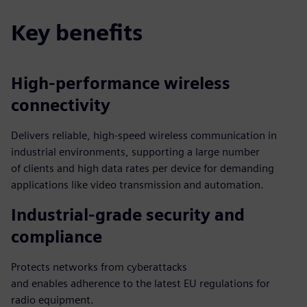
Key benefits
High-performance wireless
connectivity
Delivers reliable, high-speed wireless communication in
industrial environments, supporting a large number
of clients and high data rates per device for demanding
applications like video transmission and automation.
Industrial-grade security and
compliance
Protects networks from cyberattacks
and enables adherence to the latest EU regulations for
radio equipment.