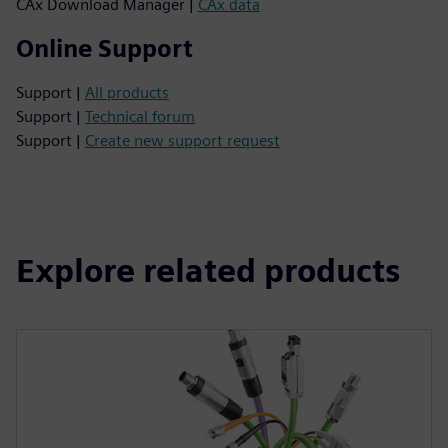
CAx Download Manager |
CAx data
Online Support
Support |
All products
Support |
Technical forum
Support |
Create new support request
Explore related products