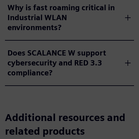
Why is fast roaming critical in
Industrial WLAN
environments?
Does SCALANCE W support
cybersecurity and RED 3.3
compliance?
Additional resources and
related products