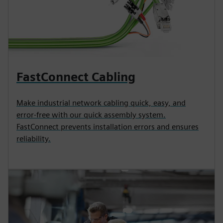
FastConnect Cabling
Make industrial network cabling quick, easy, and
error-free with our quick assembly system.
FastConnect prevents installation errors and ensures
reliability.