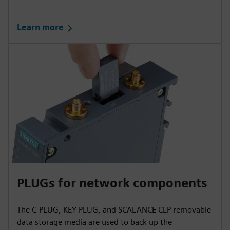
Learn more
PLUGs for network components
The C-PLUG, KEY-PLUG, and SCALANCE CLP removable
data storage media are used to back up the