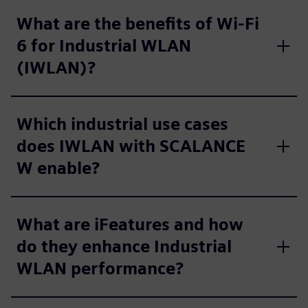
What are the benefits of Wi‑Fi
6 for Industrial WLAN
(IWLAN)?
Which industrial use cases
does IWLAN with SCALANCE
W enable?
What are iFeatures and how
do they enhance Industrial
WLAN performance?