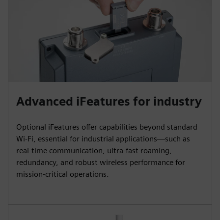
Advanced iFeatures for industry
Optional iFeatures offer capabilities beyond standard
Wi‑Fi, essential for industrial applications—such as
real-time communication, ultra-fast roaming,
redundancy, and robust wireless performance for
mission-critical operations.