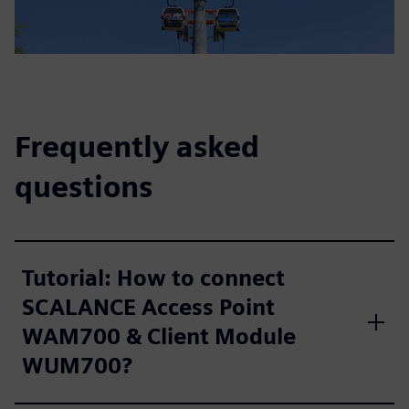
Frequently asked
questions
Tutorial: How to connect
SCALANCE Access Point
WAM700 & Client Module
WUM700?