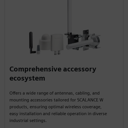
Comprehensive accessory
ecosystem
Offers a wide range of antennas, cabling, and
mounting accessories tailored for SCALANCE W
products, ensuring optimal wireless coverage,
easy installation and reliable operation in diverse
industrial settings.