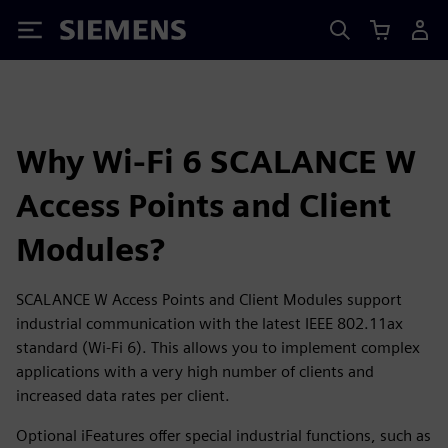
Siemens
Why Wi-Fi 6 SCALANCE W
Access Points and Client
Modules?
SCALANCE W Access Points and Client Modules support
industrial communication with the latest IEEE 802.11ax
standard (Wi-Fi 6). This allows you to implement complex
applications with a very high number of clients and
increased data rates per client.
Optional iFeatures offer special industrial functions, such as