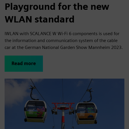
Playground for the new
WLAN standard
IWLAN with SCALANCE W Wi-Fi 6 components is used for
the information and communication system of the cable
car at the German National Garden Show Mannheim 2023.
Read more