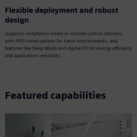
Flexible deployment and robust
design
Supports installation inside or outside control cabinets,
with IP65-rated options for harsh environments, and
features like Sleep Mode and digital I/O for energy efficiency
and application versatility.
Featured capabilities