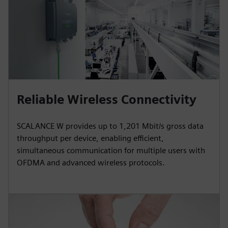
Reliable Wireless Connectivity
SCALANCE W provides up to 1,201 Mbit/s gross data
throughput per device, enabling efficient,
simultaneous communication for multiple users with
OFDMA and advanced wireless protocols.