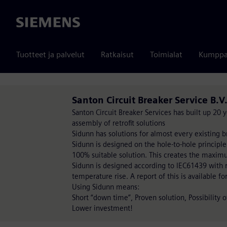
Siemens
Tuotteet ja palvelut
Ratkaisut
Toimialat
Kumppa
Santon Circuit Breaker Service B.V
Santon Circuit Breaker Services has built up 20
assembly of retrofit solutions
Sidunn has solutions for almost every existing b
Sidunn is designed on the hole-to-hole principle
100% suitable solution. This creates the maxim
Sidunn is designed according to IEC61439 with re
temperature rise. A report of this is available fo
Using Sidunn means:
Short “down time”, Proven solution, Possibility 
Lower investment!