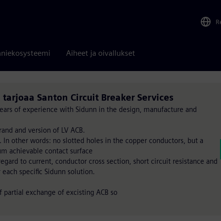
R
niekosysteemi
Aiheet ja oivallukset
. tarjoaa Santon Circuit Breaker Services
 years of experience with Sidunn in the design, manufacture and
rand and version of LV ACB.
. In other words: no slotted holes in the copper conductors, but a
um achievable contact surface
gard to current, conductor cross section, short circuit resistance and
r each specific Sidunn solution.
of partial exchange of excisting ACB so