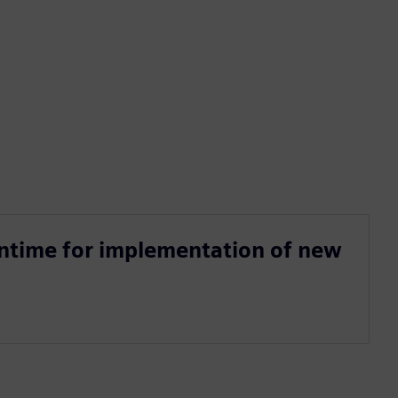
ntime for implementation of new