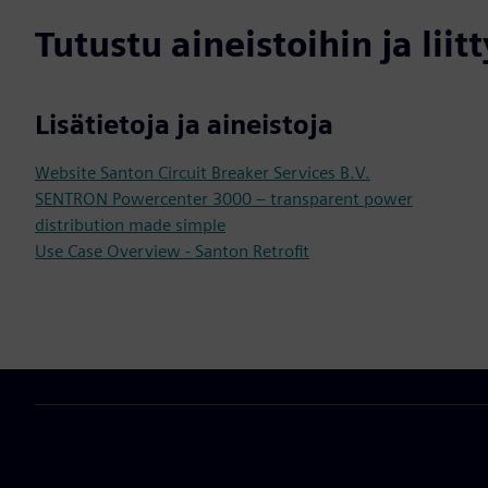
Tutustu aineistoihin ja liitt
Lisätietoja ja aineistoja
Website Santon Circuit Breaker Services B.V.
SENTRON Powercenter 3000 – transparent power
distribution made simple
Use Case Overview - Santon Retrofit