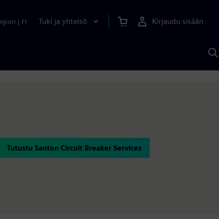
Tuki ja yhteisö
Kirjaudu sisään
egion
|
FI
H
S
A
a
Tutustu Santon Circuit Breaker Services