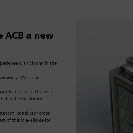
fe ACB a new
xperience with Sidunn in the
ersion of LV circuit
 words: no slotted holes in
 creates the maximum
current, conductor cross
t of this is available for