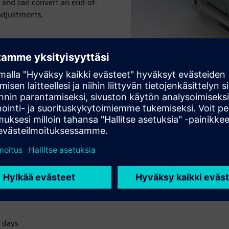
 and can convert an end-of-
 adjustments.
 of a completely new switch
 days