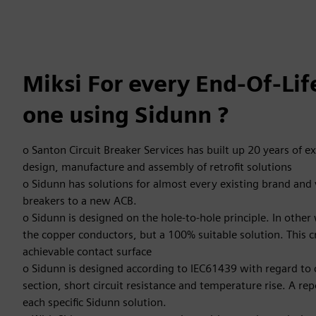
Miksi For every End-Of-Li
one using Sidunn ?
o Santon Circuit Breaker Services has built up 20 years of e
design, manufacture and assembly of retrofit solutions
o Sidunn has solutions for almost every existing brand and v
breakers to a new ACB.
o Sidunn is designed on the hole-to-hole principle. In other
the copper conductors, but a 100% suitable solution. This
achievable contact surface
o Sidunn is designed according to IEC61439 with regard to 
section, short circuit resistance and temperature rise. A repor
each specific Sidunn solution.