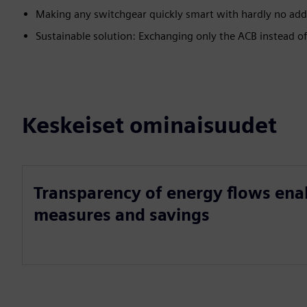
Making any switchgear quickly smart with hardly no addi
Sustainable solution: Exchanging only the ACB instead o
Keskeiset ominaisuudet
Transparency of energy flows ena
measures and savings