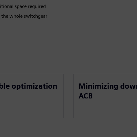
tional space required
f the whole switchgear
ble optimization
Minimizing dow
ACB