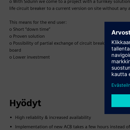
o With Sidunn we come to a project with a turnkey solution
life circuit breaker to a current version on site without any
This means for the end user:
o Short “down time”
o Proven solution
o Possibility of partial exchange of circuit breakers instead
board
o Lower investment
Hyödyt
High reliablity & increased availability
Implementation of new ACB takes a few hours instead of