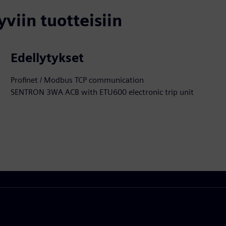
yviin tuotteisiin
Edellytykset
Profinet / Modbus TCP communication
SENTRON 3WA ACB with ETU600 electronic trip unit