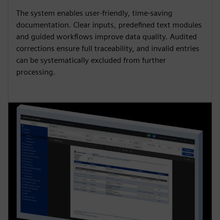
The system enables user-friendly, time-saving
documentation. Clear inputs, predefined text modules
and guided workflows improve data quality. Audited
corrections ensure full traceability, and invalid entries
can be systematically excluded from further
processing.