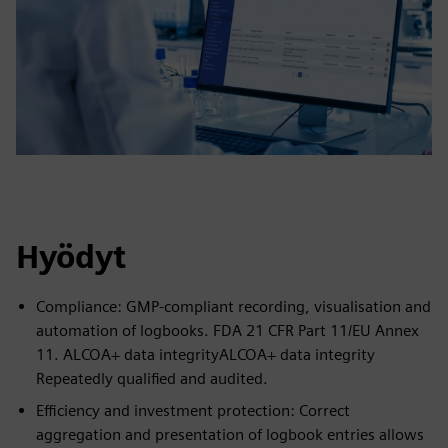
Hyödyt
Compliance: GMP-compliant recording, visualisation and
automation of logbooks. FDA 21 CFR Part 11/EU Annex
11. ALCOA+ data integrityALCOA+ data integrity
Repeatedly qualified and audited.
Efficiency and investment protection: Correct
aggregation and presentation of logbook entries allows