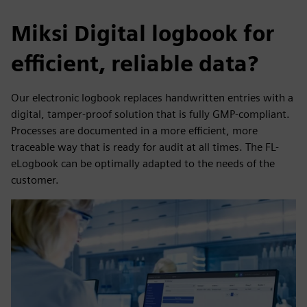
Miksi Digital logbook for
efficient, reliable data?
Our electronic logbook replaces handwritten entries with a
digital, tamper-proof solution that is fully GMP-compliant.
Processes are documented in a more efficient, more
traceable way that is ready for audit at all times. The FL-
eLogbook can be optimally adapted to the needs of the
customer.