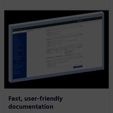
Fast, user-friendly
documentation