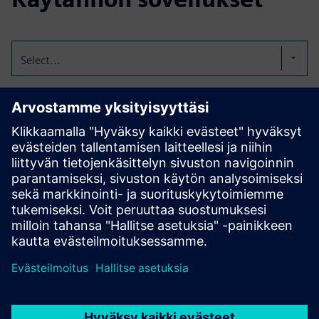
Select...
Digitize the logbooks
Our electronic logbook replaces handwritten entries with a
digital, audit-secure, fully GMP-compliant solution. It
makes processes more efficient, transparent, and always
audit-ready. FL-eLogbook can be tailored precisely to each
customer’s needs.