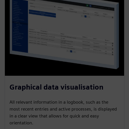
Graphical data visualisation
All relevant information in a logbook, such as the
most recent entries and active processes, is displayed
in a clear view that allows for quick and easy
orientation.