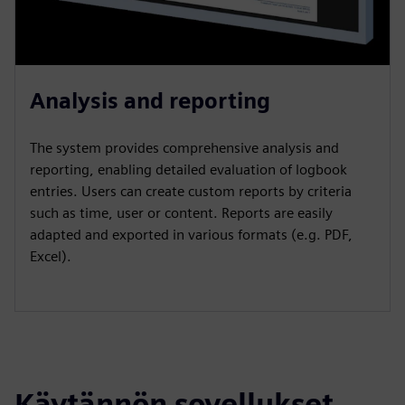
Analysis and reporting
The system provides comprehensive analysis and
reporting, enabling detailed evaluation of logbook
entries. Users can create custom reports by criteria
such as time, user or content. Reports are easily
adapted and exported in various formats (e.g. PDF,
Excel).
Käytännön sovellukset