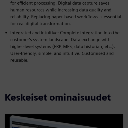
for efficient processing. Digital data capture saves
human resources while increasing data quality and
reliability. Replacing paper-based workflows is essential
for real digital transformation.
Integrated and intuitive: Complete integration into the
customer's system landscape. Data exchange with
higher-level systems (ERP, MES, data historian, etc.).
User-friendly, simple, and intuitive. Customised and
reusable.
Keskeiset ominaisuudet