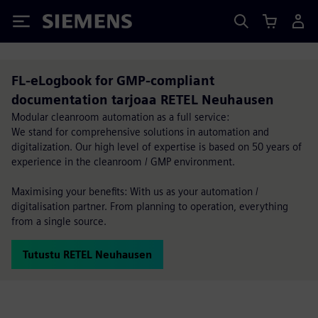
Siemens
FL-eLogbook for GMP-compliant
documentation tarjoaa RETEL Neuhausen
Modular cleanroom automation as a full service:
We stand for comprehensive solutions in automation and
digitalization. Our high level of expertise is based on 50 years of
experience in the cleanroom / GMP environment.
Maximising your benefits: With us as your automation /
digitalisation partner. From planning to operation, everything
from a single source.
Tutustu RETEL Neuhausen