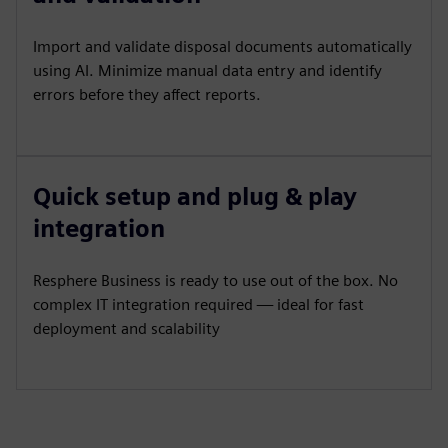
Import and validate disposal documents automatically
using AI. Minimize manual data entry and identify
errors before they affect reports.
Quick setup and plug & play
integration
Resphere Business is ready to use out of the box. No
complex IT integration required — ideal for fast
deployment and scalability