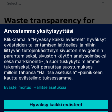
Select...
Waste transparency for
automotive production
Resphere helps automotive manufacturers track waste
volumes, optimize disposal costs, and improve recycling
rates across plants. Automated data imports and intuitive
dashboards support ESG reporting and reduce
administrative workload.