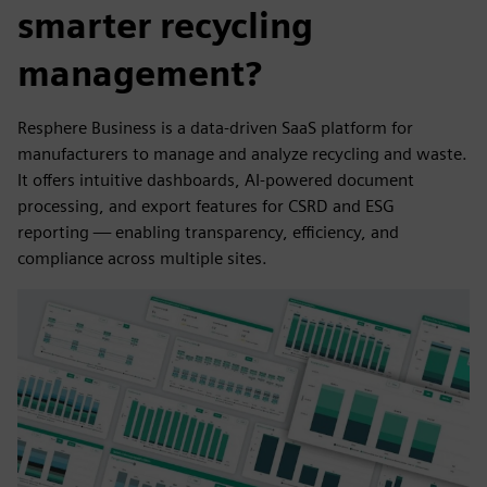
smarter recycling
management?
Resphere Business is a data-driven SaaS platform for
manufacturers to manage and analyze recycling and waste.
It offers intuitive dashboards, AI-powered document
processing, and export features for CSRD and ESG
reporting — enabling transparency, efficiency, and
compliance across multiple sites.