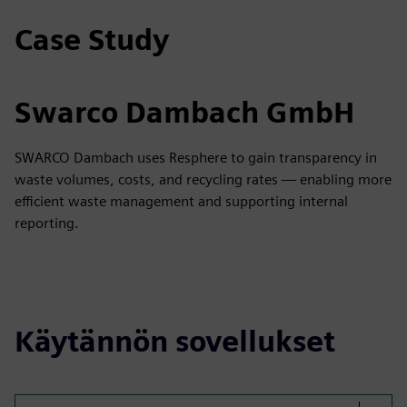
Case Study
Swarco Dambach GmbH
SWARCO Dambach uses Resphere to gain transparency in
waste volumes, costs, and recycling rates — enabling more
efficient waste management and supporting internal
reporting.
Käytännön sovellukset