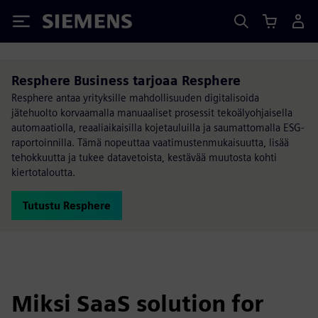
Siemens
Resphere Business tarjoaa Resphere
Resphere antaa yrityksille mahdollisuuden digitalisoida
jätehuolto korvaamalla manuaaliset prosessit tekoälyohjaisella
automaatiolla, reaaliaikaisilla kojetauluilla ja saumattomalla ESG-
raportoinnilla. Tämä nopeuttaa vaatimustenmukaisuutta, lisää
tehokkuutta ja tukee datavetoista, kestävää muutosta kohti
kiertotaloutta.
Tutustu Resphere
Miksi SaaS solution for