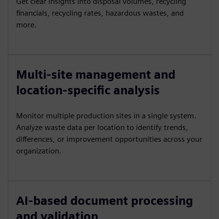
Get clear insights into disposal volumes, recycling
financials, recycling rates, hazardous wastes, and
more.
Multi-site management and
location-specific analysis
Monitor multiple production sites in a single system.
Analyze waste data per location to identify trends,
differences, or improvement opportunities across your
organization.
AI-based document processing
and validation