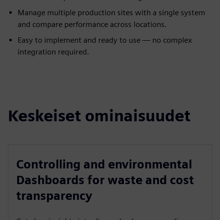
Manage multiple production sites with a single system
and compare performance across locations.
Easy to implement and ready to use — no complex
integration required.
Keskeiset ominaisuudet
Controlling and environmental
Dashboards for waste and cost
transparency