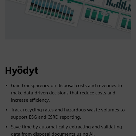
Hyödyt
Gain transparency on disposal costs and revenues to
make data-driven decisions that reduce costs and
increase efficiency.
Track recycling rates and hazardous waste volumes to
support ESG and CSRD reporting.
Save time by automatically extracting and validating
data from disposal documents using AI.