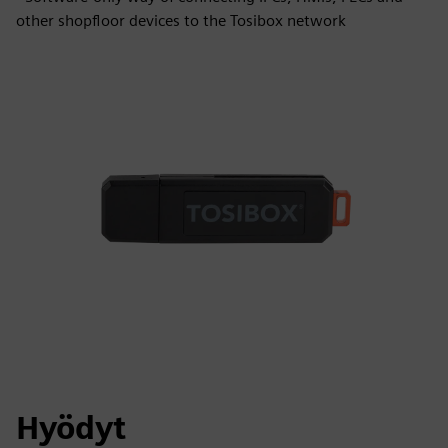
other shopfloor devices to the Tosibox network
Hyödyt