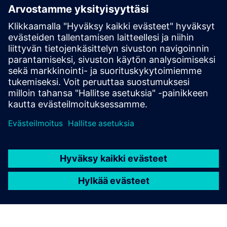
Edellytykset
Industrial Edge Hub Access
SIMATIC IPC227E (x86)
Industrial Edge Management License