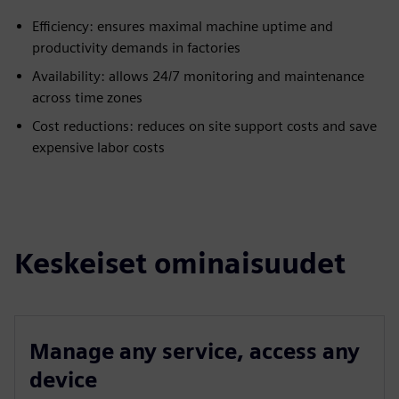
Efficiency: ensures maximal machine uptime and
productivity demands in factories
Availability: allows 24/7 monitoring and maintenance
across time zones
Cost reductions: reduces on site support costs and save
expensive labor costs
Keskeiset ominaisuudet
Manage any service, access any
device