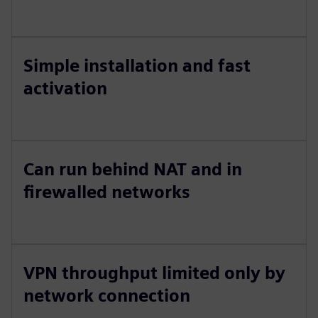
Simple installation and fast
activation
Can run behind NAT and in
firewalled networks
VPN throughput limited only by
network connection