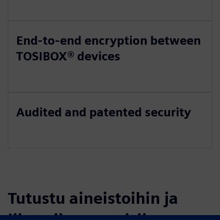
End-to-end encryption between
TOSIBOX® devices
Audited and patented security
Tutustu aineistoihin ja
liittyviin tuotteisiin