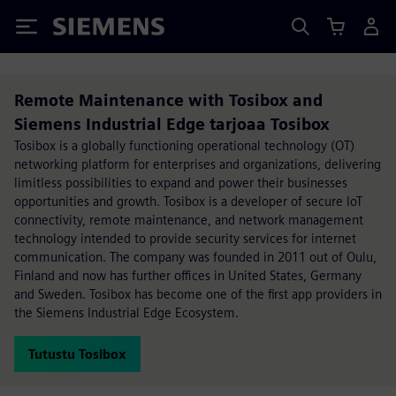
Siemens
Remote Maintenance with Tosibox and
Siemens Industrial Edge tarjoaa Tosibox
Tosibox is a globally functioning operational technology (OT)
networking platform for enterprises and organizations, delivering
limitless possibilities to expand and power their businesses
opportunities and growth. Tosibox is a developer of secure IoT
connectivity, remote maintenance, and network management
technology intended to provide security services for internet
communication. The company was founded in 2011 out of Oulu,
Finland and now has further offices in United States, Germany
and Sweden. Tosibox has become one of the first app providers in
the Siemens Industrial Edge Ecosystem.
Tutustu Tosibox