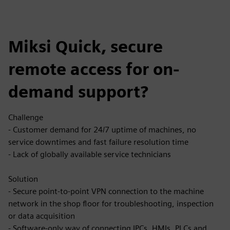
Miksi Quick, secure
remote access for on-
demand support?
Challenge
- Customer demand for 24/7 uptime of machines, no
service downtimes and fast failure resolution time
- Lack of globally available service technicians
Solution
- Secure point-to-point VPN connection to the machine
network in the shop floor for troubleshooting, inspection
or data acquisition
- Software-only way of connecting IPCs, HMIs, PLCs and