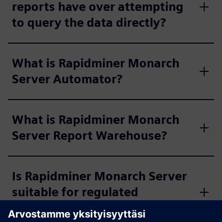
reports have over attempting
to query the data directly?
What is Rapidminer Monarch
Server Automator?
What is Rapidminer Monarch
Server Report Warehouse?
Is Rapidminer Monarch Server
suitable for regulated
industries?