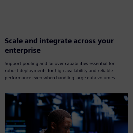
Scale and integrate across your
enterprise
Support pooling and failover capabilities essential for
robust deployments for high availability and reliable
performance even when handling large data volumes.