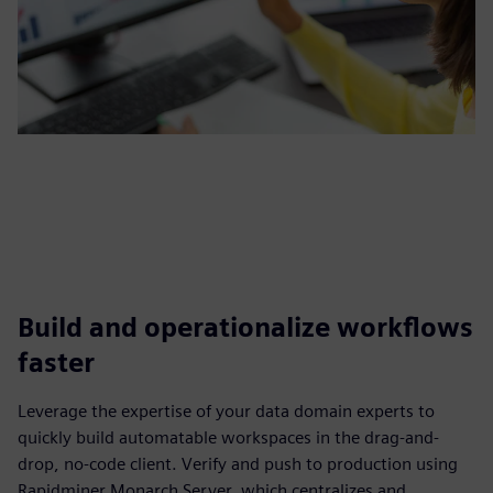
Build and operationalize workflows
faster
Leverage the expertise of your data domain experts to
quickly build automatable workspaces in the drag-and-
drop, no-code client. Verify and push to production using
Rapidminer Monarch Server, which centralizes and