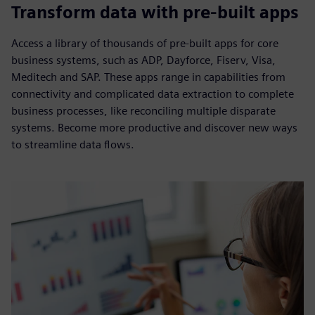
Transform data with pre-built apps
Access a library of thousands of pre-built apps for core
business systems, such as ADP, Dayforce, Fiserv, Visa,
Meditech and SAP. These apps range in capabilities from
connectivity and complicated data extraction to complete
business processes, like reconciling multiple disparate
systems. Become more productive and discover new ways
to streamline data flows.