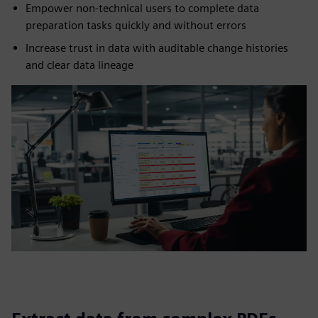
Empower non-technical users to complete data
preparation tasks quickly and without errors
Increase trust in data with auditable change histories
and clear data lineage