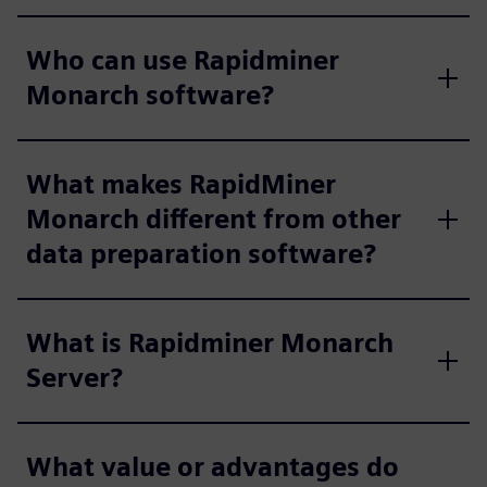
Who can use Rapidminer
Monarch software?
What makes RapidMiner
Monarch different from other
data preparation software?
What is Rapidminer Monarch
Server?
What value or advantages do