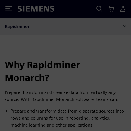
Siemens
Rapidminer
Why Rapidminer
Monarch?
Prepare, transform and cleanse data from virtually any
source. With Rapidminer Monarch software, teams can:
Prepare and transform data from disparate sources into
rows and columns for use in reporting, analytics,
machine learning and other applications