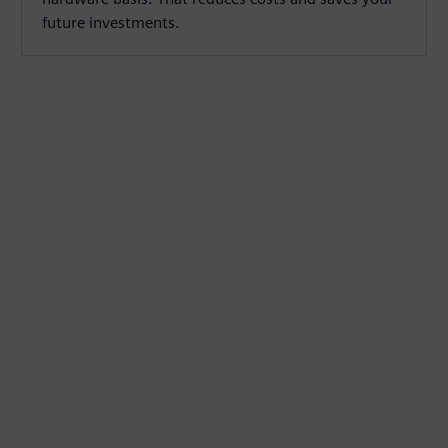
future investments.