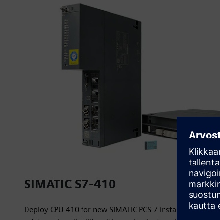
SIMATIC S7-410
Deploy CPU 410 for new SIMATIC PCS 7 installations and 