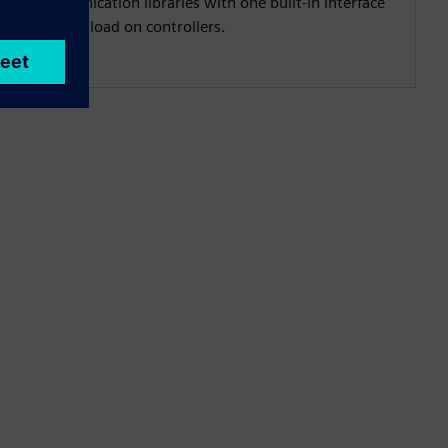
veral communication libraries with one built‑in interface
mmunication load on controllers.