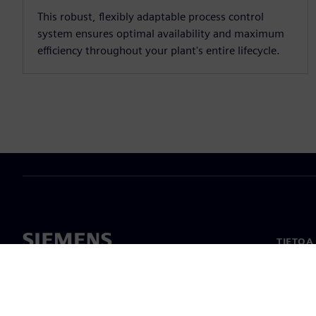
This robust, flexibly adaptable process control
system ensures optimal availability and maximum
efficiency throughout your plant's entire lifecycle.
TIETOA
Tietoa 
Johto