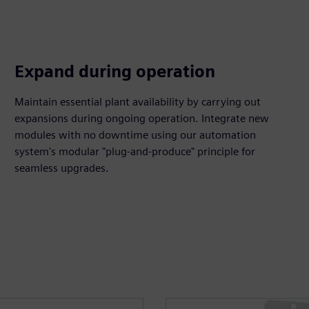
Expand during operation
Maintain essential plant availability by carrying out
expansions during ongoing operation. Integrate new
modules with no downtime using our automation
system's modular "plug-and-produce" principle for
seamless upgrades.