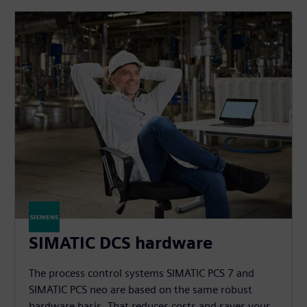
SIMATIC DCS hardware
The process control systems SIMATIC PCS 7 and
SIMATIC PCS neo are based on the same robust
hardware basis. That reduces costs and saves your