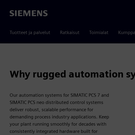
Siemens
Tuotteet ja palvelut
Ratkaisut
Toimialat
Kumppa
Why rugged automation sy
Our automation systems for SIMATIC PCS 7 and
SIMATIC PCS neo distributed control systems
deliver robust, scalable performance for
demanding process industry applications. Keep
your plant running smoothly for decades with
consistently integrated hardware built for