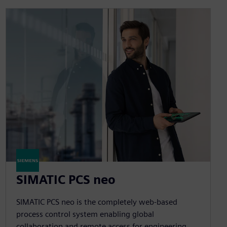
SIMATIC PCS neo
SIMATIC PCS neo is the completely web-based
process control system enabling global
collaboration and remote access for engineering