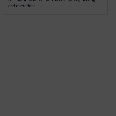
and operations.