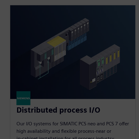
Distributed process I/O
Our I/O systems for SIMATIC PCS neo and PCS 7 offer
high availability and flexible process‑near or
in‑cabinet installation for all process industry