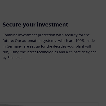
Secure your investment
Combine investment protection with security for the
future: Our automation systems, which are 100% made
in Germany, are set up for the decades your plant will
run, using the latest technologies and a chipset designed
by Siemens.