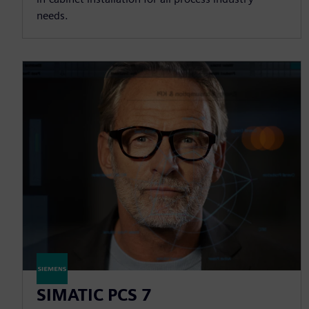
needs.
SIMATIC PCS 7