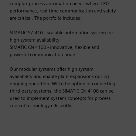
complex process automation needs where CPU
performance, real-time communication and safety
are critical. The portfolio includes:
SIMATIC S7-410 - scalable automation system for
high system availability
SIMATIC CN 4100 - innovative, flexible and
powerful communication node
Our modular systems offer high system
availability and enable plant expansions during
ongoing operation. With the option of connecting
third-party systems, the SIMATIC CN 4100 can be
used to implement system concepts for process
control technology efficiently.