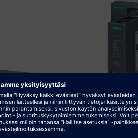
SIMATIC CN 410
upgrades. It supports
The communication node is