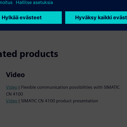
or all application
and PCS neo. It replaces se
ion and diagnostics.
and greatly reduces the co
ated products
Video
Video
| Flexible communication possibilities with SIMATIC
CN 4100
Video
| SIMATIC CN 4100 product presentation