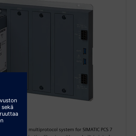
0
 a redundant multiprotocol system for SIMATIC PCS 7