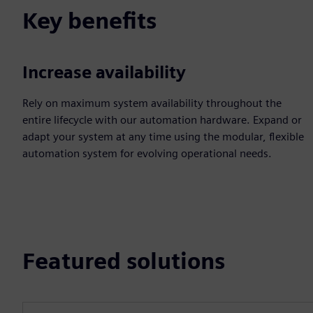
Key benefits
Increase availability
Rely on maximum system availability throughout the
entire lifecycle with our automation hardware. Expand or
adapt your system at any time using the modular, flexible
automation system for evolving operational needs.
Featured solutions