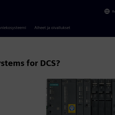
R
niekosysteemi
Aiheet ja oivallukset
stems for DCS?