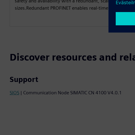
safety and availability with a redundant, scalable system f
sizes.Redundant PROFINET enables real-time communicat
Discover resources and rel
Support
SIOS
| Communication Node SIMATIC CN 4100 V4.0.1