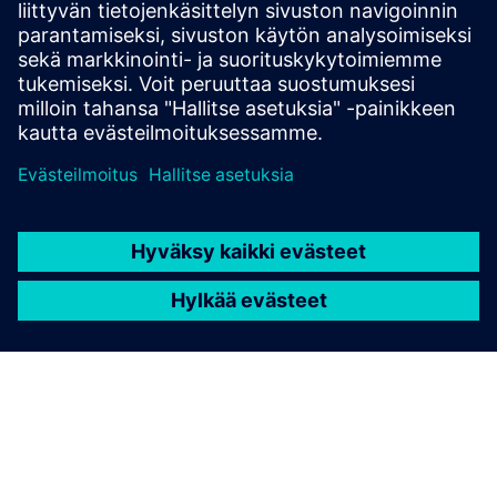
situ gas analyzer SITRANS TDL for a wide range of
different gases.