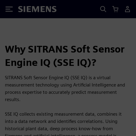
Siemens
Why SITRANS Soft Sensor
Engine IQ (SSE IQ)?
SITRANS Soft Sensor Engine IQ (SSE IQ) is a virtual
measurement technology using Artificial Intelligence and
process expertise to accurately predict measurement
results.
SSE IQ collects existing measurement data, combines it
into a data network and identifies correlations. Using
historical plant data, deep process know-how from
Siemens and artificial intelligence, a process model is