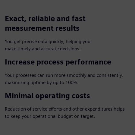
Exact, reliable and fast
measurement results
You get precise data quickly, helping you
make timely and accurate decisions.
Increase process performance
Your processes can run more smoothly and consistently,
maximizing uptime by up to 100%.
Minimal operating costs
Reduction of service efforts and other expenditures helps
to keep your operational budget on target.