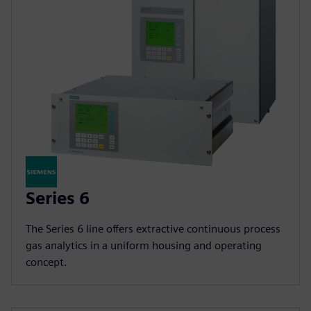
Series 6
The Series 6 line offers extractive continuous process
gas analytics in a uniform housing and operating
concept.