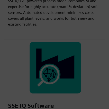
SSE IQ's AI-powered process model combines AI and
expertise for highly accurate (max 1% deviation) soft
sensors. Automated development minimizes costs,
covers all plant levels, and works for both new and
existing facilities.
SSE IQ Software