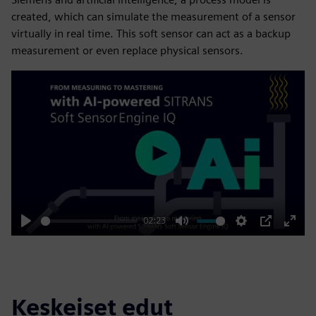
created, which can simulate the measurement of a sensor
virtually in real time. This soft sensor can act as a backup
measurement or even replace physical sensors.
Play
02:23
Play
Mute
Settings
PIP
Enter
fulls
Keskeiset edut