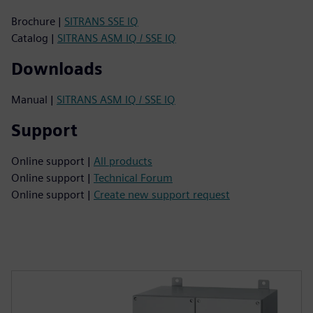
Brochure |
SITRANS SSE IQ
Catalog |
SITRANS ASM IQ / SSE IQ
Downloads
Manual |
SITRANS ASM IQ / SSE IQ
Support
Online support |
All products
Online support |
Technical Forum
Online support |
Create new support request