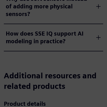
of adding more physical
sensors?
How does SSE IQ support AI
modeling in practice?
Additional resources and
related products
Product details