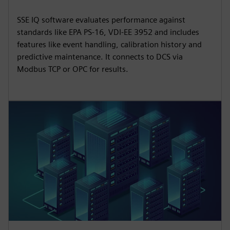
SSE IQ software evaluates performance against
standards like EPA PS-16, VDI-EE 3952 and includes
features like event handling, calibration history and
predictive maintenance. It connects to DCS via
Modbus TCP or OPC for results.