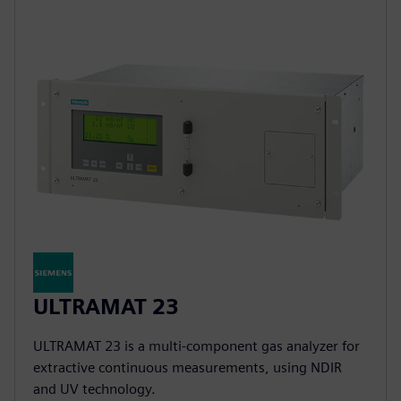
ULTRAMAT 23
ULTRAMAT 23 is a multi-component gas analyzer for
extractive continuous measurements, using NDIR
and UV technology.