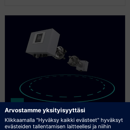
SITRANS TDL
Achieve fast, selective gas measurement with the in-