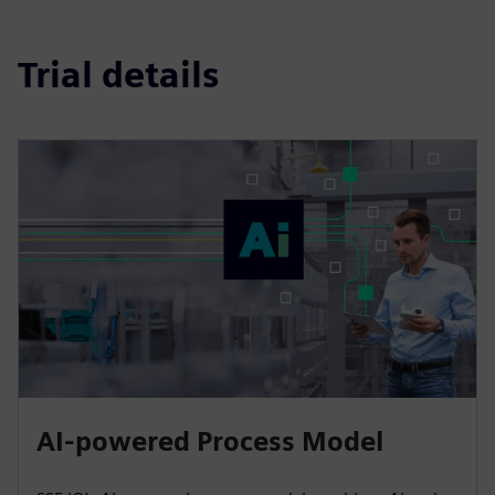
Trial details
AI-powered Process Model