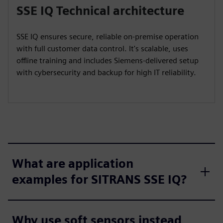
SSE IQ Technical architecture
SSE IQ ensures secure, reliable on-premise operation
with full customer data control. It's scalable, uses
offline training and includes Siemens-delivered setup
with cybersecurity and backup for high IT reliability.
What are application
examples for SITRANS SSE IQ?
Why use soft sensors instead