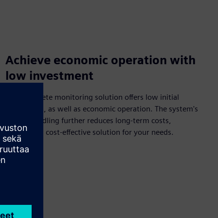
Achieve economic operation with
low investment
This complete monitoring solution offers low initial
investment, as well as economic operation. The system's
simple handling further reduces long-term costs,
providing a cost-effective solution for your needs.