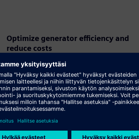
Optimize generator efficiency and
reduce costs
Continuously monitor cooling gas for contamination to
reduce friction loss and optimize turbo generator
efficiency. This proactive approach helps maintain power
output and significantly lowers operational costs over
time.
-cooled turbo generators