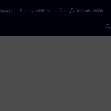
Tuki ja yhteisö
Kirjaudu sisään
egion
|
FI
H
S
A
a