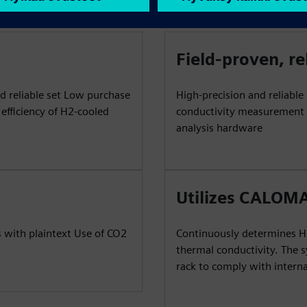
Field-proven, re
d reliable set Low purchase
High-precision and reliabl
efficiency of H2-cooled
conductivity measurement R
analysis hardware
Utilizes CALOMA
 with plaintext Use of CO2
Continuously determines H2
thermal conductivity. The 
rack to comply with interna