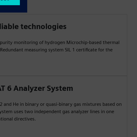
liable technologies
e purity monitoring of hydrogen Microchip-based thermal
edundant measuring system SIL 1 certificate for the
T 6 Analyzer System
 and He in binary or quasi-binary gas mixtures based on
system uses two independent gas analyzer lines in one
tional directives.