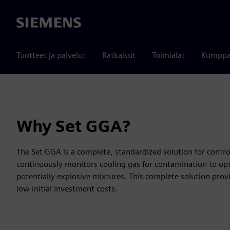
Siemens
Tuotteet ja palvelut
Ratkaisut
Toimialat
Kumppa
Why Set GGA?
The Set GGA is a complete, standardized solution for contr
continuously monitors cooling gas for contamination to opt
potentially explosive mixtures. This complete solution prov
low initial investment costs.