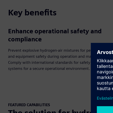
Key benefits
Enhance operational safety and
compliance
Prevent explosive hydrogen-air mixtures for personnel
and equipment safety during operation and maintenance.
Comply with international standards for safety control
systems for a secure operational environment.
FEATURED CAPABILITIES
The solution for hydrogen