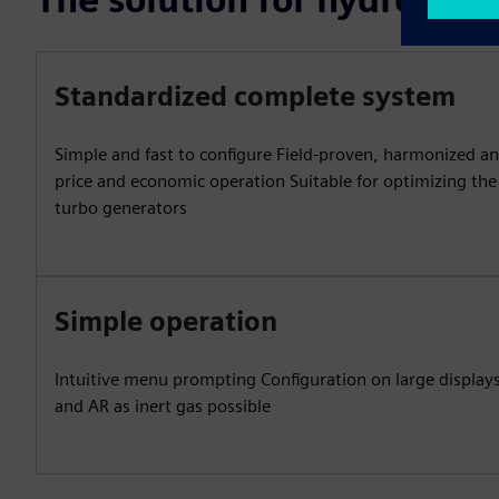
Standardized complete system
Simple and fast to configure Field-proven, harmonized an
price and economic operation Suitable for optimizing the 
turbo generators
Simple operation
Intuitive menu prompting Configuration on large displays
and AR as inert gas possible