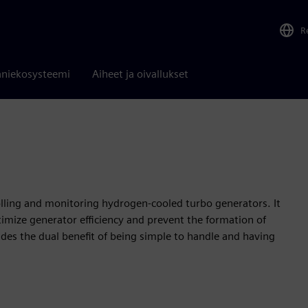
R
niekosysteemi
Aiheet ja oivallukset
olling and monitoring hydrogen-cooled turbo generators. It
imize generator efficiency and prevent the formation of
ides the dual benefit of being simple to handle and having