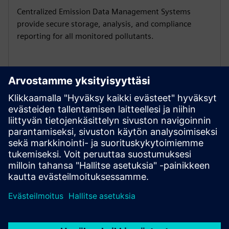
Centralized Emission Data Management Systems
provide secure storage, analysis, and compliance
reporting for all monitored pollutants.
Ensure reliable sample handling
Conditioning units with pumps, coolers, and NOx
converters deliver accurate results for gas analysis and
volume flow measurement.