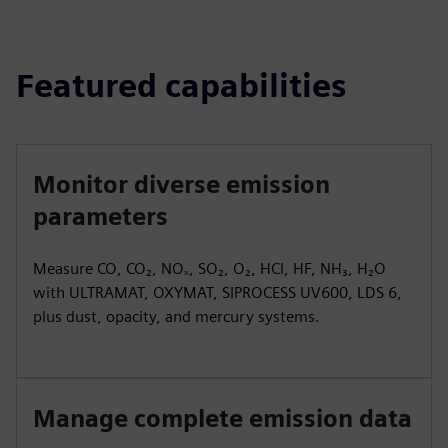
Featured capabilities
Monitor diverse emission
parameters
Measure CO, CO₂, NOₓ, SO₂, O₂, HCl, HF, NH₃, H₂O
with ULTRAMAT, OXYMAT, SIPROCESS UV600, LDS 6,
plus dust, opacity, and mercury systems.
Manage complete emission data