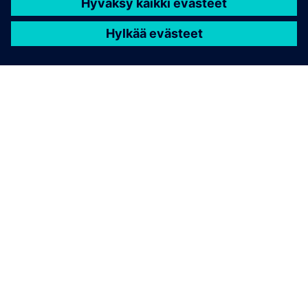
TIETOA SIEMENSISTÄ
YRITYSTIEDOT
OTA YHTEYTTÄ
TYÖPAIKAT