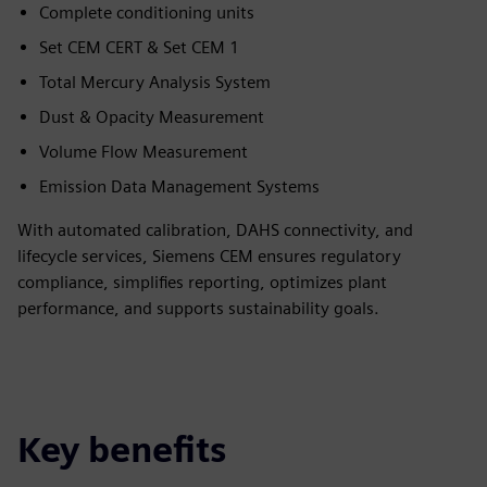
Complete conditioning units
Set CEM CERT & Set CEM 1
Total Mercury Analysis System
Dust & Opacity Measurement
Volume Flow Measurement
Emission Data Management Systems
With automated calibration, DAHS connectivity, and
lifecycle services, Siemens CEM ensures regulatory
compliance, simplifies reporting, optimizes plant
performance, and supports sustainability goals.
Key benefits