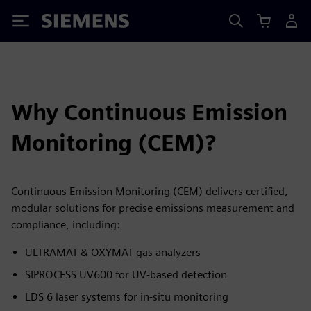
Siemens
Why Continuous Emission
Monitoring (CEM)?
Continuous Emission Monitoring (CEM) delivers certified,
modular solutions for precise emissions measurement and
compliance, including:
ULTRAMAT & OXYMAT gas analyzers
SIPROCESS UV600 for UV-based detection
LDS 6 laser systems for in-situ monitoring