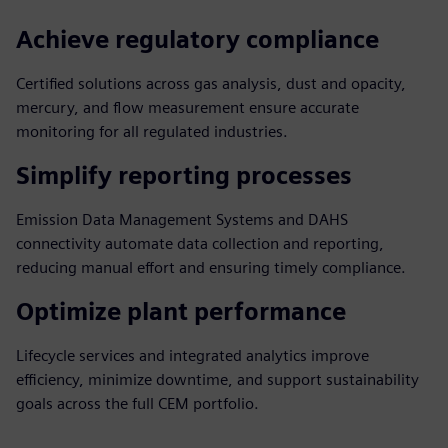
Achieve regulatory compliance
Certified solutions across gas analysis, dust and opacity,
mercury, and flow measurement ensure accurate
monitoring for all regulated industries.
Simplify reporting processes
Emission Data Management Systems and DAHS
connectivity automate data collection and reporting,
reducing manual effort and ensuring timely compliance.
Optimize plant performance
Lifecycle services and integrated analytics improve
efficiency, minimize downtime, and support sustainability
goals across the full CEM portfolio.