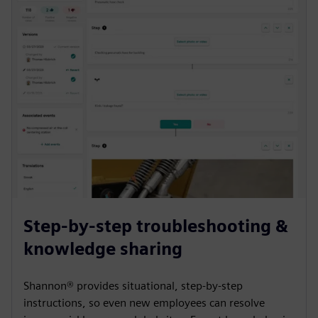
Step-by-step troubleshooting &
knowledge sharing
Shannon® provides situational, step-by-step
instructions, so even new employees can resolve