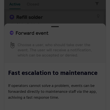
Fast escalation to maintenance
If operators cannot solve a problem, events can be
forwarded directly to maintenance staff via the app,
achiving a fast response time.