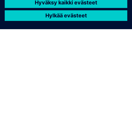
TIETOA SIEMENSISTÄ
YRITYSTIEDOT
OTA YHTEYTTÄ
TYÖPAIKAT