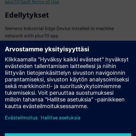
plus10-SaaS Terms of Use
Edellytykset
Siemens Industrial Edge Device installed in machine
network with plus10 app
Connectivity: encrypted outbound traffic to cloud backend
via HTTPS
PLCs: S7-1200/1500 family or other PLCs with performant
OPC UA server onboard
TIA V19 or higher
TIA PLC Alarms used for raising HMI events
Other cases need clarification with plus10 tech support:
interested@plus10.de