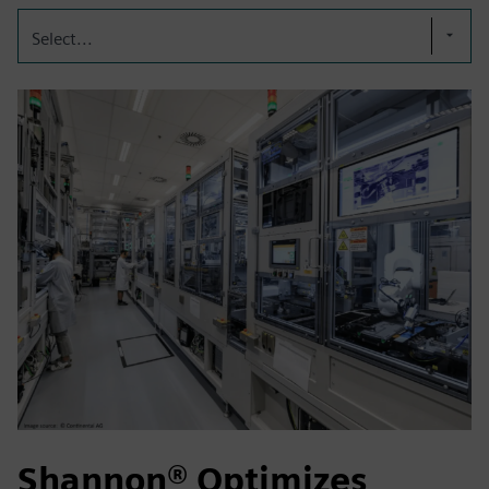
Select...
Shannon® Optimizes