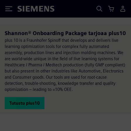
Siemens
Shannon® Onboarding Package tarjoaa plus10
plus 10 is a Fraunhofer Spinoff that develops and delivers live
learning optimization tools for complex fully automated
assembly, production lines and injection molding machines. We
are world-wide unique in the field of live learning systems for
Healthcare / Pharma / Medtech production (fully GMP compliant)
but also present in other industries like Automotive, Electronics
and Consumer goods. Our tools are used for root-cause
detection, trouble-shooting, knowledge transfer and quality
optimization – leading to +10% OEE.
Tutustu plus10