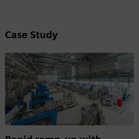
Case Study