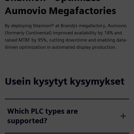
Aumovio Megafactories
By deploying Shannon® at Brandýs megafactory, Aumovio
(formerly Continental) improved availability by 18% and
raised MTBF by 95%, cutting downtime and enabling data-
driven optimization in automated display production.
Usein kysytyt kysymykset
Which PLC types are
supported?