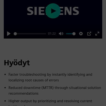
Play
01:22
Play
Mute
Settings
PIP
Enter
fulls
Hyödyt
Faster troubleshooting by instantly identifying and
localizing root causes of errors
Reduced downtime (MTTR) through situational solution
recommendations
Higher output by prioritizing and resolving current