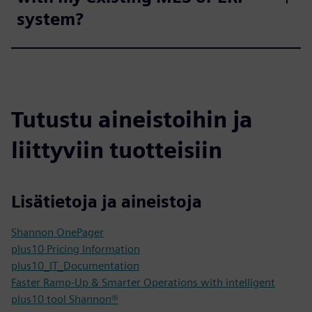
system?
Tutustu aineistoihin ja
liittyviin tuotteisiin
Lisätietoja ja aineistoja
Shannon OnePager
plus10 Pricing Information
plus10_IT_Documentation
Faster Ramp-Up & Smarter Operations with intelligent
plus10 tool Shannon®