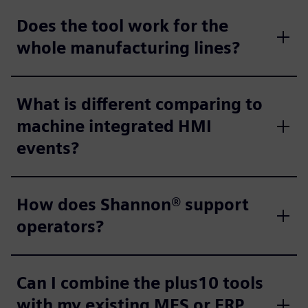
Does the tool work for the
whole manufacturing lines?
What is different comparing to
machine integrated HMI
events?
How does Shannon® support
operators?
Can I combine the plus10 tools
with my existing MES or ERP