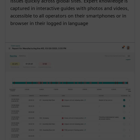
issues quickly across global sites. Expert knowledge is
captured in interactive guides with photos and videos,
accessible to all operators on their smartphones or in
browser in their logged in language