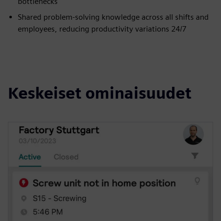
bottlenecks
Shared problem-solving knowledge across all shifts and
employees, reducing productivity variations 24/7
Keskeiset ominaisuudet