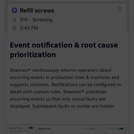
Event notification & root cause
prioritization
Shannon® continuously informs operators about
occurring events in production lines & machines and
suggests solutions. Notifications can be configured in
detail with custom rules. Shannon® prioritizes
occurring events so that only causal faults are
displayed. Subsequent faults or similar are hidden