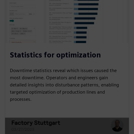
Statistics for optimization
Downtime statistics reveal which issues caused the
most downtime. Operators and engineers gain
detailed insights into disturbance patterns, enabling
targeted optimization of production lines and
processes.