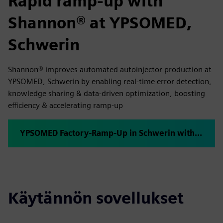
Rapid ramp-up with
Shannon® at YPSOMED,
Schwerin
Shannon® improves automated autoinjector production at
YPSOMED, Schwerin by enabling real-time error detection,
knowledge sharing & data-driven optimization, boosting
efficiency & accelerating ramp-up
YPSOMED Factory-Ramp-Up in Schwerin with plus10 Shannon®
Käytännön sovellukset