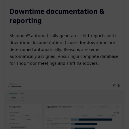
Downtime documentation &
reporting
Shannon® automatically generates shift reports with
downtime documentation. Causes for downtime are
determined automatically. Reasons are semi-
automatically assigned, ensuring a complete database
for shop floor meetings and shift handovers.