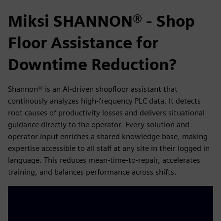
Miksi SHANNON® - Shop
Floor Assistance for
Downtime Reduction?
Shannon® is an AI-driven shopfloor assistant that
continously analyzes high-frequency PLC data. It detects
root causes of productivity losses and delivers situational
guidance directly to the operator. Every solution and
operator input enriches a shared knowledge base, making
expertise accessible to all staff at any site in their logged in
language. This reduces mean-time-to-repair, accelerates
training, and balances performance across shifts.