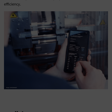
efficiency.