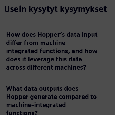
Usein kysytyt kysymykset
How does Hopper’s data input
differ from machine-
integrated functions, and how
does it leverage this data
across different machines?
What data outputs does
Hopper generate compared to
machine-integrated
functions?