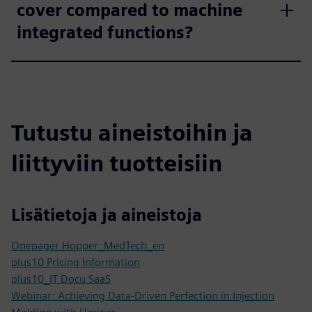
cover compared to machine
integrated functions?
Tutustu aineistoihin ja
liittyviin tuotteisiin
Lisätietoja ja aineistoja
Onepager Hopper_MedTech_en
plus10 Pricing Information
plus10_IT Docu SaaS
Webinar: Achieving Data-Driven Perfection in Injection