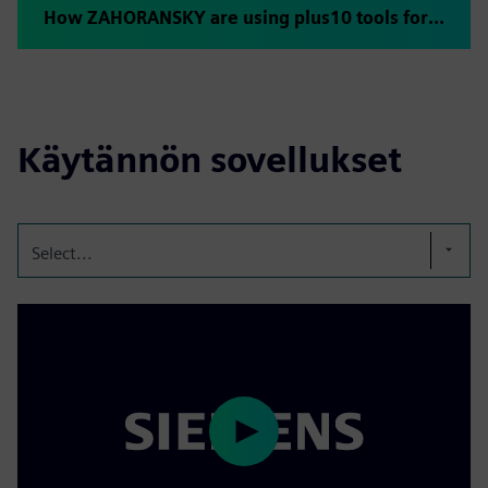
How ZAHORANSKY are using plus10 tools for rapid ramp-up
Käytännön sovellukset
Select...
Play