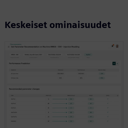
Keskeiset ominaisuudet