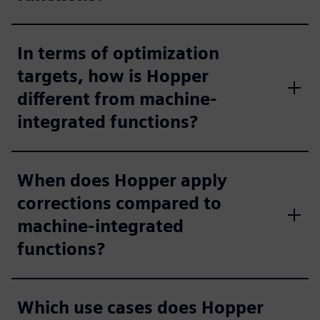
In terms of optimization
targets, how is Hopper
different from machine-
integrated functions?
When does Hopper apply
corrections compared to
machine-integrated
functions?
Which use cases does Hopper