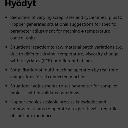
Hyödyt
Reduction of varying scrap rates and cycle times. plus10
Hopper generates situational suggestions for specific
parameter adjustment for machine + temperature
control units
Situational reaction to raw material batch variations e.g.
due to different drying, temperature, viscosity change,
with recyclates (PCR) or different batches
Simplification of multi-machine operation by real-time
suggestions for all connected machines
Situational adjustments to set parameter for complex
molds – within validated windows
Hopper enables scalable process knowledge and
empowers teams to operate at expert level—regardless
of shift or experience.