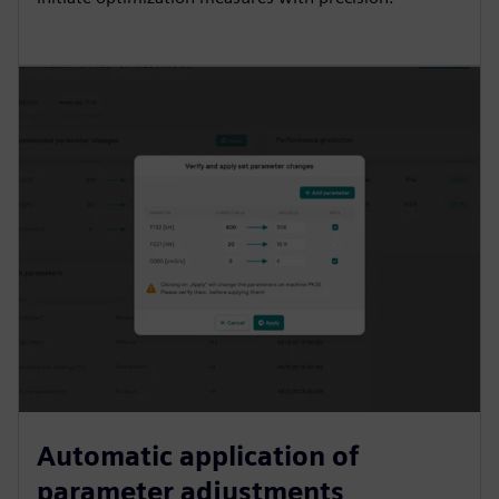
Automatic application of
parameter adjustments