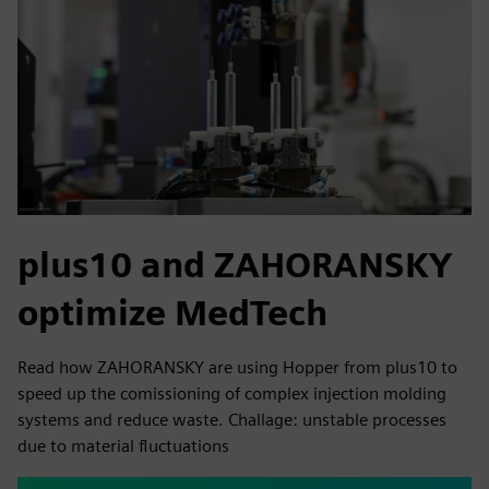
plus10 and ZAHORANSKY
optimize MedTech
Read how ZAHORANSKY are using Hopper from plus10 to
speed up the comissioning of complex injection molding
systems and reduce waste. Challage: unstable processes
due to material fluctuations