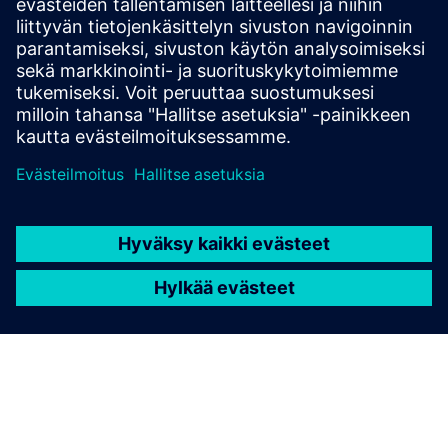
sources
Connectivity: encrypted outbound traffic to cloud backend
via HTTPS
Siemens Industrial Edge Device installed in machine
network with plus10 app