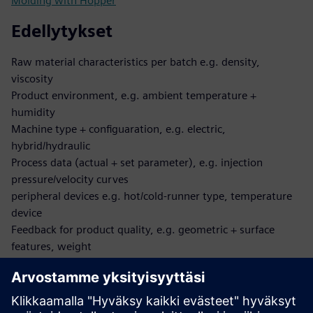
Molding with Hopper
Edellytykset
Raw material characteristics per batch e.g. density,
viscosity
Product environment, e.g. ambient temperature +
humidity
Machine type + configuaration, e.g. electric,
hybrid/hydraulic
Process data (actual + set parameter), e.g. injection
pressure/velocity curves
peripheral devices e.g. hot/cold-runner type, temperature
device
Feedback for product quality, e.g. geometric + surface
features, weight
Product specification, e.g. allowed process parameter
boundaries
Mapping between each of the above-mentioned data