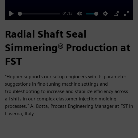
01:13
Play
Mute
Settings
PIP
Enter
fulls
Radial Shaft Seal
Simmering® Production at
FST
"Hopper supports our setup engineers wih its parameter
suggestions in fine-tuning machine settings and
troubleshooting to increase and stabilize efficiency across
all shfts in our complex elastomer injection molding
processes." A. Botta, Process Engineering Manager at FST in
Luserna, Italy