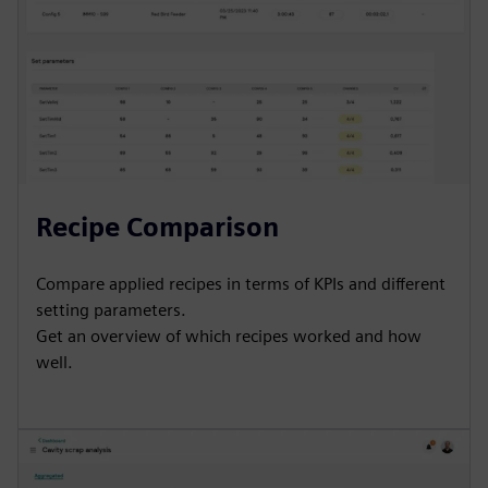
Recipe Comparison
Compare applied recipes in terms of KPIs and different
setting parameters.
Get an overview of which recipes worked and how
well.