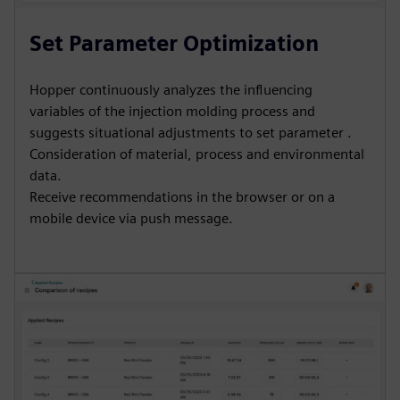
Set Parameter Optimization
Hopper continuously analyzes the influencing
variables of the injection molding process and
suggests situational adjustments to set parameter .
Consideration of material, process and environmental
data.
Receive recommendations in the browser or on a
mobile device via push message.