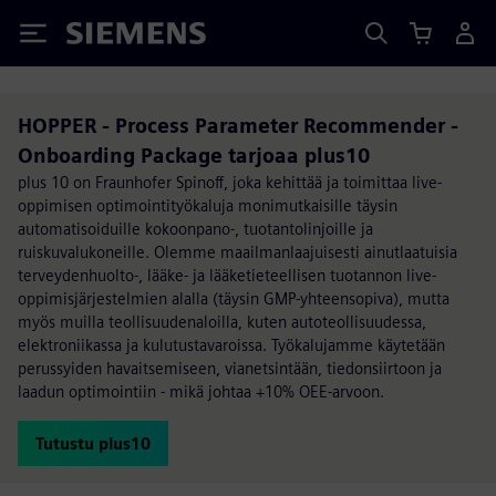
Siemens
HOPPER - Process Parameter Recommender -
Onboarding Package tarjoaa plus10
plus 10 on Fraunhofer Spinoff, joka kehittää ja toimittaa live-
oppimisen optimointityökaluja monimutkaisille täysin
automatisoiduille kokoonpano-, tuotantolinjoille ja
ruiskuvalukoneille. Olemme maailmanlaajuisesti ainutlaatuisia
terveydenhuolto-, lääke- ja lääketieteellisen tuotannon live-
oppimisjärjestelmien alalla (täysin GMP-yhteensopiva), mutta
myös muilla teollisuudenaloilla, kuten autoteollisuudessa,
elektroniikassa ja kulutustavaroissa. Työkalujamme käytetään
perussyiden havaitsemiseen, vianetsintään, tiedonsiirtoon ja
laadun optimointiin - mikä johtaa +10% OEE-arvoon.
Tutustu plus10