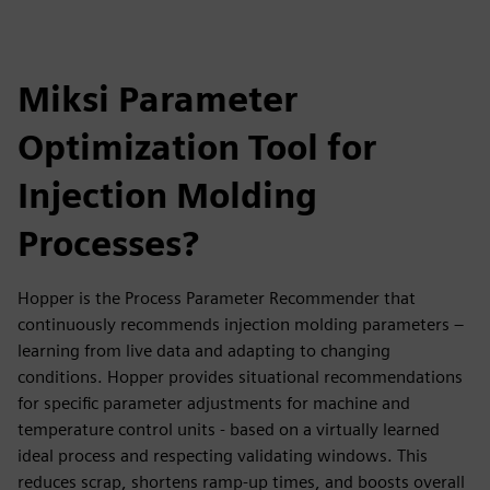
Miksi Parameter
Optimization Tool for
Injection Molding
Processes?
Hopper is the Process Parameter Recommender that
continuously recommends injection molding parameters –
learning from live data and adapting to changing
conditions. Hopper provides situational recommendations
for specific parameter adjustments for machine and
temperature control units - based on a virtually learned
ideal process and respecting validating windows. This
reduces scrap, shortens ramp-up times, and boosts overall