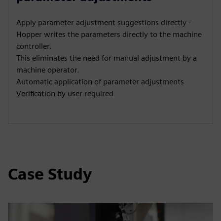
Apply parameter adjustment suggestions directly -
Hopper writes the parameters directly to the machine
controller.
This eliminates the need for manual adjustment by a
machine operator.
Automatic application of parameter adjustments
Verification by user required
Case Study