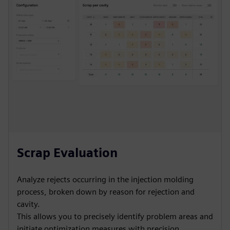
Scrap Evaluation
Analyze rejects occurring in the injection molding
process, broken down by reason for rejection and
cavity.
This allows you to precisely identify problem areas and
initiate optimization measures with precision.