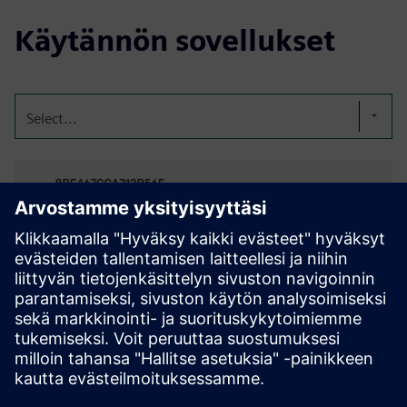
Käytännön sovellukset
Select...