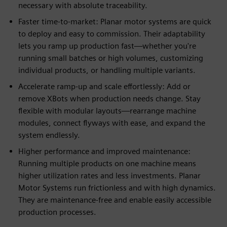
necessary with absolute traceability.
Faster time-to-market: Planar motor systems are quick
to deploy and easy to commission. Their adaptability
lets you ramp up production fast—whether you're
running small batches or high volumes, customizing
individual products, or handling multiple variants.
Accelerate ramp-up and scale effortlessly: Add or
remove XBots when production needs change. Stay
flexible with modular layouts—rearrange machine
modules, connect flyways with ease, and expand the
system endlessly.
Higher performance and improved maintenance:
Running multiple products on one machine means
higher utilization rates and less investments. Planar
Motor Systems run frictionless and with high dynamics.
They are maintenance-free and enable easily accessible
production processes.