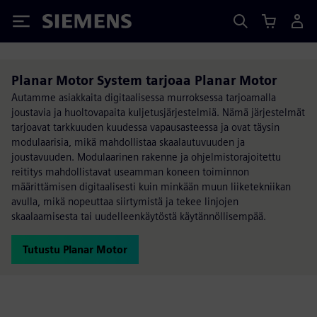
Siemens
Planar Motor System tarjoaa Planar Motor
Autamme asiakkaita digitaalisessa murroksessa tarjoamalla
joustavia ja huoltovapaita kuljetusjärjestelmiä. Nämä järjestelmät
tarjoavat tarkkuuden kuudessa vapausasteessa ja ovat täysin
modulaarisia, mikä mahdollistaa skaalautuvuuden ja
joustavuuden. Modulaarinen rakenne ja ohjelmistorajoitettu
reititys mahdollistavat useamman koneen toiminnon
määrittämisen digitaalisesti kuin minkään muun liiketekniikan
avulla, mikä nopeuttaa siirtymistä ja tekee linjojen
skaalaamisesta tai uudelleenkäytöstä käytännöllisempää.
Tutustu Planar Motor