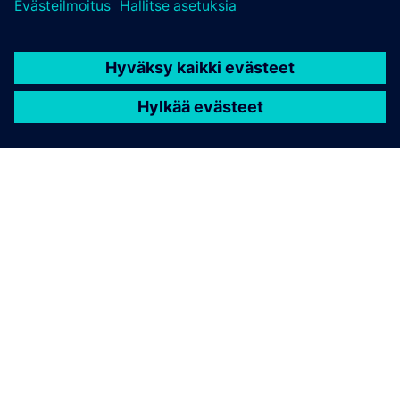
Pharma and Life Sciences
The Planar Motor system enables improved product
traceability while simplified mechanics lead to shorter
changeover time and reduced maintenance. The Hygienic
product variant provides unparalleled cleanliness, making
Planar Motor the ultimate transport system for sterile
environments.