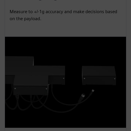
Measure to +/-1g accuracy and make decisions based
on the payload.