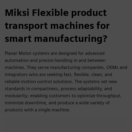
Miksi Flexible product
transport machines for
smart manufacturing?
Planar Motor systems are designed for advanced
automation and precise handling in and between
machines. They serve manufacturing companies, OEMs and
integrators who are seeking fast, flexible, clean, and
reliable motion control solutions. The systems set new
standards in compactness, process adaptability, and
modularity; enabling customers to optimize throughput,
minimize downtime, and produce a wide variety of
products with a single machine.