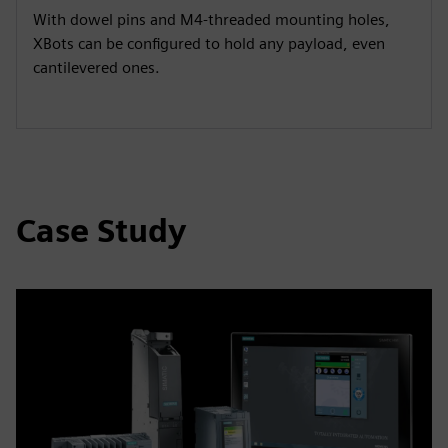
y
e
t
e
With dowel pins and M4-threaded mounting holes,
i
r
XBots can be configured to hold any payload, even
n
f
cantilevered ones.
g
u
s
l
l
s
c
Case Study
r
e
e
n