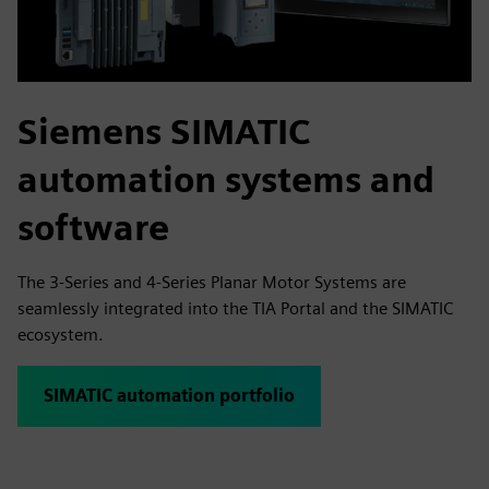
Siemens SIMATIC
automation systems and
software
The 3-Series and 4-Series Planar Motor Systems are
seamlessly integrated into the TIA Portal and the SIMATIC
ecosystem.
SIMATIC automation portfolio