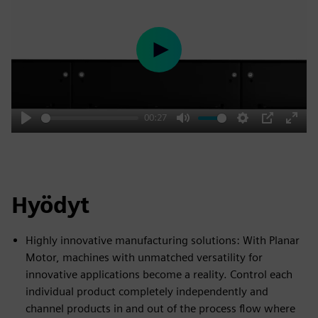
Play
00:27
Play
Mute
Settings
PIP
Enter
fulls
Hyödyt
Highly innovative manufacturing solutions: With Planar
Motor, machines with unmatched versatility for
innovative applications become a reality. Control each
individual product completely independently and
channel products in and out of the process flow where