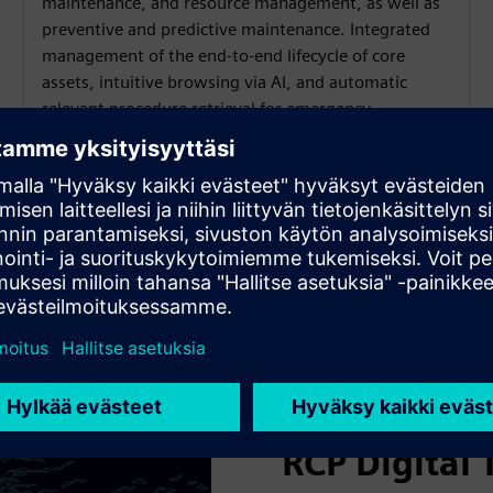
maintenance, and resource management, as well as
preventive and predictive maintenance. Integrated
management of the end-to-end lifecycle of core
assets, intuitive browsing via AI, and automatic
relevant procedure retrieval for emergency
countermeasures.
RCP Digital