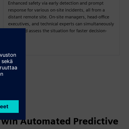
Enhanced safety via early detection and prompt
response for various on-site incidents, all from a
distant remote site. On-site managers, head-office
executives, and technical experts can simultaneously
share and assess the situation for faster decision-
making.
 Twin Automated Predictive