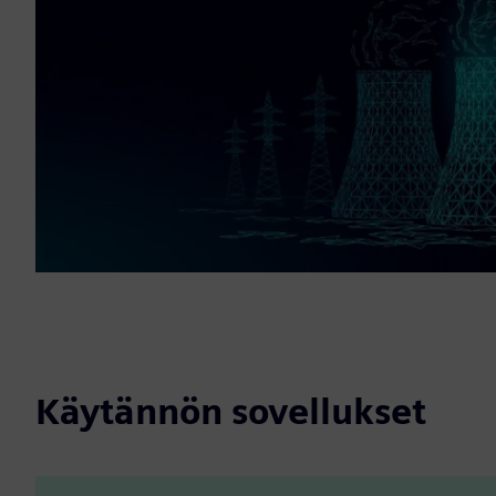
Käytännön sovellukset