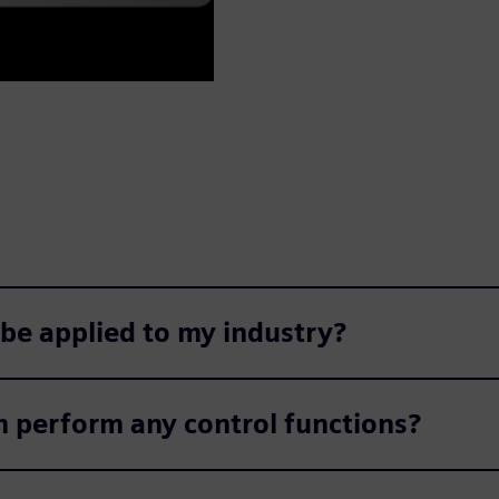
 be applied to my industry?
m perform any control functions?