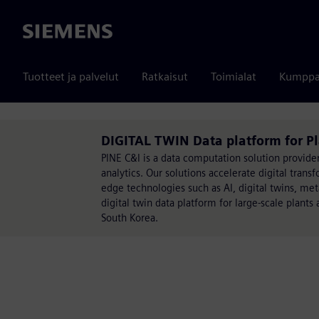
Siemens
Tuotteet ja palvelut
Ratkaisut
Toimialat
Kumppa
DIGITAL TWIN Data platform for Pl
PINE C&I is a data computation solution provide
analytics. Our solutions accelerate digital trans
edge technologies such as AI, digital twins, me
digital twin data platform for large-scale plant
South Korea.