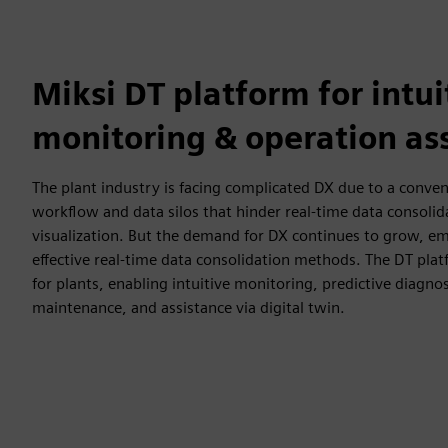
Miksi DT platform for intui
monitoring & operation as
The plant industry is facing complicated DX due to a conve
workflow and data silos that hinder real-time data consolid
visualization. But the demand for DX continues to grow, em
effective real-time data consolidation methods. The DT pla
for plants, enabling intuitive monitoring, predictive diagnos
maintenance, and assistance via digital twin.