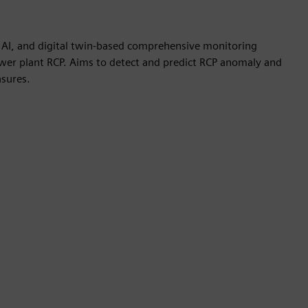
 AI, and digital twin-based comprehensive monitoring
ower plant RCP. Aims to detect and predict RCP anomaly and
sures.