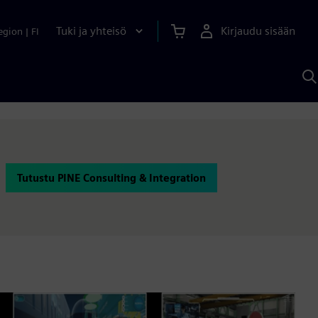
Tuki ja yhteisö
Kirjaudu sisään
egion
|
FI
H
S
A
a
Tutustu PINE Consulting & Integration