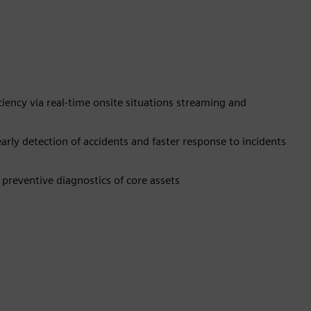
ency via real-time onsite situations streaming and
ly detection of accidents and faster response to incidents
preventive diagnostics of core assets