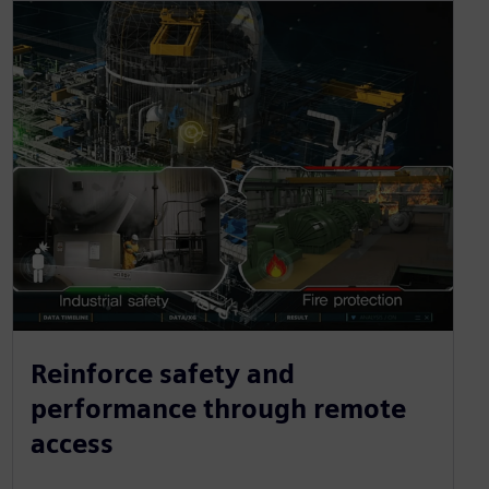
Reinforce safety and
performance through remote
access