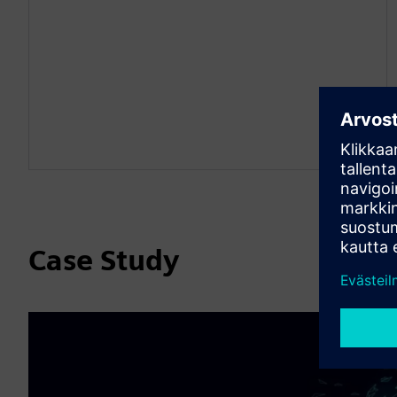
Case Study