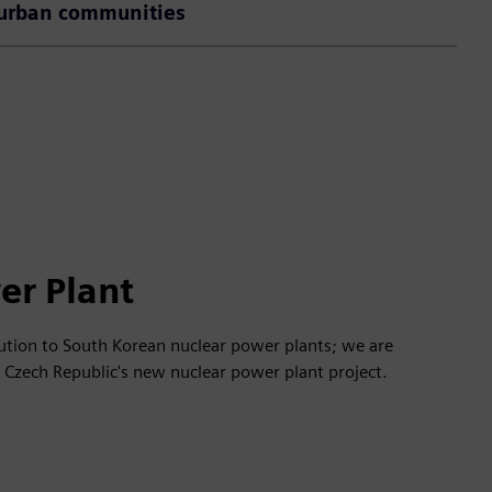
urban communities
er Plant
lution to South Korean nuclear power plants; we are
e Czech Republic's new nuclear power plant project.