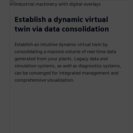
Establish a dynamic virtual
twin via data consolidation
Establish an intuitive dynamic virtual twin by
consolidating a massive volume of real-time data
generated from your plants. Legacy data and
simulation systems, as well as diagnostics systems,
can be converged for integrated management and
comprehensive visualization.