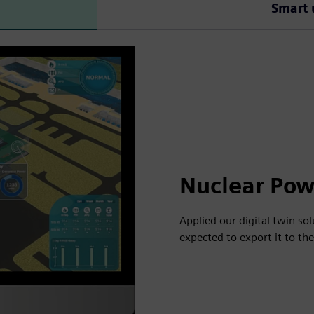
Smart 
Nuclear Pow
Applied our digital twin so
expected to export it to th