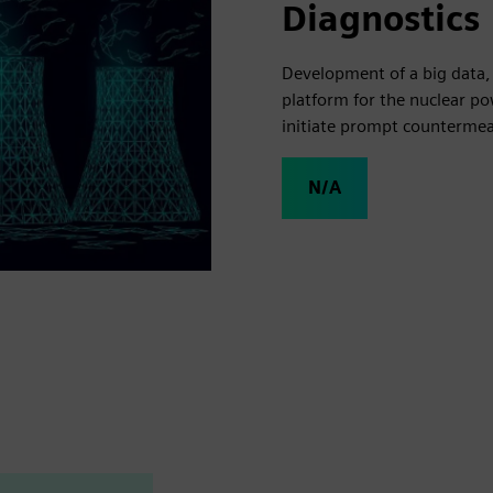
Diagnostics
Development of a big data,
platform for the nuclear p
initiate prompt countermea
N/A