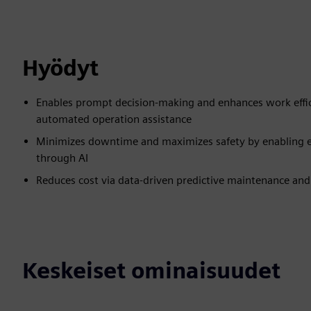
Hyödyt
Enables prompt decision-making and enhances work effici
automated operation assistance
Minimizes downtime and maximizes safety by enabling ear
through AI
Reduces cost via data-driven predictive maintenance and 
Keskeiset ominaisuudet