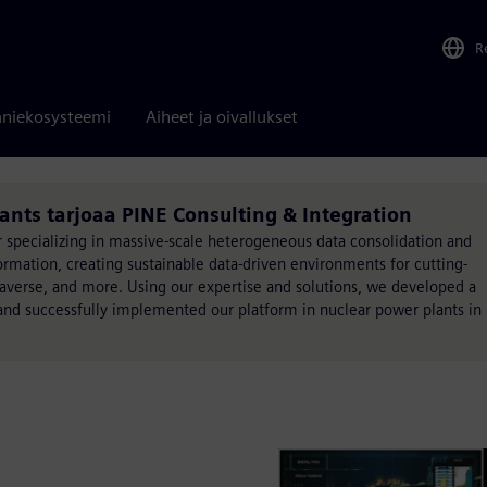
R
niekosysteemi
Aiheet ja oivallukset
ants tarjoaa PINE Consulting & Integration
r specializing in massive-scale heterogeneous data consolidation and
formation, creating sustainable data-driven environments for cutting-
taverse, and more. Using our expertise and solutions, we developed a
s and successfully implemented our platform in nuclear power plants in