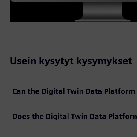
Usein kysytyt kysymykset
Can the Digital Twin Data Platform
Does the Digital Twin Data Platfor