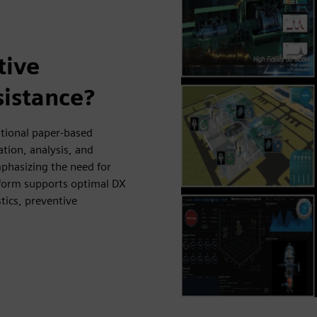
tive
sistance?
ntional paper-based
ation, analysis, and
phasizing the need for
tform supports optimal DX
tics, preventive