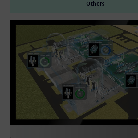
Others