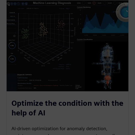
Optimize the condition with the
help of AI
AI-driven optimization for anomaly detection,