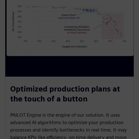
Optimized production plans at
the touch of a button
PAILOT Engine is the engine of our solution. It uses
advanced AI algorithms to optimize your production
processes and identify bottlenecks in real time. It may
balance KPIs like efficiency, on-time delivery and more