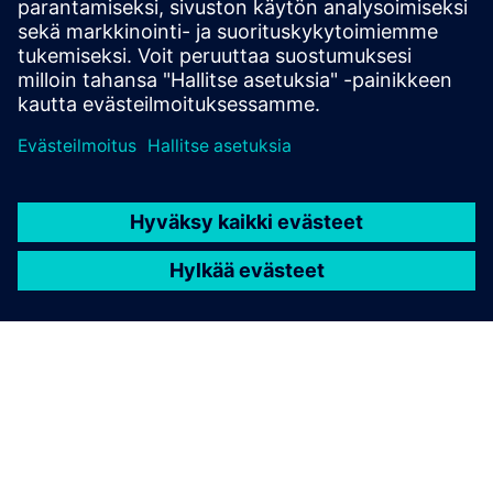
trained across data of
different companies?