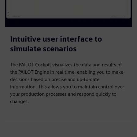
Intuitive user interface to
simulate scenarios
The PAILOT Cockpit visualizes the data and results of
the PAILOT Engine in real time, enabling you to make
decisions based on precise and up-to-date
information. This allows you to maintain control over
your production processes and respond quickly to
changes.