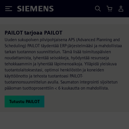
Siemens
PAILOT tarjoaa PAILOT
Uuden sukupolven pilvipohjaisena APS (Advanced Planning and
Scheduling) PAILOT täydentää ERP-järjestelmääsi ja mahdollistaa
tarkan tuotannon suunnittelun. Tämä lisää toimituspäivien
noudattamista, lyhentää seisokkeja, hyödyntää resursseja
tehokkaammin ja lyhentää läpimenoaikoja. Ylläpidä yleiskuva
tuotantolaitoksestasi, optimoi henkilöstön ja koneiden
käyttöönotto ja tehosta tuotantoasi PAILOT-
tuotannonsuunnittelun avulla. Saumaton integrointi sijoitetun
pääoman tuottoprosenttiin < 6 kuukautta on mahdollista.
Tutustu PAILOT