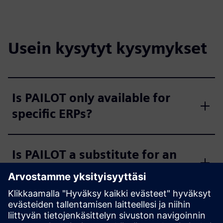
Usein kysytyt kysymykset
Is PAILOT only available for
specific ERPs?
Is PAILOT a substitute for an
MES?
Is the PAILOT algorithm