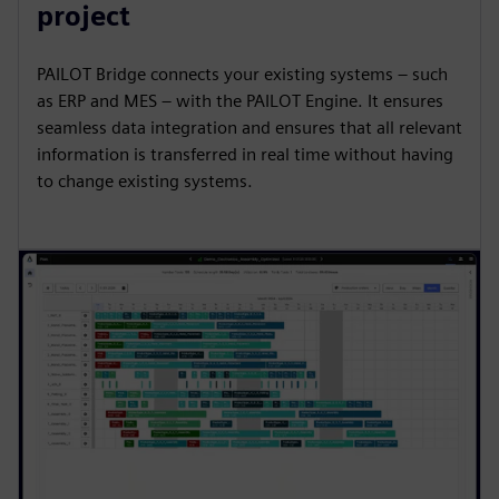
project
PAILOT Bridge connects your existing systems – such
as ERP and MES – with the PAILOT Engine. It ensures
seamless data integration and ensures that all relevant
information is transferred in real time without having
to change existing systems.