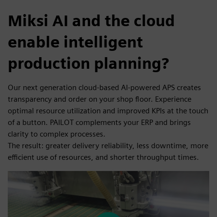
Miksi AI and the cloud
enable intelligent
production planning?
Our next generation cloud-based AI-powered APS creates
transparency and order on your shop floor. Experience
optimal resource utilization and improved KPIs at the touch
of a button. PAILOT complements your ERP and brings
clarity to complex processes.
The result: greater delivery reliability, less downtime, more
efficient use of resources, and shorter throughput times.