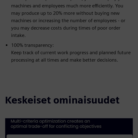
machines and employees much more efficiently. You
may produce up to 20% more without buying new
machines or increasing the number of employees - or
you may decrease costs during times of poor order
intake.
100% transparency:
Keep track of current work progress and planned future
processing at all times and make better decisions.
Keskeiset ominaisuudet