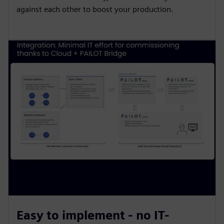
against each other to boost your production.
Easy to implement - no IT-