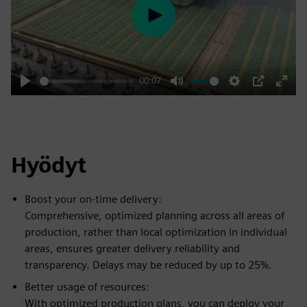
Play
00:07
Play
Mute
Settings
PIP
Enter
fulls
Hyödyt
Boost your on-time delivery:
Comprehensive, optimized planning across all areas of
production, rather than local optimization in individual
areas, ensures greater delivery reliability and
transparency. Delays may be reduced by up to 25%.
Better usage of resources:
With optimized production plans, you can deploy your