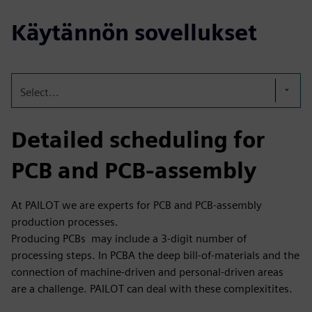
Käytännön sovellukset
Select...
Detailed scheduling for
PCB and PCB-assembly
At PAILOT we are experts for PCB and PCB-assembly
production processes.
Producing PCBs may include a 3-digit number of
processing steps. In PCBA the deep bill-of-materials and the
connection of machine-driven and personal-driven areas
are a challenge. PAILOT can deal with these complexitites.