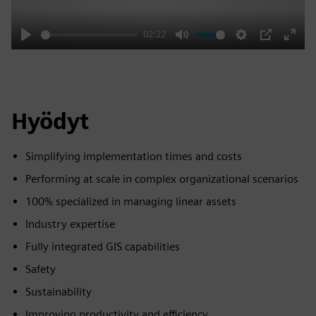
02:22
Play
Mute
Settings
PIP
Enter
fulls
Hyödyt
Simplifying implementation times and costs
Performing at scale in complex organizational scenarios
100% specialized in managing linear assets
Industry expertise
Fully integrated GIS capabilities
Safety
Sustainability
Improving productivity and efficiency