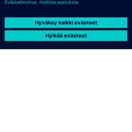
TIETOA SIEMENSISTÄ
YRITYSTIEDOT