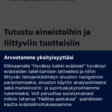
Tutustu aineistoihin ja
liittyviin tuotteisiin
Lisätietoja ja aineistoja
More information
Edellytykset
none