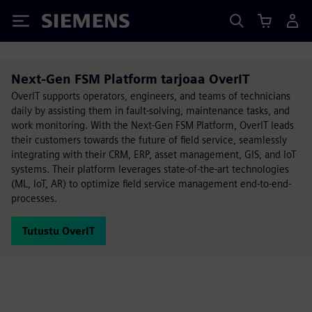
Siemens
Next-Gen FSM Platform tarjoaa OverIT
OverIT supports operators, engineers, and teams of technicians
daily by assisting them in fault-solving, maintenance tasks, and
work monitoring. With the Next-Gen FSM Platform, OverIT leads
their customers towards the future of field service, seamlessly
integrating with their CRM, ERP, asset management, GIS, and IoT
systems. Their platform leverages state-of-the-art technologies
(ML, IoT, AR) to optimize field service management end-to-end-
processes.
Tutustu OverIT