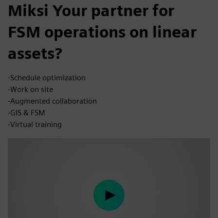
Miksi Your partner for
FSM operations on linear
assets?
-Schedule optimization
-Work on site
-Augmented collaboration
-GIS & FSM
-Virtual training
Play