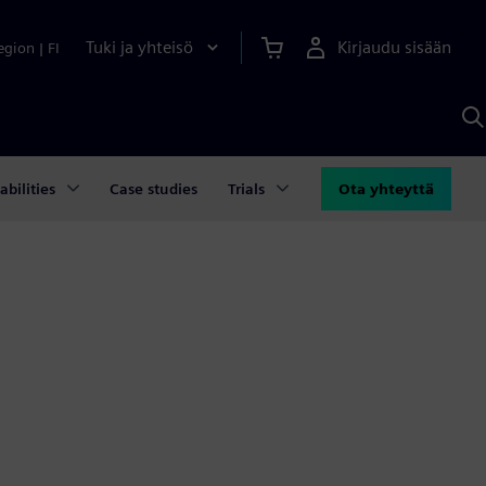
Tuki ja yhteisö
Kirjaudu sisään
egion
|
FI
H
S
A
a
abilities
Case studies
Trials
Ota yhteyttä