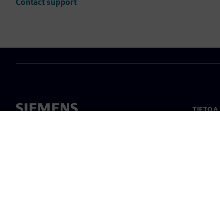
Contact support
TIETOA
Tietoa 
Johto
Uutiset