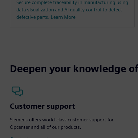
Secure complete traceability in manufacturing using
data visualization and AI quality control to detect
defective parts. Learn More
Deepen your knowledge of
Customer support
Siemens offers world-class customer support for
Opcenter and all of our products.