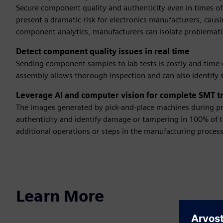
Secure component quality and authenticity even in times o
present a dramatic risk for electronics manufacturers, causi
component analytics, manufacturers can isolate problemat
Detect component quality issues in real time
Sending component samples to lab tests is costly and time
assembly allows thorough inspection and can also identif
Leverage AI and computer vision for complete SMT tr
The images generated by pick-and-place machines during pr
authenticity and identify damage or tampering in 100% of t
additional operations or steps in the manufacturing process
Learn More