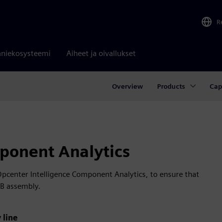
R
niekosysteemi
Aiheet ja oivallukset
Overview
Products
Cap
ponent Analytics
Opcenter Intelligence Component Analytics, to ensure that
CB assembly.
 line