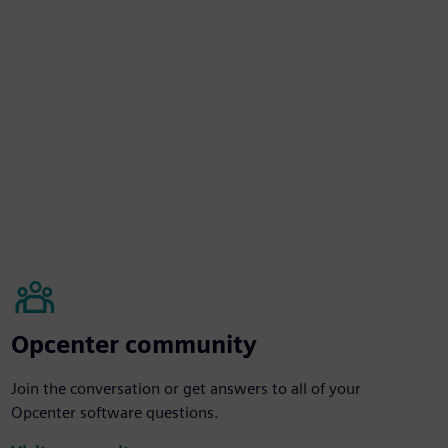
Opcenter community
Join the conversation or get answers to all of your
Opcenter software questions.