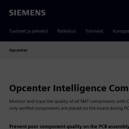
Siemens
Tuotteet ja palvelut
Ratkaisut
Toimialat
Kumppa
Opcenter
Opcenter Intelligence Com
Monitor and trace the quality of all SMT components with 
only verified components are placed on the board during P
Prevent poor component quality on the PCB assembly