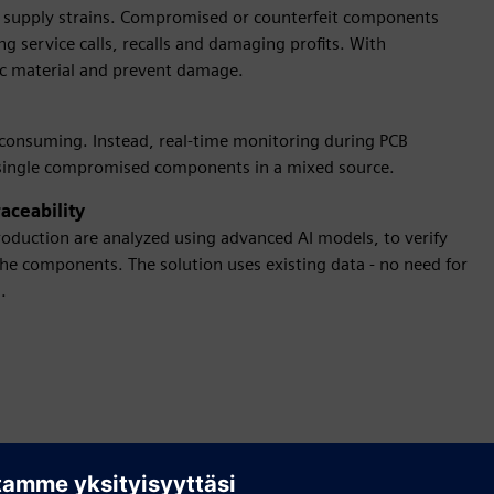
f supply strains. Compromised or counterfeit components
ng service calls, recalls and damaging profits. With
ic material and prevent damage.
-consuming. Instead, real-time monitoring during PCB
y single compromised components in a mixed source.
aceability
oduction are analyzed using advanced AI models, to verify
he components. The solution uses existing data - no need for
.