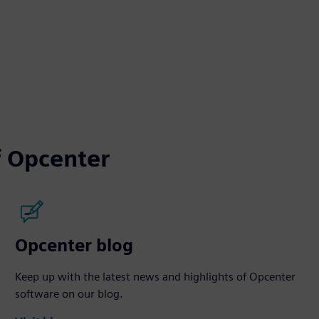
 Opcenter
Opcenter blog
Keep up with the latest news and highlights of Opcenter
software on our blog.