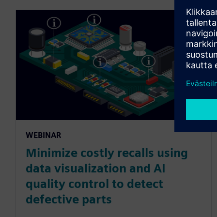
WEBINAR
Minimize costly recalls using
data visualization and AI
quality control to detect
defective parts