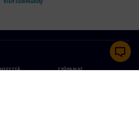
Visit community
YHTEYTTÄ
TYÖPAIKAT
stiedot
Työ ja ura
paikat
Avoimet roolit
anlaajuisesti