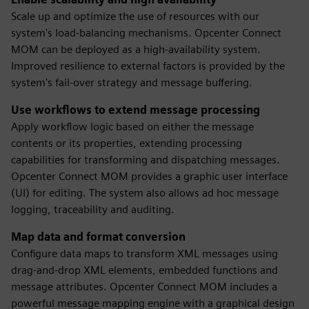
Scale up and optimize the use of resources with our
system's load-balancing mechanisms. Opcenter Connect
MOM can be deployed as a high-availability system.
Improved resilience to external factors is provided by the
system's fail-over strategy and message buffering.
Use workflows to extend message processing
Apply workflow logic based on either the message
contents or its properties, extending processing
capabilities for transforming and dispatching messages.
Opcenter Connect MOM provides a graphic user interface
(UI) for editing. The system also allows ad hoc message
logging, traceability and auditing.
Map data and format conversion
Configure data maps to transform XML messages using
drag-and-drop XML elements, embedded functions and
message attributes. Opcenter Connect MOM includes a
powerful message mapping engine with a graphical design