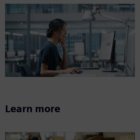
Learn more