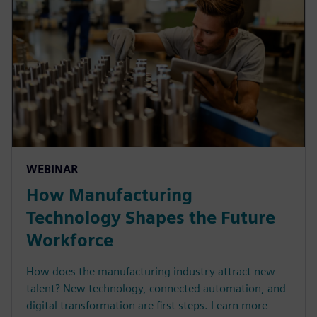
WEBINAR
How Manufacturing
Technology Shapes the Future
Workforce
How does the manufacturing industry attract new
talent? New technology, connected automation, and
digital transformation are first steps. Learn more