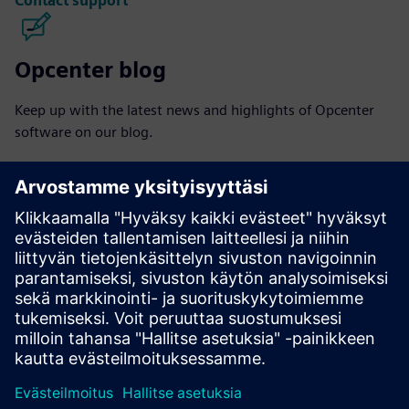
Contact support
Opcenter blog
Keep up with the latest news and highlights of Opcenter
software on our blog.
Visit blog
Opcenter community
Join the conversation or get answers to all of your
Opcenter software questions.
Visit community