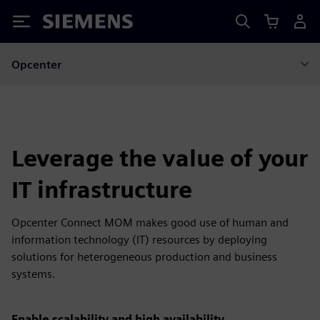
Siemens
Opcenter
Leverage the value of your
IT infrastructure
Opcenter Connect MOM makes good use of human and
information technology (IT) resources by deploying
solutions for heterogeneous production and business
systems.
Enable scalability and high availability