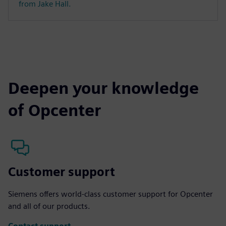
from Jake Hall.
Deepen your knowledge
of Opcenter
Customer support
Siemens offers world-class customer support for Opcenter
and all of our products.