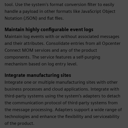
tool. Use the system's format conversion filter to easily
handle a payload in other formats like JavaScript Object
Notation (JSON) and flat files.
Maintain highly configurable event logs
Maintain log events with or without associated messages
and their attributes. Consolidate entries from all Opcenter
Connect MOM services and any of the product
components. The service features a self-purging
mechanism based on log entry level.
Integrate manufacturing sites
Integrate one or multiple manufacturing sites with other
business processes and cloud applications. Integrate with
third-party systems using the system’s adapters to detach
the communication protocol of third-party systems from
the message processing. Adapters support a wide range of
technologies and enhance the flexibility and serviceability
of the product.