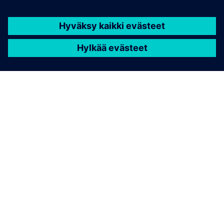
TIETOA SIEMENSISTÄ
YRITYSTIEDOT
OTA YHTEYTTÄ