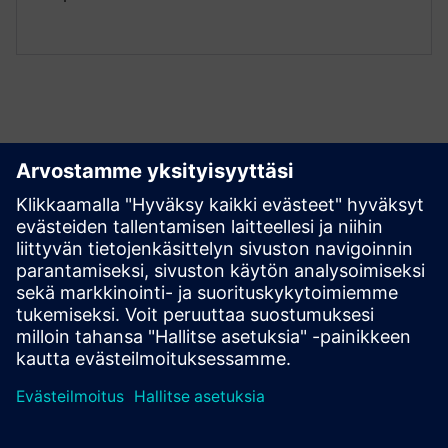
Tutustu aineistoihin ja
liittyviin tuotteisiin
Lisätietoja ja aineistoja
Introduction To Numocity