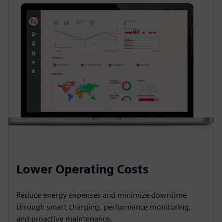
Lower Operating Costs
Reduce energy expenses and minimize downtime
through smart charging, performance monitoring,
and proactive maintenance.