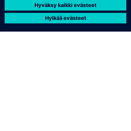
TIETOA SIEMENSISTÄ
YRITYSTIEDOT
OTA YHTEYTTÄ