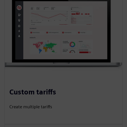
Custom tariffs
Create multiple tariffs