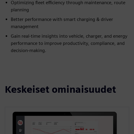
Optimizing fleet efficiency through maintenance, route
planning
Better performance with smart charging & driver
management
Gain real-time insights into vehicle, charger, and energy
performance to improve productivity, compliance, and
decision-making.
Keskeiset ominaisuudet