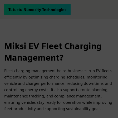
Tutustu Numocity Technologies
Miksi EV Fleet Charging
Management?
Fleet charging management helps businesses run EV fleets
efficiently by optimizing charging schedules, monitoring
vehicle and charger performance, reducing downtime, and
controlling energy costs. It also supports route planning,
maintenance tracking, and compliance management,
ensuring vehicles stay ready for operation while improving
fleet productivity and supporting sustainability goals.