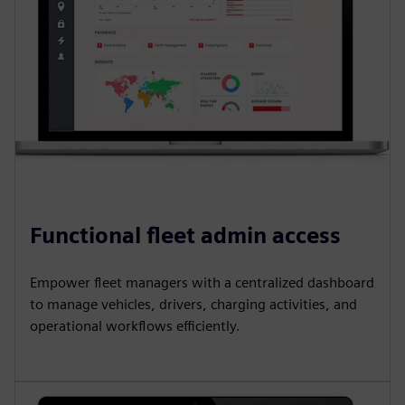
Functional fleet admin access
Empower fleet managers with a centralized dashboard
to manage vehicles, drivers, charging activities, and
operational workflows efficiently.