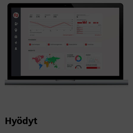
Hyödyt