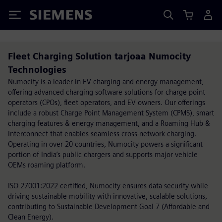
Siemens
Fleet Charging Solution tarjoaa Numocity
Technologies
Numocity is a leader in EV charging and energy management,
offering advanced charging software solutions for charge point
operators (CPOs), fleet operators, and EV owners. Our offerings
include a robust Charge Point Management System (CPMS), smart
charging features & energy management, and a Roaming Hub &
Interconnect that enables seamless cross-network charging.
Operating in over 20 countries, Numocity powers a significant
portion of India’s public chargers and supports major vehicle
OEMs roaming platform.
ISO 27001:2022 certified, Numocity ensures data security while
driving sustainable mobility with innovative, scalable solutions,
contributing to Sustainable Development Goal 7 (Affordable and
Clean Energy).