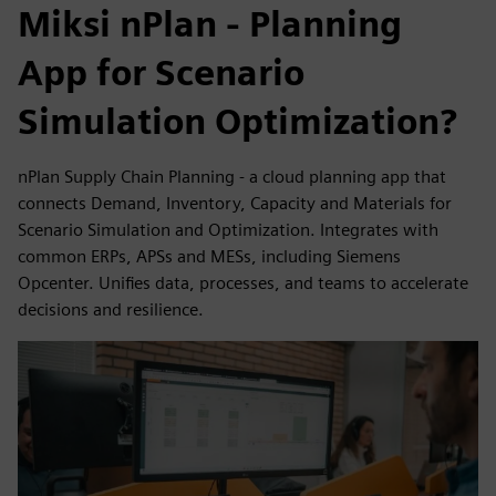
Miksi nPlan - Planning
App for Scenario
Simulation Optimization?
nPlan Supply Chain Planning - a cloud planning app that
connects Demand, Inventory, Capacity and Materials for
Scenario Simulation and Optimization. Integrates with
common ERPs, APSs and MESs, including Siemens
Opcenter. Unifies data, processes, and teams to accelerate
decisions and resilience.