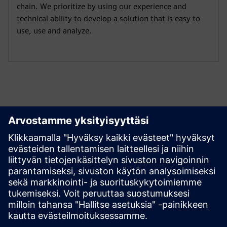
chain. We prioritize by using our experience and
technical ability to develop a solution that is easy to
use, use and analyze.
Tutustu aineistoihin ja
liittyviin tuotteisiin
Lisätietoja ja aineistoja
nPlan Demo Video [PT]