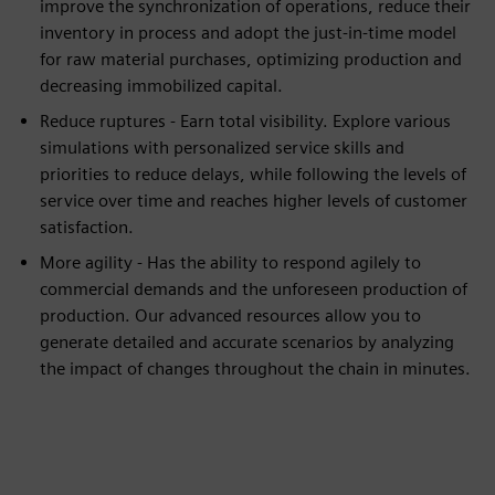
improve the synchronization of operations, reduce their
inventory in process and adopt the just-in-time model
for raw material purchases, optimizing production and
decreasing immobilized capital.
Reduce ruptures - Earn total visibility. Explore various
simulations with personalized service skills and
priorities to reduce delays, while following the levels of
service over time and reaches higher levels of customer
satisfaction.
More agility - Has the ability to respond agilely to
commercial demands and the unforeseen production of
production. Our advanced resources allow you to
generate detailed and accurate scenarios by analyzing
the impact of changes throughout the chain in minutes.