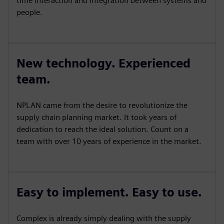
time interaction and integration between systems and
people.
New technology. Experienced
team.
NPLAN came from the desire to revolutionize the
supply chain planning market. It took years of
dedication to reach the ideal solution. Count on a
team with over 10 years of experience in the market.
Easy to implement. Easy to use.
Complex is already simply dealing with the supply