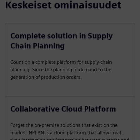
Keskeiset ominaisuudet
Complete solution in Supply
Chain Planning
Count on a complete platform for supply chain
planning. Since the planning of demand to the
generation of production orders.
Collaborative Cloud Platform
Forget the on-premise solutions that exist on the
market. NPLAN is a cloud platform that allows real -