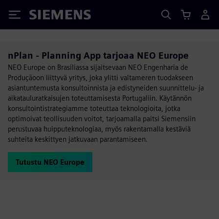
Siemens
nPlan - Planning App tarjoaa NEO Europe
NEO Europe on Brasiliassa sijaitsevaan NEO Engenharia de
Produçãoon liittyvä yritys, joka ylitti valtameren tuodakseen
asiantuntemusta konsultoinnista ja edistyneiden suunnittelu- ja
aikatauluratkaisujen toteuttamisesta Portugaliin. Käytännön
konsultointistrategiamme toteuttaa teknologioita, jotka
optimoivat teollisuuden voitot, tarjoamalla paitsi Siemensiin
perustuvaa huipputeknologiaa, myös rakentamalla kestäviä
suhteita keskittyen jatkuvaan parantamiseen.
Tutustu NEO Europe