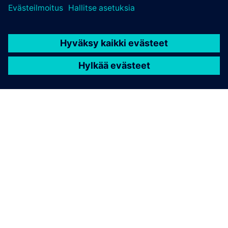
TIETOA SIEMENSISTÄ
YRITYSTIEDOT