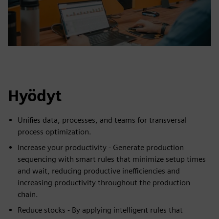
Hyödyt
Unifies data, processes, and teams for transversal
process optimization.
Increase your productivity - Generate production
sequencing with smart rules that minimize setup times
and wait, reducing productive inefficiencies and
increasing productivity throughout the production
chain.
Reduce stocks - By applying intelligent rules that