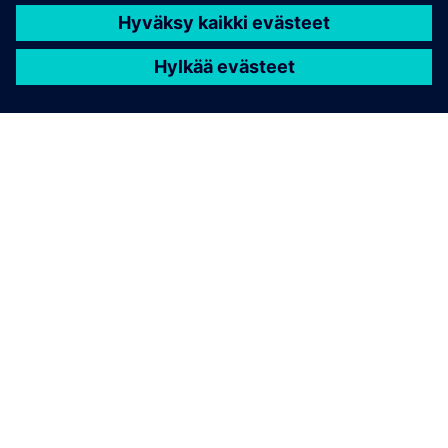
TIETOA SIEMENSISTÄ
YRITYSTIEDOT
OTA YHTEYTTÄ