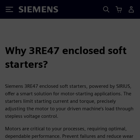
Siemens
Why 3RE47 enclosed soft
starters?
Siemens 3RE47 enclosed soft starters, powered by SIRIUS,
offer a smart solution for motor-starting applications. The
starters limit starting current and torque, precisely
adjusting the motor to your driven machine’s load through
stepless voltage control.
Motors are critical to your processes, requiring optimal,
dependable performance. Prevent failures and reduce wear