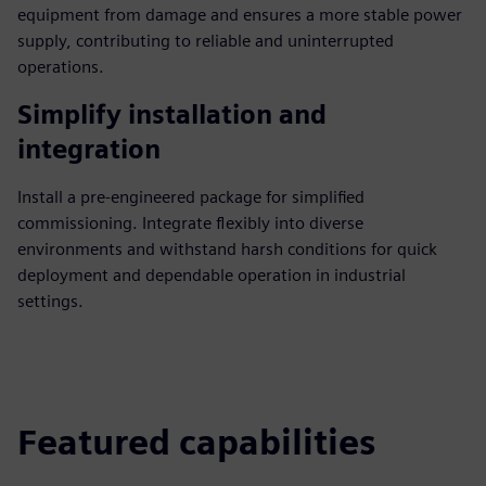
equipment from damage and ensures a more stable power
supply, contributing to reliable and uninterrupted
operations.
Simplify installation and
integration
Install a pre-engineered package for simplified
commissioning. Integrate flexibly into diverse
environments and withstand harsh conditions for quick
deployment and dependable operation in industrial
settings.
Featured capabilities