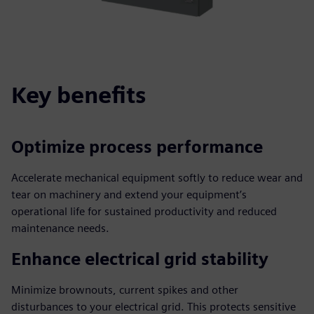
Key benefits
Optimize process performance
Accelerate mechanical equipment softly to reduce wear and
tear on machinery and extend your equipment’s
operational life for sustained productivity and reduced
maintenance needs.
Enhance electrical grid stability
Minimize brownouts, current spikes and other
disturbances to your electrical grid. This protects sensitive