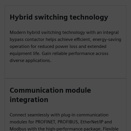
Hybrid switching technology
Modern hybrid switching technology with an integral
bypass contactor helps achieve efficient, energy-saving
operation for reduced power loss and extended
equipment life. Gain reliable performance across
diverse applications.
Communication module
integration
Connect seamlessly with plug-in communication
modules for PROFINET, PROFIBUS, EtherNet/IP and
Modbus with the high-performance package. Flexible