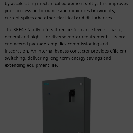
by accelerating mechanical equipment softly. This improves
your process performance and minimizes brownouts,
current spikes and other electrical grid disturbances.
The 3RE47 family offers three performance levels—basic,
general and high—for diverse motor requirements. Its pre-
engineered package simplifies commissioning and
integration. An internal bypass contactor provides efficient
switching, delivering long-term energy savings and
extending equipment life.