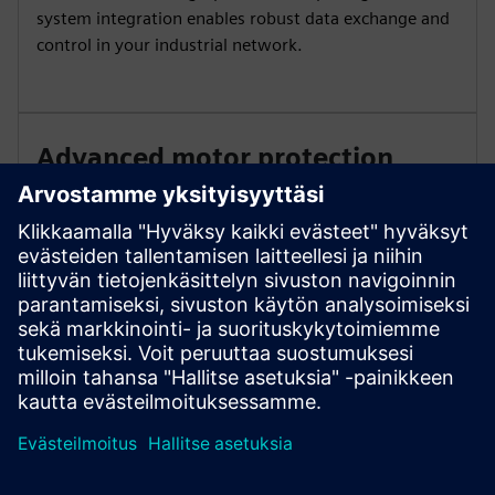
system integration enables robust data exchange and
control in your industrial network.
Advanced motor protection
Benefit from comprehensive motor overload and
optional thermistor protection. Apply innovative
torque control and automatic parameterization for
simple commissioning and reliable performance under
changing loads.