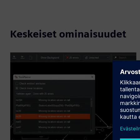
Keskeiset ominaisuudet