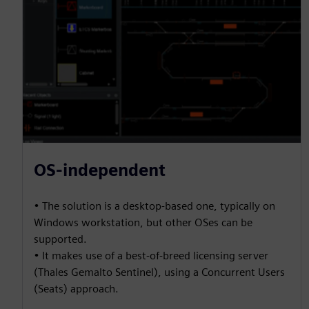
OS-independent
• The solution is a desktop-based one, typically on
Windows workstation, but other OSes can be
supported.
• It makes use of a best-of-breed licensing server
(Thales Gemalto Sentinel), using a Concurrent Users
(Seats) approach.