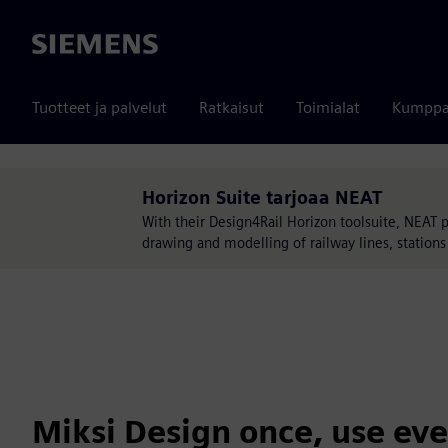
Siemens
Tuotteet ja palvelut
Ratkaisut
Toimialat
Kumppa
Horizon Suite tarjoaa NEAT
With their Design4Rail Horizon toolsuite, NEAT pro
drawing and modelling of railway lines, statio
Miksi Design once, use ev