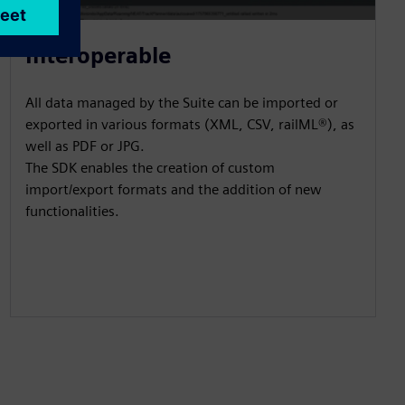
Interoperable
All data managed by the Suite can be imported or
exported in various formats (XML, CSV, railML®), as
well as PDF or JPG.
The SDK enables the creation of custom
import/export formats and the addition of new
functionalities.