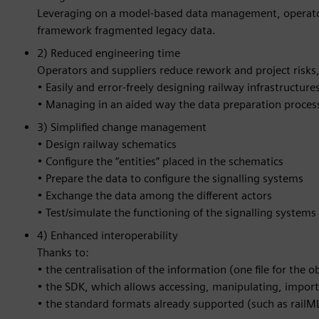
Leveraging on a model-based data management, operators
framework fragmented legacy data.
2) Reduced engineering time
Operators and suppliers reduce rework and project risks,
• Easily and error-freely designing railway infrastructure
• Managing in an aided way the data preparation process 
3) Simplified change management
• Design railway schematics
• Configure the “entities” placed in the schematics
• Prepare the data to configure the signalling systems
• Exchange the data among the different actors
• Test/simulate the functioning of the signalling systems
4) Enhanced interoperability
Thanks to:
• the centralisation of the information (one file for the o
• the SDK, which allows accessing, manipulating, impor
• the standard formats already supported (such as railM