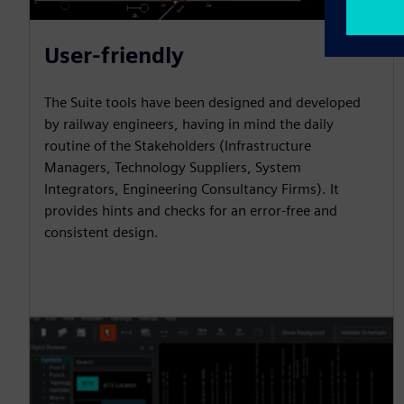
User-friendly
The Suite tools have been designed and developed
by railway engineers, having in mind the daily
routine of the Stakeholders (Infrastructure
Managers, Technology Suppliers, System
Integrators, Engineering Consultancy Firms). It
provides hints and checks for an error-free and
consistent design.