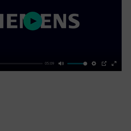
Play
05:09
Mute
Settings
PIP
Enter
fullscre