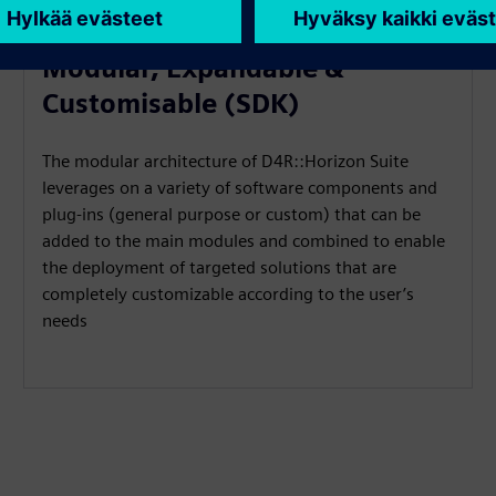
Modular, Expandable &
Customisable (SDK)
The modular architecture of D4R::Horizon Suite
leverages on a variety of software components and
plug-ins (general purpose or custom) that can be
added to the main modules and combined to enable
the deployment of targeted solutions that are
completely customizable according to the user’s
needs