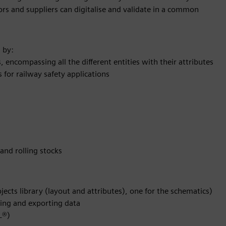
 and suppliers can digitalise and validate in a common
 by:
s, encompassing all the different entities with their attributes
for railway safety applications
 and rolling stocks
bjects library (layout and attributes), one for the schematics)
ting and exporting data
L®)