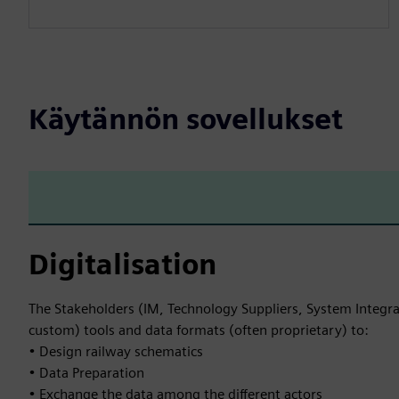
Käytännön sovellukset
Digitalisation
The Stakeholders (IM, Technology Suppliers, System Integra
custom) tools and data formats (often proprietary) to:
• Design railway schematics
• Data Preparation
• Exchange the data among the different actors