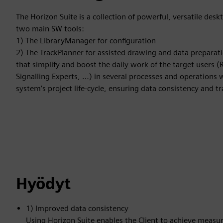
The Horizon Suite is a collection of powerful, versatile desk
two main SW tools:
1) The LibraryManager for configuration
2) The TrackPlanner for assisted drawing and data preparat
that simplify and boost the daily work of the target users (
Signalling Experts, …) in several processes and operations w
system’s project life-cycle, ensuring data consistency and tra
Hyödyt
1) Improved data consistency
Using Horizon Suite enables the Client to achieve measurab