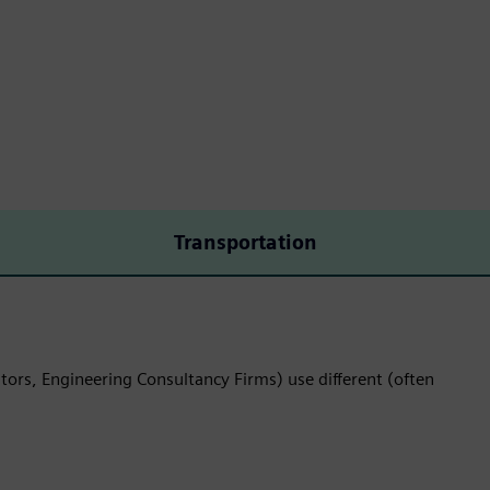
Transportation
tors, Engineering Consultancy Firms) use different (often