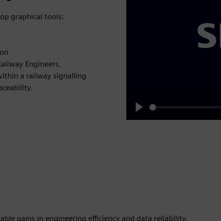
top graphical tools:
ion
Railway Engineers,
ithin a railway signalling
ceability.
Play
le gains in engineering efficiency and data reliability.