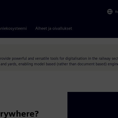
R
niekosysteemi
Aiheet ja oivallukset
vide powerful and versatile tools for digitalisation in the railway secto
ns and yards, enabling model based (rather than document based) engin
erywhere?