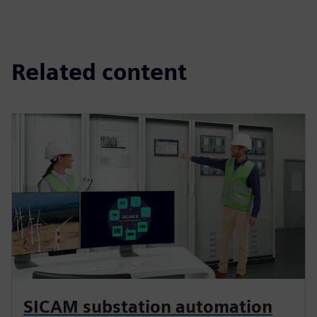
Related content
SICAM substation automation