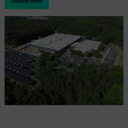
Explore more