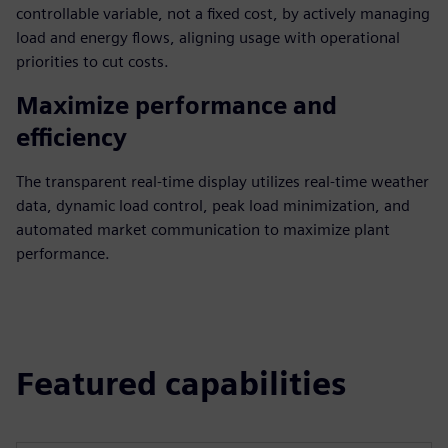
controllable variable, not a fixed cost, by actively managing
load and energy flows, aligning usage with operational
priorities to cut costs.
Maximize performance and
efficiency
The transparent real-time display utilizes real-time weather
data, dynamic load control, peak load minimization, and
automated market communication to maximize plant
performance.
Featured capabilities