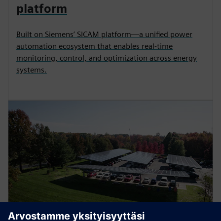
platform
Built on Siemens’ SICAM platform—a unified power
automation ecosystem that enables real-time
monitoring, control, and optimization across energy
systems.