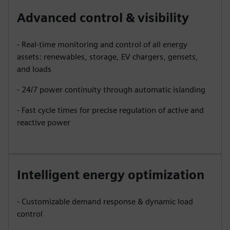
Advanced control & visibility
- Real-time monitoring and control of all energy
assets: renewables, storage, EV chargers, gensets,
and loads
- 24/7 power continuity through automatic islanding
- Fast cycle times for precise regulation of active and
reactive power
Intelligent energy optimization
- Customizable demand response & dynamic load
control