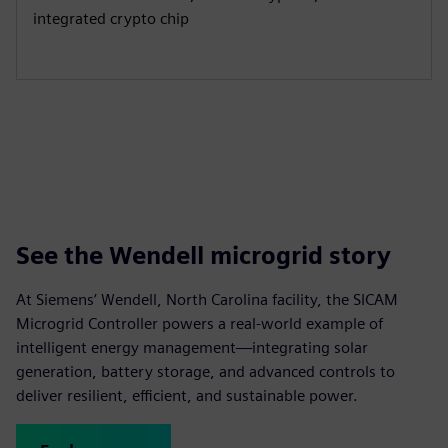
integrated crypto chip
See the Wendell microgrid story
At Siemens’ Wendell, North Carolina facility, the SICAM
Microgrid Controller powers a real-world example of
intelligent energy management—integrating solar
generation, battery storage, and advanced controls to
deliver resilient, efficient, and sustainable power.