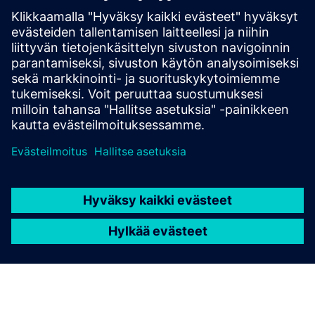
Microgrids
Stay independent from the public network and
generate revenue by feeding back excess energy.