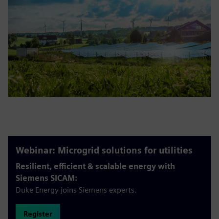
Webinar: Microgrid solutions for utilities
Resilient, efficient & scalable energy with
Siemens SICAM:
Duke Energy joins Siemens experts.
Register