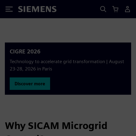
Siemens
CIGRE 2026
Technology to accelerate grid transformation | August
23-28, 2026 in Paris
Discover more
Why SICAM Microgrid