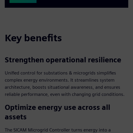
Key benefits
Strengthen operational resilience
Unified control for substations & microgrids simplifies
complex energy environments. It streamlines system
architecture, boosts situational awareness, and ensures
reliable performance, even with changing grid conditions.
Optimize energy use across all
assets
The SICAM Microgrid Controller turns energy into a