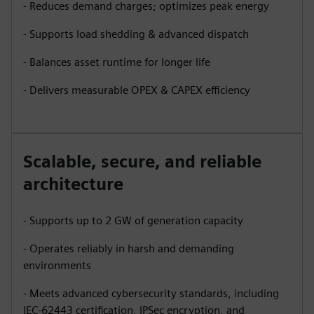
- Reduces demand charges; optimizes peak energy
- Supports load shedding & advanced dispatch
- Balances asset runtime for longer life
- Delivers measurable OPEX & CAPEX efficiency
Scalable, secure, and reliable
architecture
- Supports up to 2 GW of generation capacity
- Operates reliably in harsh and demanding
environments
- Meets advanced cybersecurity standards, including
IEC-62443 certification, IPSec encryption, and