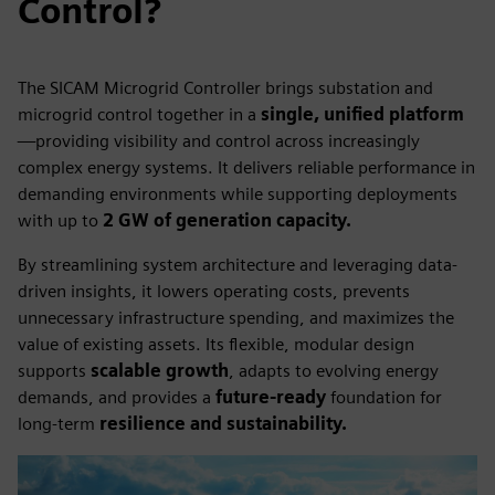
Control?
The SICAM Microgrid Controller brings substation and
microgrid control together in a
single, unified platform
—providing visibility and control across increasingly
complex energy systems. It delivers reliable performance in
demanding environments while supporting deployments
with up to
2 GW of generation capacity.
By streamlining system architecture and leveraging data-
driven insights, it lowers operating costs, prevents
unnecessary infrastructure spending, and maximizes the
value of existing assets. Its flexible, modular design
supports
scalable growth
, adapts to evolving energy
demands, and provides a
future-ready
foundation for
long-term
resilience and sustainability.