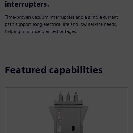
interrupters.
Time‑proven vacuum interrupters and a simple current
path support long electrical life and low service needs,
helping minimize planned outages.
Featured capabilities