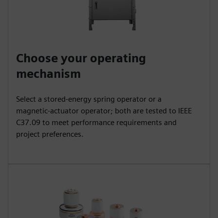
Choose your operating
mechanism
Select a stored‑energy spring operator or a
magnetic‑actuator operator; both are tested to IEEE
C37.09 to meet performance requirements and
project preferences.