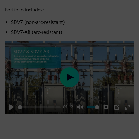
Portfolio includes:
SDV7 (non‑arc‑resistant)
SDV7‑AR (arc‑resistant)
Play
04:42
Play
Mute
Settings
PIP
Enter
fulls