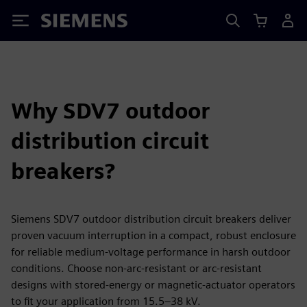
Siemens
Why SDV7 outdoor
distribution circuit
breakers?
Siemens SDV7 outdoor distribution circuit breakers deliver
proven vacuum interruption in a compact, robust enclosure
for reliable medium‑voltage performance in harsh outdoor
conditions. Choose non‑arc‑resistant or arc‑resistant
designs with stored‑energy or magnetic‑actuator operators
to fit your application from 15.5–38 kV.