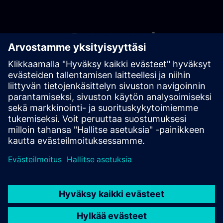
Get started
Ota yhteyttä