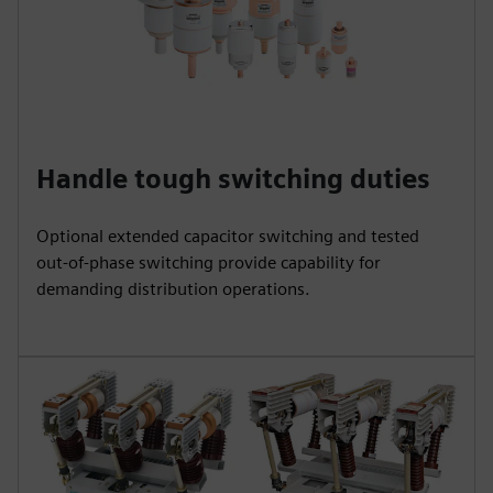
Handle tough switching duties
Optional extended capacitor switching and tested
out‑of‑phase switching provide capability for
demanding distribution operations.