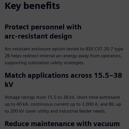
Key benefits
Protect personnel with
arc‑resistant design
Arc‑resistant enclosure option tested to IEEE C37.20.7 type
2B helps redirect internal arc energy away from operators,
supporting substation safety strategies.
Match applications across 15.5–38
kV
Voltage ratings from 15.5 to 38 kV, short‑time withstand
up to 40 kA, continuous current up to 3,000 A, and BIL up
to 200 kV cover utility and industrial feeder needs.
Reduce maintenance with vacuum