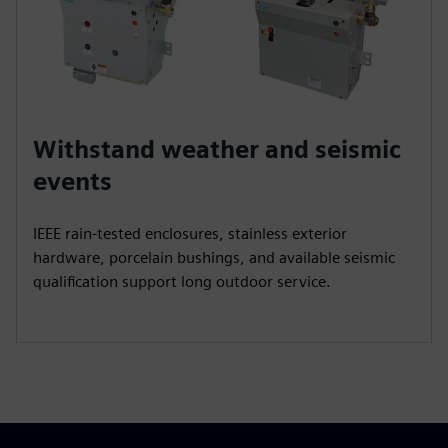
Withstand weather and seismic
events
IEEE rain‑tested enclosures, stainless exterior
hardware, porcelain bushings, and available seismic
qualification support long outdoor service.