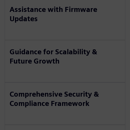
Assistance with Firmware
Updates
Guidance for Scalability &
Future Growth
Comprehensive Security &
Compliance Framework