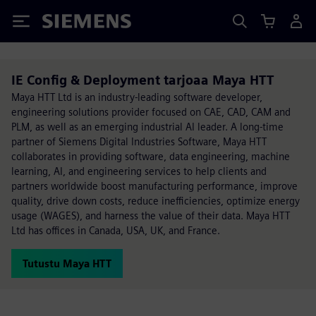
Siemens
IE Config & Deployment tarjoaa Maya HTT
Maya HTT Ltd is an industry-leading software developer,
engineering solutions provider focused on CAE, CAD, CAM and
PLM, as well as an emerging industrial AI leader. A long-time
partner of Siemens Digital Industries Software, Maya HTT
collaborates in providing software, data engineering, machine
learning, AI, and engineering services to help clients and
partners worldwide boost manufacturing performance, improve
quality, drive down costs, reduce inefficiencies, optimize energy
usage (WAGES), and harness the value of their data. Maya HTT
Ltd has offices in Canada, USA, UK, and France.
Tutustu Maya HTT