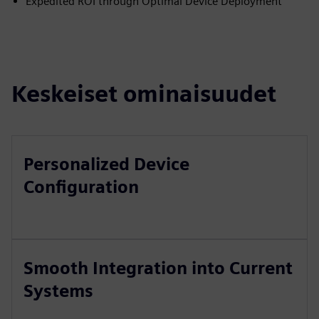
Expedited ROI through Optimal Device Deployment
Keskeiset ominaisuudet
Personalized Device
Configuration
Smooth Integration into Current
Systems