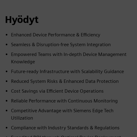
Hyödyt
Enhanced Device Performance & Efficiency
Seamless & Disruption-free System Integration
Empowered Teams with In-depth Device Management
Knowledge
Future-ready Infrastructure with Scalability Guidance
Reduced System Risks & Enhanced Data Protection
Cost Savings via Efficient Device Operations
Reliable Performance with Continuous Monitoring
Competitive Advantage with Siemens Edge Tech
Utilization
Compliance with Industry Standards & Regulations