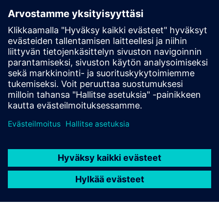
Functional OT & IT Network Infrastructure
Siemens Industrial Edge Device Ownership or Purchase
Intention
Designated IT & OT Collaboration Teams
Clearly Defined IoT Strategy and Objectives
Documentation of Existing System & Network
Architectures