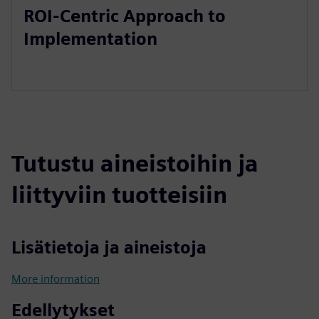
ROI-Centric Approach to
Implementation
Tutustu aineistoihin ja
liittyviin tuotteisiin
Lisätietoja ja aineistoja
More information
Edellytykset