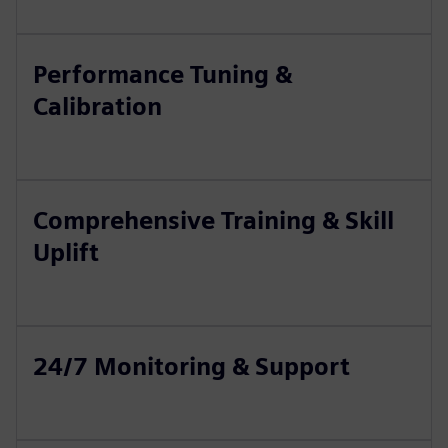
Performance Tuning &
Calibration
Comprehensive Training & Skill
Uplift
24/7 Monitoring & Support