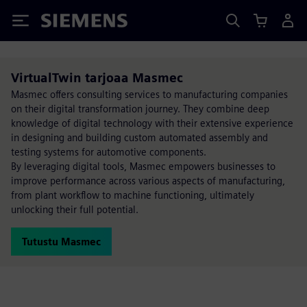
Siemens
VirtualTwin tarjoaa Masmec
Masmec offers consulting services to manufacturing companies
on their digital transformation journey. They combine deep
knowledge of digital technology with their extensive experience
in designing and building custom automated assembly and
testing systems for automotive components.
By leveraging digital tools, Masmec empowers businesses to
improve performance across various aspects of manufacturing,
from plant workflow to machine functioning, ultimately
unlocking their full potential.
Tutustu Masmec