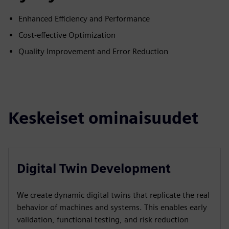
Enhanced Efficiency and Performance
Cost-effective Optimization
Quality Improvement and Error Reduction
Keskeiset ominaisuudet
Digital Twin Development
We create dynamic digital twins that replicate the real
behavior of machines and systems. This enables early
validation, functional testing, and risk reduction