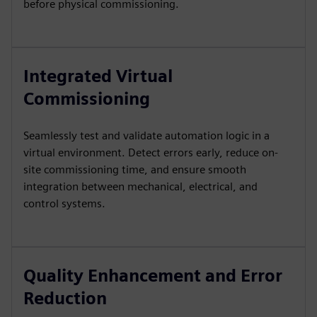
before physical commissioning.
Integrated Virtual
Commissioning
Seamlessly test and validate automation logic in a
virtual environment. Detect errors early, reduce on-
site commissioning time, and ensure smooth
integration between mechanical, electrical, and
control systems.
Quality Enhancement and Error
Reduction