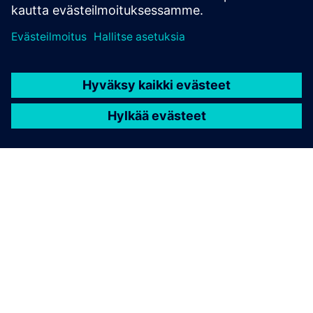
TIETOA SIEMENSISTÄ
YRITYSTIEDOT