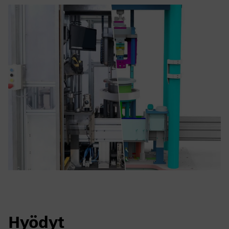
Hyödyt