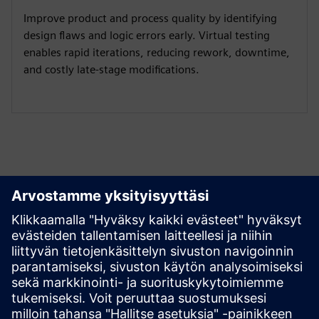
Improve product and process quality by identifying
design flaws and logic errors early. Virtual testing
enables rapid iterations, reducing rework, downtime,
and costly late-stage modifications.
Tutustu aineistoihin ja
liittyviin tuotteisiin
Lisätietoja ja aineistoja
Masmec - Product digital twin