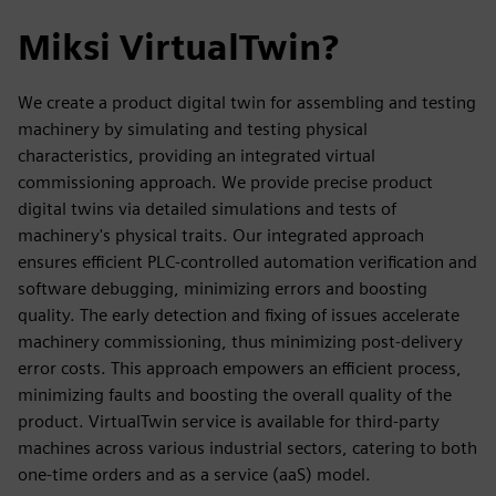
Miksi VirtualTwin?
We create a product digital twin for assembling and testing
machinery by simulating and testing physical
characteristics, providing an integrated virtual
commissioning approach. We provide precise product
digital twins via detailed simulations and tests of
machinery's physical traits. Our integrated approach
ensures efficient PLC-controlled automation verification and
software debugging, minimizing errors and boosting
quality. The early detection and fixing of issues accelerate
machinery commissioning, thus minimizing post-delivery
error costs. This approach empowers an efficient process,
minimizing faults and boosting the overall quality of the
product. VirtualTwin service is available for third-party
machines across various industrial sectors, catering to both
one-time orders and as a service (aaS) model.