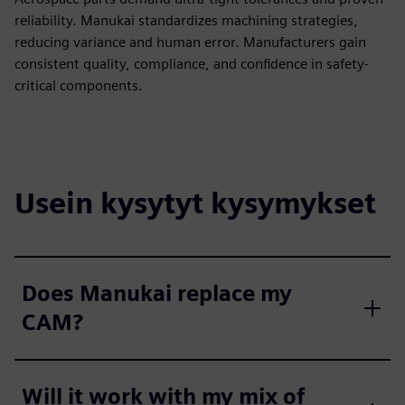
reliability. Manukai standardizes machining strategies,
reducing variance and human error. Manufacturers gain
consistent quality, compliance, and confidence in safety-
critical components.
Usein kysytyt kysymykset
Does Manukai replace my
CAM?
Will it work with my mix of