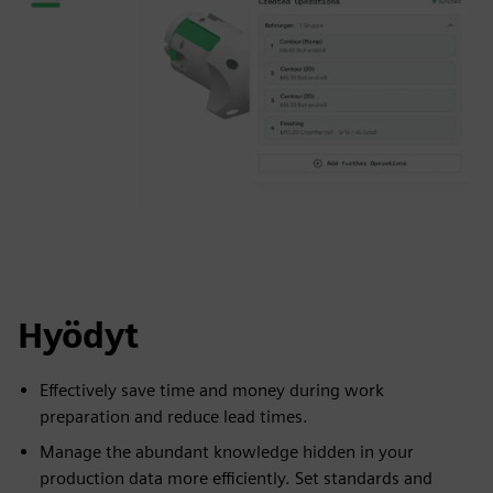
Hyödyt
Effectively save time and money during work
preparation and reduce lead times.
Manage the abundant knowledge hidden in your
production data more efficiently. Set standards and