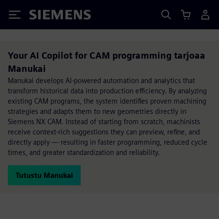
Siemens
Your AI Copilot for CAM programming tarjoaa
Manukai
Manukai develops AI-powered automation and analytics that
transform historical data into production efficiency. By analyzing
existing CAM programs, the system identifies proven machining
strategies and adapts them to new geometries directly in
Siemens NX CAM. Instead of starting from scratch, machinists
receive context-rich suggestions they can preview, refine, and
directly apply — resulting in faster programming, reduced cycle
times, and greater standardization and reliability.
Tutustu Manukai