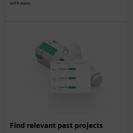
with ease.
Find relevant past projects