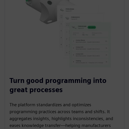
Turn good programming into
great processes
The platform standardizes and optimizes
programming practices across teams and shifts. It
aggregates insights, highlights inconsistencies, and
eases knowledge transfer—helping manufacturers