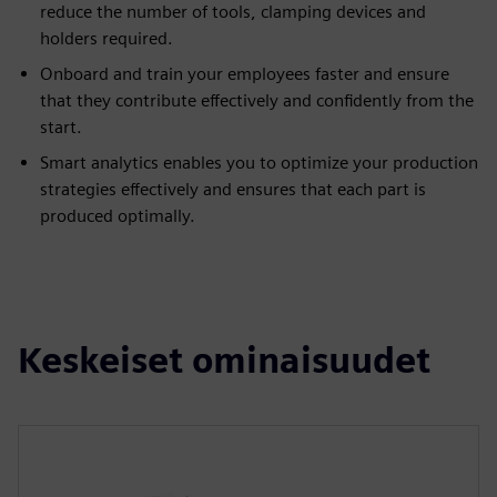
reduce the number of tools, clamping devices and
holders required.
Onboard and train your employees faster and ensure
that they contribute effectively and confidently from the
start.
Smart analytics enables you to optimize your production
strategies effectively and ensures that each part is
produced optimally.
Keskeiset ominaisuudet