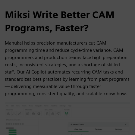
Miksi Write Better CAM
Programs, Faster?
Manukai helps precision manufacturers cut CAM
programming time and reduce cycle-time variance. CAM
programmers and production teams face high preparation
costs, inconsistent strategies, and a shortage of skilled
staff. Our AI Copilot automates recurring CAM tasks and
standardizes best practices by learning from past programs
— delivering measurable value through faster
programming, consistent quality, and scalable know-how.