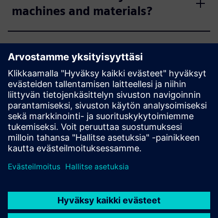
machines and materials?
How do you handle IP & data
privacy?
What parts are best to start
with?