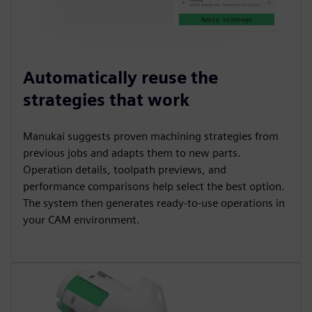
Automatically reuse the
strategies that work
Manukai suggests proven machining strategies from
previous jobs and adapts them to new parts.
Operation details, toolpath previews, and
performance comparisons help select the best option.
The system then generates ready-to-use operations in
your CAM environment.