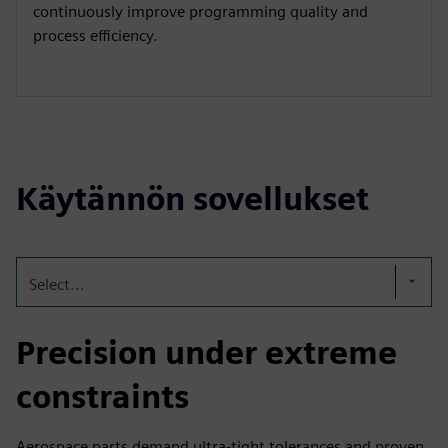
continuously improve programming quality and
process efficiency.
Käytännön sovellukset
Select...
Precision under extreme
constraints
Aerospace parts demand ultra-tight tolerances and proven