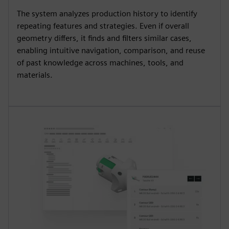
The system analyzes production history to identify
repeating features and strategies. Even if overall
geometry differs, it finds and filters similar cases,
enabling intuitive navigation, comparison, and reuse
of past knowledge across machines, tools, and
materials.