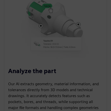
Analyze the part
Our AI extracts geometry, material information, and
tolerances directly from 3D models and technical
drawings. It accurately detects features such as
pockets, bores, and threads, while supporting all
major file formats and handling complex geometries