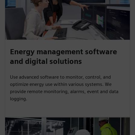
Energy management software
and digital solutions
Use advanced software to monitor, control, and
optimize energy use within various systems. We
provide remote monitoring, alarms, event and data
logging.