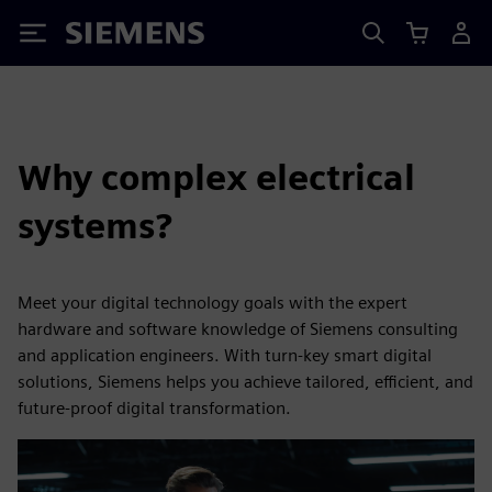
Siemens
Why complex electrical
systems?
Meet your digital technology goals with the expert
hardware and software knowledge of Siemens consulting
and application engineers. With turn-key smart digital
solutions, Siemens helps you achieve tailored, efficient, and
future-proof digital transformation.