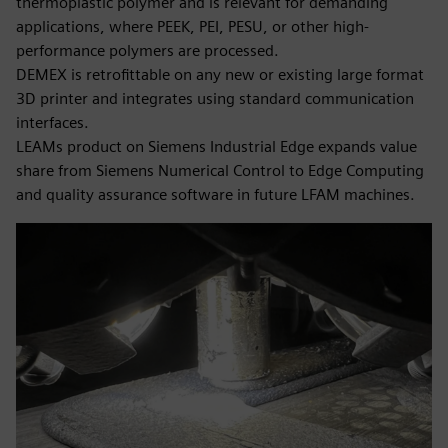
thermoplastic polymer and is relevant for demanding
applications, where PEEK, PEI, PESU, or other high-
performance polymers are processed.
DEMEX is retrofittable on any new or existing large format
3D printer and integrates using standard communication
interfaces.
LEAMs product on Siemens Industrial Edge expands value
share from Siemens Numerical Control to Edge Computing
and quality assurance software in future LFAM machines.