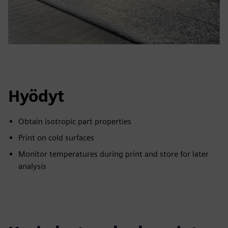
Hyödyt
Obtain isotropic part properties
Print on cold surfaces
Monitor temperatures during print and store for later
analysis