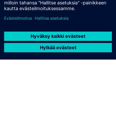
TIETOA SIEMENSISTÄ