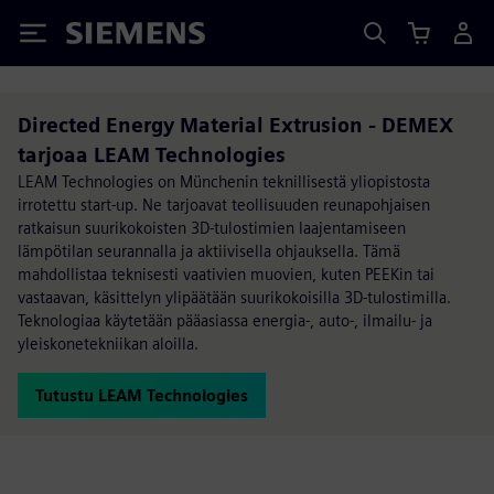
Siemens
Directed Energy Material Extrusion - DEMEX
tarjoaa LEAM Technologies
LEAM Technologies on Münchenin teknillisestä yliopistosta
irrotettu start-up. Ne tarjoavat teollisuuden reunapohjaisen
ratkaisun suurikokoisten 3D-tulostimien laajentamiseen
lämpötilan seurannalla ja aktiivisella ohjauksella. Tämä
mahdollistaa teknisesti vaativien muovien, kuten PEEKin tai
vastaavan, käsittelyn ylipäätään suurikokoisilla 3D-tulostimilla.
Teknologiaa käytetään pääasiassa energia-, auto-, ilmailu- ja
yleiskonetekniikan aloilla.
Tutustu LEAM Technologies