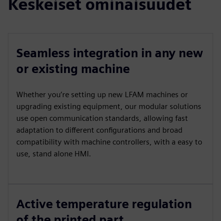
Keskeiset ominaisuudet
Seamless integration in any new
or existing machine
Whether you’re setting up new LFAM machines or
upgrading existing equipment, our modular solutions
use open communication standards, allowing fast
adaptation to different configurations and broad
compatibility with machine controllers, with a easy to
use, stand alone HMI.
Active temperature regulation
of the printed part