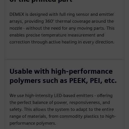
DEMEX is designed with full ring sensor and emitter
arrays, providing 360° thermal coverage around the
nozzle - without the need for any moving parts. This
enables precise temperature measurement and
correction through active heating in every direction.
Usable with high-performance
polymers such as PEEK, PEI, etc.
We use high-intensity LED-based emitters - offering
the perfect balance of power, responsiveness, and
safety. This allows the system to adapt to the entire
range of materials, from commodity plastics to high-
performance polymers.