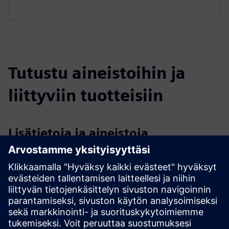
Tutustu aineistoihin ja
liittyviin tuotteisiin
Lisätietoja ja aineistoja
Exploring Large-Scale Additive Manufacturing
DEMEX info material available on LEAM website
Edellytykset
A large format 3D printer for the DEMEX to be installed on
The DEMEX system hardware