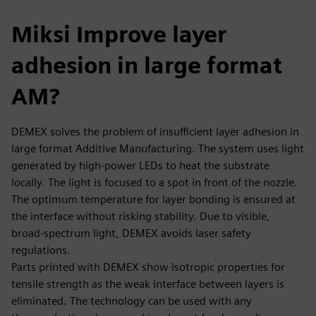
Miksi Improve layer
adhesion in large format
AM?
DEMEX solves the problem of insufficient layer adhesion in
large format Additive Manufacturing. The system uses light
generated by high-power LEDs to heat the substrate
locally. The light is focused to a spot in front of the nozzle.
The optimum temperature for layer bonding is ensured at
the interface without risking stability. Due to visible,
broad-spectrum light, DEMEX avoids laser safety
regulations.
Parts printed with DEMEX show isotropic properties for
tensile strength as the weak interface between layers is
eliminated. The technology can be used with any