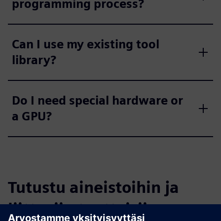
programming process?
Can I use my existing tool
library?
Do I need special hardware or
a GPU?
Tutustu aineistoihin ja
liittyviin tuotteisiin