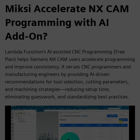
Miksi Accelerate NX CAM
Programming with AI
Add-On?
Lambda Function’s AI-assisted CNC Programming (Free
Plan) helps Siemens NX CAM users accelerate programming
and improve consistency. It serves CNC programmers and
manufacturing engineers by providing AI-driven
recommendations for tool selection, cutting parameters,
and machining strategies—reducing setup time,
eliminating guesswork, and standardizing best practices.