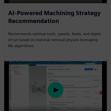
P
M
S
P
E
l
u
e
I
n
AI-Powered Machining Strategy
a
t
t
P
t
Recommendation
y
e
t
e
i
r
Recommends optimal tools, speeds, feeds, and depth
n
f
of cut based on material removal physics leveraging
g
u
ML algorithms.
s
l
l
s
c
r
e
e
P
n
l
a