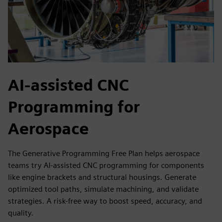
AI-assisted CNC
Programming for
Aerospace
The Generative Programming Free Plan helps aerospace
teams try AI-assisted CNC programming for components
like engine brackets and structural housings. Generate
optimized tool paths, simulate machining, and validate
strategies. A risk-free way to boost speed, accuracy, and
quality.