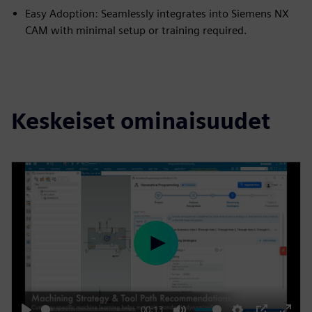
Easy Adoption: Seamlessly integrates into Siemens NX
CAM with minimal setup or training required.
Keskeiset ominaisuudet
P
l
a
y
00:13