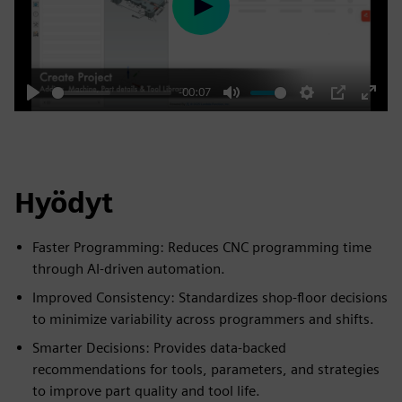
Play
-00:07
Play
Mute
Settings
PIP
Enter
fulls
Hyödyt
Faster Programming: Reduces CNC programming time
through AI-driven automation.
Improved Consistency: Standardizes shop-floor decisions
to minimize variability across programmers and shifts.
Smarter Decisions: Provides data-backed
recommendations for tools, parameters, and strategies
to improve part quality and tool life.