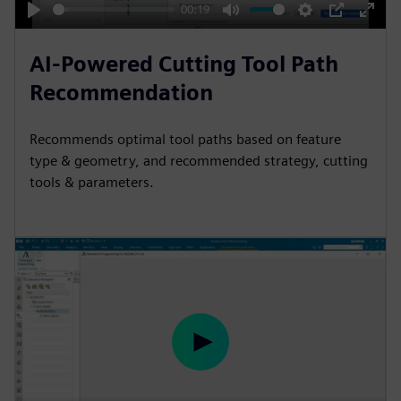
y
00:19
P
M
S
P
E
l
u
e
I
n
AI-Powered Cutting Tool Path
a
t
t
P
t
Recommendation
y
e
t
e
i
r
Recommends optimal tool paths based on feature
n
f
type & geometry, and recommended strategy, cutting
g
u
tools & parameters.
s
l
l
s
c
r
e
e
P
n
l