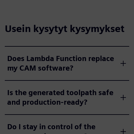
Usein kysytyt kysymykset
Does Lambda Function replace
my CAM software?
Is the generated toolpath safe
and production-ready?
Do I stay in control of the