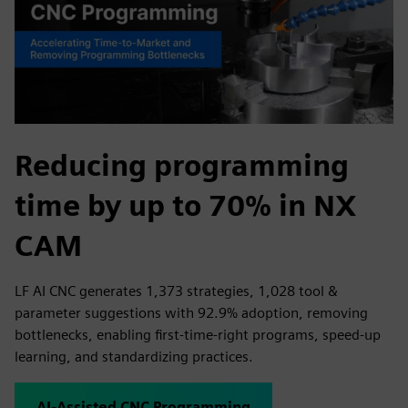
Reducing programming
time by up to 70% in NX
CAM
LF AI CNC generates 1,373 strategies, 1,028 tool &
parameter suggestions with 92.9% adoption, removing
bottlenecks, enabling first-time-right programs, speed-up
learning, and standardizing practices.
AI-Assisted CNC Programming