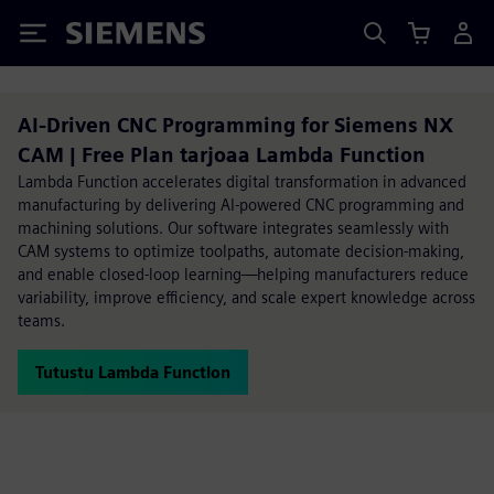
Siemens
AI-Driven CNC Programming for Siemens NX
CAM | Free Plan tarjoaa Lambda Function
Lambda Function accelerates digital transformation in advanced
manufacturing by delivering AI-powered CNC programming and
machining solutions. Our software integrates seamlessly with
CAM systems to optimize toolpaths, automate decision-making,
and enable closed-loop learning—helping manufacturers reduce
variability, improve efficiency, and scale expert knowledge across
teams.
Tutustu Lambda Function