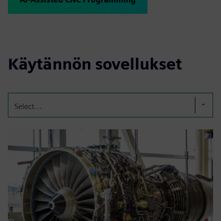
Käytännön sovellukset
Select...