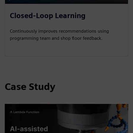
P
M
S
P
E
l
u
e
I
n
Closed-Loop Learning
a
t
t
P
t
y
e
t
e
Continuously improves recommendations using
i
r
programming team and shop floor feedback.
n
f
g
u
s
l
l
s
Case Study
c
r
e
e
n