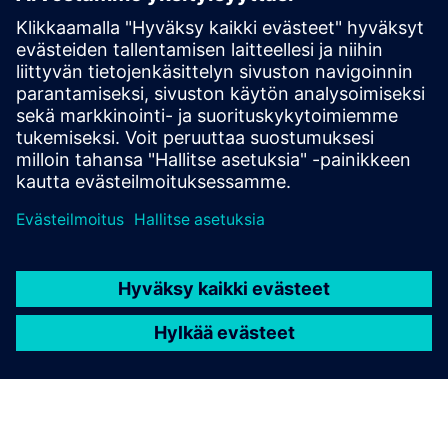
Edellytykset
NX CAM v2312 and newer
Stable internet connection; Private Cloud & GovCloud
Deployments supported