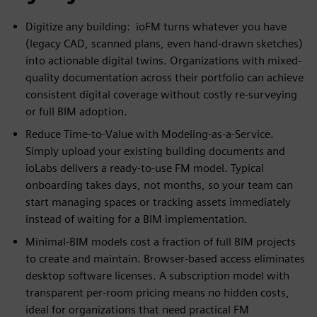
Digitize any building: ioFM turns whatever you have
(legacy CAD, scanned plans, even hand-drawn sketches)
into actionable digital twins. Organizations with mixed-
quality documentation across their portfolio can achieve
consistent digital coverage without costly re-surveying
or full BIM adoption.
Reduce Time-to-Value with Modeling-as-a-Service.
Simply upload your existing building documents and
ioLabs delivers a ready-to-use FM model. Typical
onboarding takes days, not months, so your team can
start managing spaces or tracking assets immediately
instead of waiting for a BIM implementation.
Minimal-BIM models cost a fraction of full BIM projects
to create and maintain. Browser-based access eliminates
desktop software licenses. A subscription model with
transparent per-room pricing means no hidden costs,
ideal for organizations that need practical FM