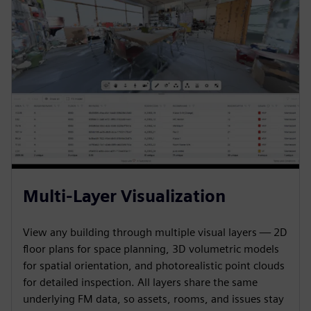
Multi-Layer Visualization
View any building through multiple visual layers — 2D
floor plans for space planning, 3D volumetric models
for spatial orientation, and photorealistic point clouds
for detailed inspection. All layers share the same
underlying FM data, so assets, rooms, and issues stay