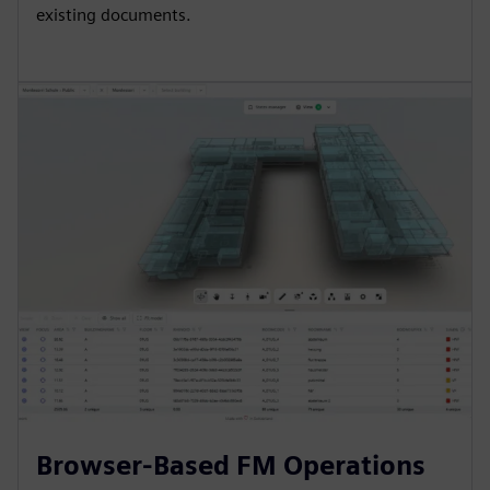
existing documents.
Browser-Based FM Operations