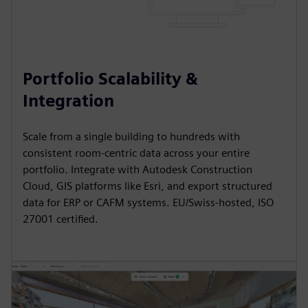
Portfolio Scalability &
Integration
Scale from a single building to hundreds with
consistent room-centric data across your entire
portfolio. Integrate with Autodesk Construction
Cloud, GIS platforms like Esri, and export structured
data for ERP or CAFM systems. EU/Swiss-hosted, ISO
27001 certified.