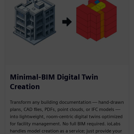
Minimal-BIM Digital Twin
Creation
Transform any building documentation — hand-drawn
plans, CAD files, PDFs, point clouds, or IFC models —
into lightweight, room-centric digital twins optimized
for facility management. No full BIM required. ioLabs
handles model creation as a service; just provide your