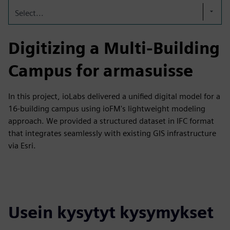
Select...
Digitizing a Multi-Building
Campus for armasuisse
In this project, ioLabs delivered a unified digital model for a
16-building campus using ioFM's lightweight modeling
approach. We provided a structured dataset in IFC format
that integrates seamlessly with existing GIS infrastructure
via Esri.
Usein kysytyt kysymykset