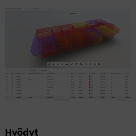
Hyödyt