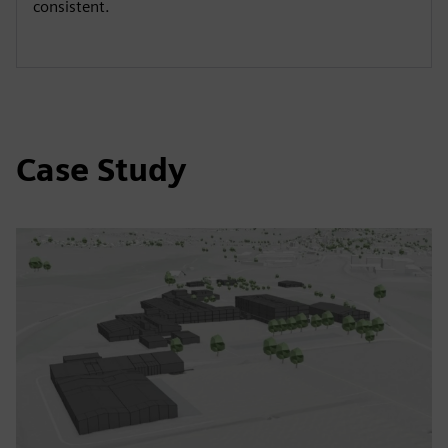
consistent.
Case Study