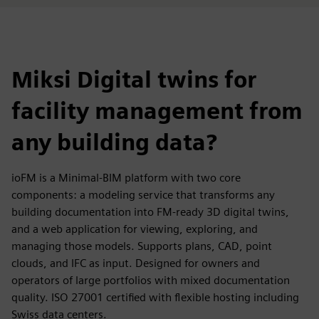
Miksi Digital twins for
facility management from
any building data?
ioFM is a Minimal-BIM platform with two core
components: a modeling service that transforms any
building documentation into FM-ready 3D digital twins,
and a web application for viewing, exploring, and
managing those models. Supports plans, CAD, point
clouds, and IFC as input. Designed for owners and
operators of large portfolios with mixed documentation
quality. ISO 27001 certified with flexible hosting including
Swiss data centers.