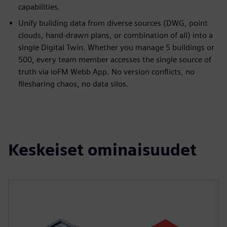
capabilities.
Unify building data from diverse sources (DWG, point
clouds, hand-drawn plans, or combination of all) into a
single Digital Twin. Whether you manage 5 buildings or
500, every team member accesses the single source of
truth via ioFM Webb App. No version conflicts, no
filesharing chaos, no data silos.
Keskeiset ominaisuudet