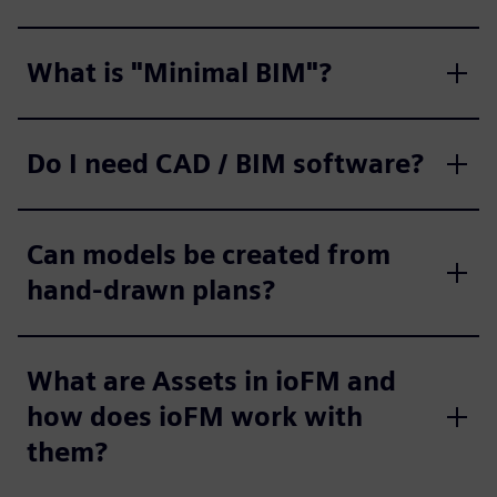
What is "Minimal BIM"?
Do I need CAD / BIM software?
Can models be created from
hand-drawn plans?
What are Assets in ioFM and
how does ioFM work with
them?