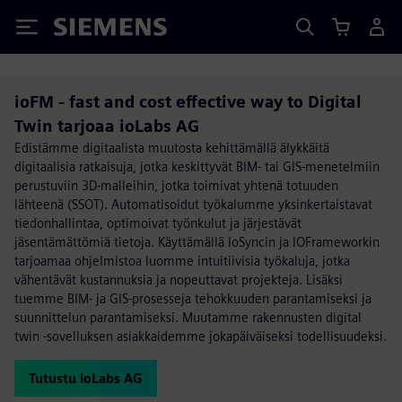
Siemens
ioFM - fast and cost effective way to Digital
Twin tarjoaa ioLabs AG
Edistämme digitaalista muutosta kehittämällä älykkäitä
digitaalisia ratkaisuja, jotka keskittyvät BIM- tai GIS-menetelmiin
perustuviin 3D-malleihin, jotka toimivat yhtenä totuuden
lähteenä (SSOT). Automatisoidut työkalumme yksinkertaistavat
tiedonhallintaa, optimoivat työnkulut ja järjestävät
jäsentämättömiä tietoja. Käyttämällä IoSyncin ja IOFrameworkin
tarjoamaa ohjelmistoa luomme intuitiivisia työkaluja, jotka
vähentävät kustannuksia ja nopeuttavat projekteja. Lisäksi
tuemme BIM- ja GIS-prosesseja tehokkuuden parantamiseksi ja
suunnittelun parantamiseksi. Muutamme rakennusten digital
twin -sovelluksen asiakkaidemme jokapäiväiseksi todellisuudeksi.
Tutustu ioLabs AG