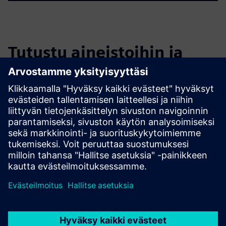
Tutustu aineistoihin ja
liittyviin tuotteisiin
Lisätietoja ja aineistoja
ioFM - minimal BIM Solution for Facility Management
ioFM – Digitizing a Multi-Building Campus for armasuisse