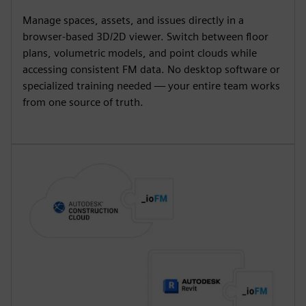
Manage spaces, assets, and issues directly in a
browser-based 3D/2D viewer. Switch between floor
plans, volumetric models, and point clouds while
accessing consistent FM data. No desktop software or
specialized training needed — your entire team works
from one source of truth.