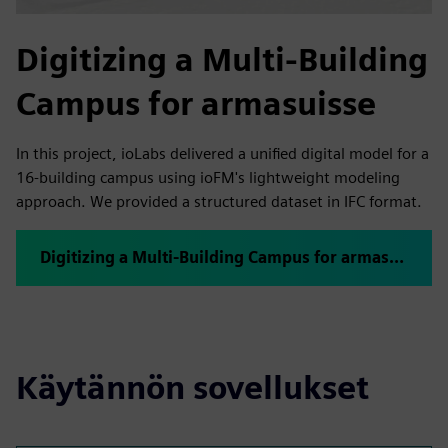
Digitizing a Multi-Building
Campus for armasuisse
In this project, ioLabs delivered a unified digital model for a
16-building campus using ioFM's lightweight modeling
approach. We provided a structured dataset in IFC format.
Digitizing a Multi-Building Campus for armasuisse
Käytännön sovellukset