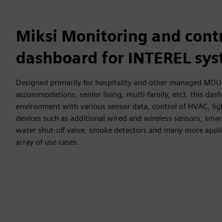
Miksi Monitoring and cont
dashboard for INTEREL sy
Designed primarily for hospitality and other managed MDU 
accommodations, senior living, multi-family, etc), this da
environment with various sensor data, control of HVAC, li
devices such as additional wired and wireless sensors, smart
water shut-off valve, smoke detectors and many more appli
array of use cases.