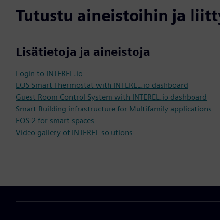
Tutustu aineistoihin ja liitt
Lisätietoja ja aineistoja
Login to INTEREL.io
EOS Smart Thermostat with INTEREL.io dashboard
Guest Room Control System with INTEREL.io dashboard
Smart Building infrastructure for Multifamily applications
EOS 2 for smart spaces
Video gallery of INTEREL solutions