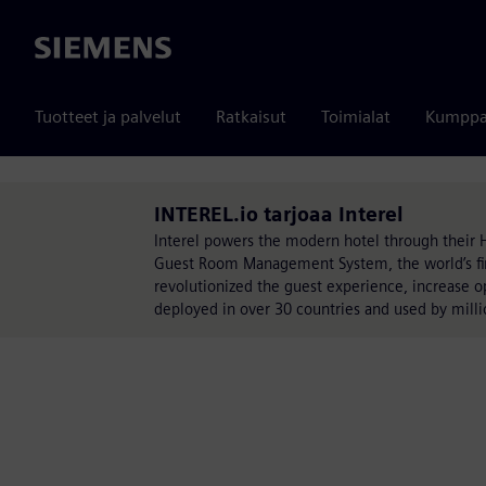
Siemens
Tuotteet ja palvelut
Ratkaisut
Toimialat
Kumppa
INTEREL.io tarjoaa Interel
Interel powers the modern hotel through their 
Guest Room Management System, the world’s fir
revolutionized the guest experience, increase oper
deployed in over 30 countries and used by milli