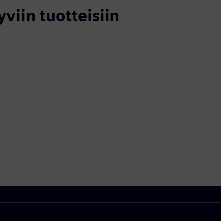
yviin tuotteisiin