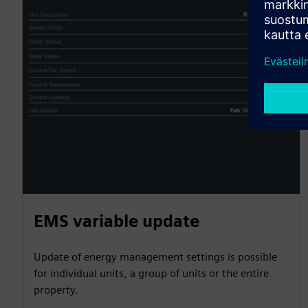
EMS variable update
Update of energy management settings is possible
for individual units, a group of units or the entire
property.