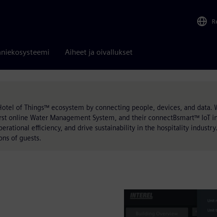
R
niekosysteemi
Aiheet ja oivallukset
Hotel of Things™ ecosystem by connecting people, devices, and data. 
st online Water Management System, and their connectBsmart™ IoT inf
ational efficiency, and drive sustainability in the hospitality industry.
ons of guests.