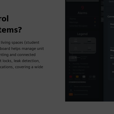
rol
stems?
living spaces (student
shboard helps manage unit
ghting and connected
 locks, leak detection,
cations, covering a wide