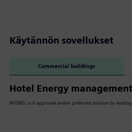
Käytännön sovellukset
Commercial buildings
Hotel Energy management 
INTEREL.io is approved and/or preferred solution by leading 