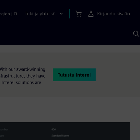
Tuki ja yhteisö
Kirjaudu sisään
egion
|
FI
H
S
A
a
With our award-winning
Tutustu Interel
rastructure, they have
 Interel solutions are