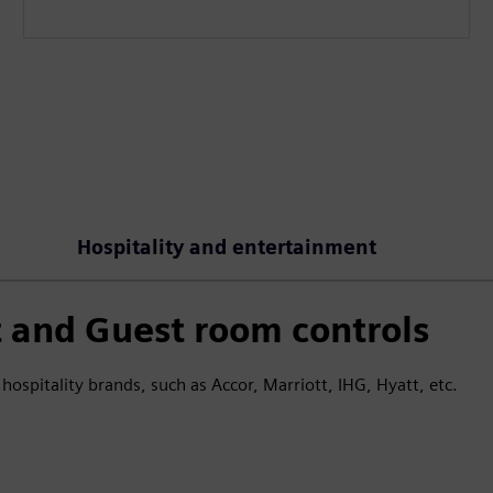
Hospitality and entertainment
and Guest room controls
hospitality brands, such as Accor, Marriott, IHG, Hyatt, etc.