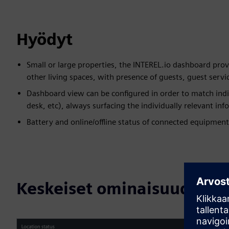
Hyödyt
Small or large properties, the INTEREL.io dashboard prov
other living spaces, with presence of guests, guest serv
Dashboard view can be configured in order to match indi
desk, etc), always surfacing the individually relevant i
Battery and online/offline status of connected equipment
Keskeiset ominaisuudet