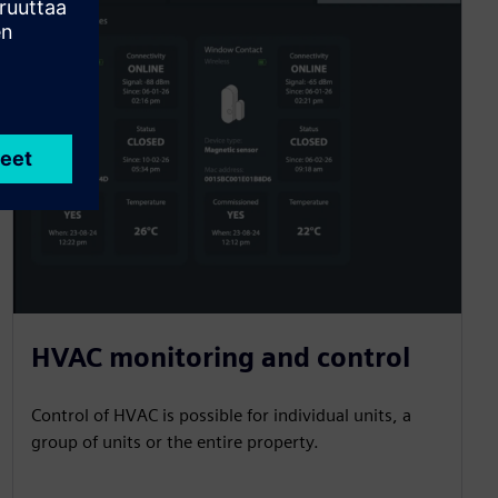
HVAC monitoring and control
Control of HVAC is possible for individual units, a
group of units or the entire property.