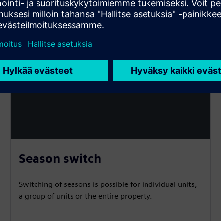
Season switch
Switching of seasons is possible for individual units,
a group of units or the entire property.