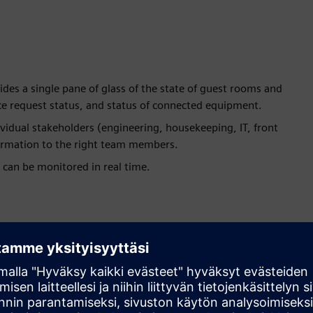
ides a single pane of glass of the state of guest rooms and
ice request status, and status of connected equipment.
vidual stakeholders (engineering, housekeeping, IT, front
nformation to the right team members.
 can be monitored in real time.