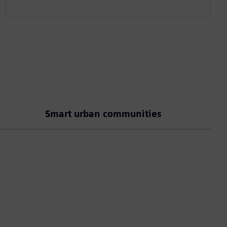
Smart urban communities