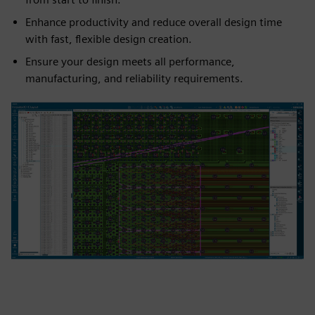
Enhance productivity and reduce overall design time
with fast, flexible design creation.
Ensure your design meets all performance,
manufacturing, and reliability requirements.