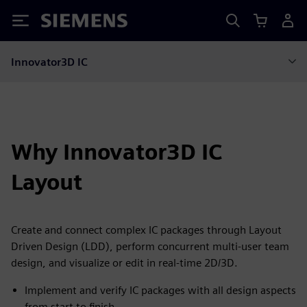
Siemens
Innovator3D IC
Why Innovator3D IC
Layout
Create and connect complex IC packages through Layout
Driven Design (LDD), perform concurrent multi-user team
design, and visualize or edit in real-time 2D/3D.
Implement and verify IC packages with all design aspects
from start to finish.