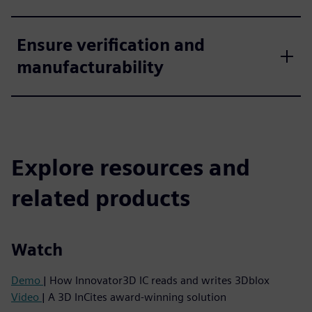
Ensure verification and
manufacturability
Explore resources and
related products
Watch
Demo
| How Innovator3D IC reads and writes 3Dblox
Video
| A 3D InCites award-winning solution