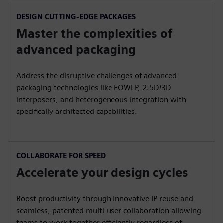
DESIGN CUTTING-EDGE PACKAGES
Master the complexities of
advanced packaging
Address the disruptive challenges of advanced
packaging technologies like FOWLP, 2.5D/3D
interposers, and heterogeneous integration with
specifically architected capabilities.
COLLABORATE FOR SPEED
Accelerate your design cycles
Boost productivity through innovative IP reuse and
seamless, patented multi-user collaboration allowing
teams to work together efficiently regardless of