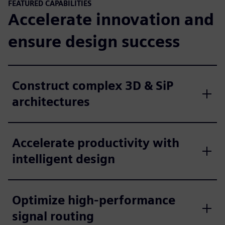
FEATURED CAPABILITIES
Accelerate innovation and
ensure design success
Construct complex 3D & SiP
architectures
Accelerate productivity with
intelligent design
Optimize high-performance
signal routing