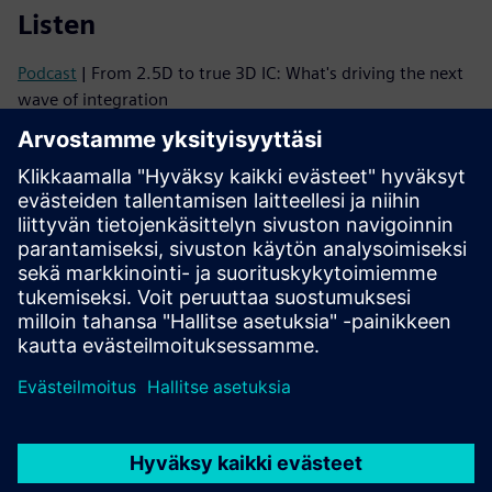
Listen
Podcast
| From 2.5D to true 3D IC: What's driving the next
wave of integration
Podcast
| Why 3D ICs Need a Mindset Shift—and How to
Make It Happen
Read
Brochure
| Innovator3D IC solution suite
eBook series
| Your guide to successful heterogeneous
integration