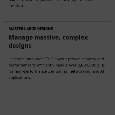
location.
MASTER LARGE DESIGNS
Manage massive, complex
designs
Leverage Innovator 3D IC Layout proven capacity and
performance to efficiently handle over 2,000,000 pins
for high-performance computing, networking, and AI
applications.