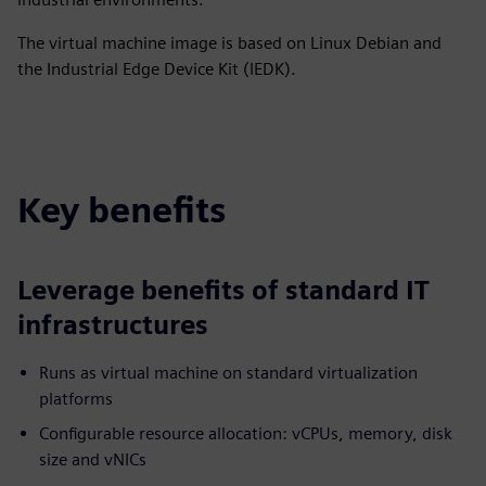
The virtual machine image is based on Linux Debian and
the Industrial Edge Device Kit (IEDK).
Key benefits
Leverage benefits of standard IT
infrastructures
Runs as virtual machine on standard virtualization
platforms
Configurable resource allocation: vCPUs, memory, disk
size and vNICs