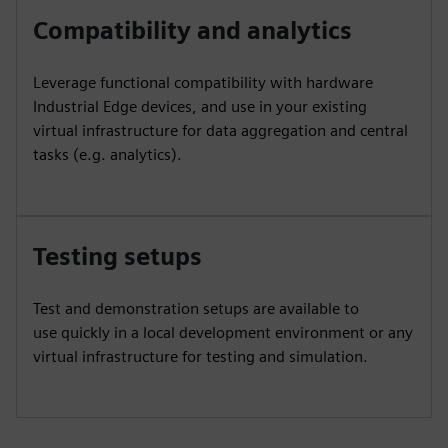
Compatibility and analytics
Leverage functional compatibility with hardware
Industrial Edge devices, and use in your existing
virtual infrastructure for data aggregation and central
tasks (e.g. analytics).
Testing setups
Test and demonstration setups are available to
use quickly in a local development environment or any
virtual infrastructure for testing and simulation.