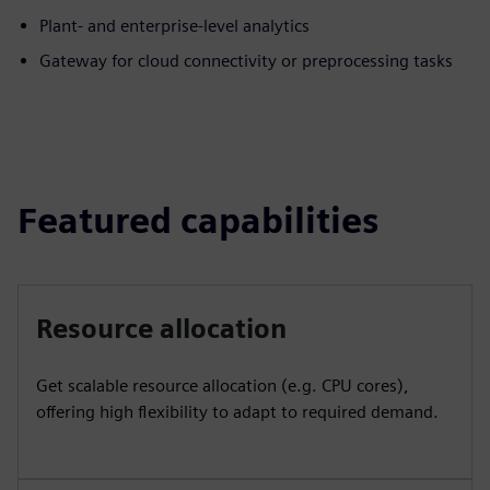
Plant- and enterprise-level analytics
Gateway for cloud connectivity or preprocessing tasks
Featured capabilities
Resource allocation
Get scalable resource allocation (e.g. CPU cores),
offering high flexibility to adapt to required demand.