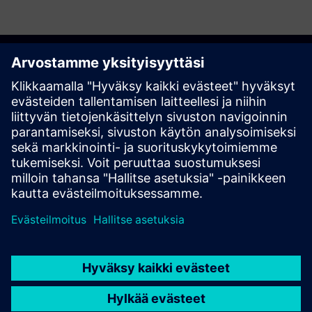
Get started
Ota yhteyttä