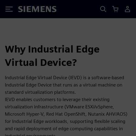
Siemens
Why Industrial Edge
Virtual Device?
Industrial Edge Virtual Device (IEVD) is a software-based
Industrial Edge Device that runs as a virtual machine on
standard virtualization platforms.
IEVD enables customers to leverage their existing
virtualization infrastructure (VMware ESXi/vSphere,
Microsoft Hyper-V, Red Hat OpenShift, Nutanix AHV/AOS)
for Industrial Edge workloads, supporting flexible scaling
and rapid deployment of edge computing capabilities in
industrial environments.