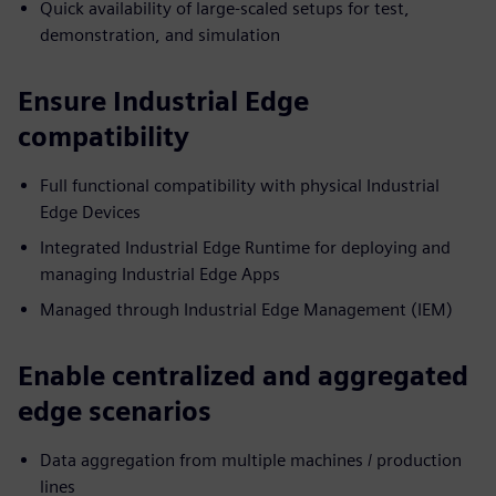
Quick availability of large-scaled setups for test,
demonstration, and simulation
Ensure Industrial Edge
compatibility
Full functional compatibility with physical Industrial
Edge Devices
Integrated Industrial Edge Runtime for deploying and
managing Industrial Edge Apps
Managed through Industrial Edge Management (IEM)
Enable centralized and aggregated
edge scenarios
Data aggregation from multiple machines / production
lines