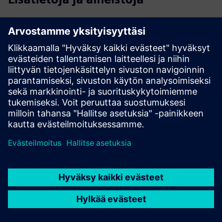
Field Service Management Software for Streamlined Field
Operations
Workforce Planning and Scheduling Optimization Software
Solutions
Mobile Workforce Management Software Solutions
Contractor Management Software for Quality Service
Delivery
Depot Repair Software and Service Logistics Management