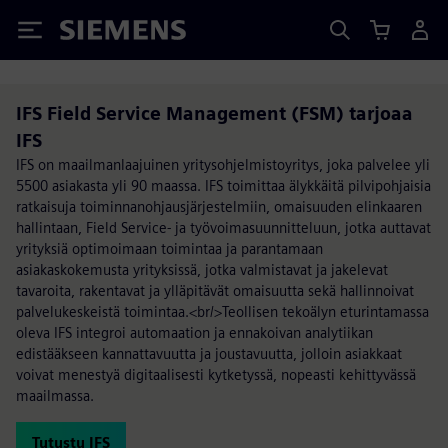
Siemens
IFS Field Service Management (FSM) tarjoaa
IFS
IFS on maailmanlaajuinen yritysohjelmistoyritys, joka palvelee yli
5500 asiakasta yli 90 maassa. IFS toimittaa älykkäitä pilvipohjaisia
ratkaisuja toiminnanohjausjärjestelmiin, omaisuuden elinkaaren
hallintaan, Field Service- ja työvoimasuunnitteluun, jotka auttavat
yrityksiä optimoimaan toimintaa ja parantamaan
asiakaskokemusta yrityksissä, jotka valmistavat ja jakelevat
tavaroita, rakentavat ja ylläpitävät omaisuutta sekä hallinnoivat
palvelukeskeistä toimintaa.<br/>Teollisen tekoälyn eturintamassa
oleva IFS integroi automaation ja ennakoivan analytiikan
edistääkseen kannattavuutta ja joustavuutta, jolloin asiakkaat
voivat menestyä digitaalisesti kytketyssä, nopeasti kehittyvässä
maailmassa.
Tutustu IFS