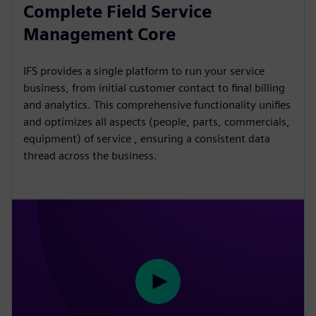
l
u
e
I
n
Complete Field Service
a
t
t
P
t
Management Core
y
e
t
e
i
r
IFS provides a single platform to run your service
n
f
business, from initial customer contact to final billing
g
u
and analytics. This comprehensive functionality unifies
s
l
and optimizes all aspects (people, parts, commercials,
l
equipment) of service , ensuring a consistent data
thread across the business.
s
c
r
e
e
n
P
l