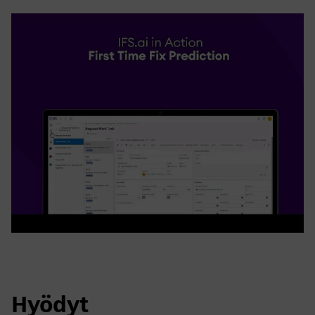
Hyödyt