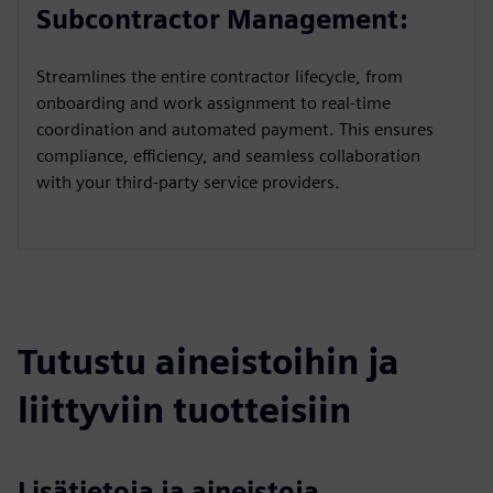
a
t
t
P
t
Subcontractor Management:
y
e
t
e
i
r
Streamlines the entire contractor lifecycle, from
n
f
onboarding and work assignment to real-time
g
u
coordination and automated payment. This ensures
s
l
compliance, efficiency, and seamless collaboration
l
with your third-party service providers.
s
c
r
e
e
Tutustu aineistoihin ja
n
liittyviin tuotteisiin
Lisätietoja ja aineistoja