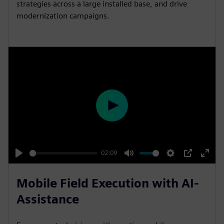
strategies across a large installed base, and drive
modernization campaigns.
P
l
a
y
02:09
P
M
S
P
E
l
u
e
I
n
Mobile Field Execution with AI-
a
t
t
P
t
Assistance
y
e
t
e
i
r