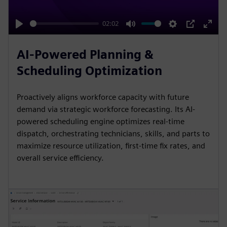
a
y
02:02
P
M
S
P
E
l
u
e
I
n
AI-Powered Planning &
a
t
t
P
t
Scheduling Optimization
y
e
t
e
i
r
Proactively aligns workforce capacity with future
n
f
demand via strategic workforce forecasting. Its AI-
g
u
powered scheduling engine optimizes real-time
s
l
dispatch, orchestrating technicians, skills, and parts to
l
maximize resource utilization, first-time fix rates, and
overall service efficiency.
s
c
r
e
e
n