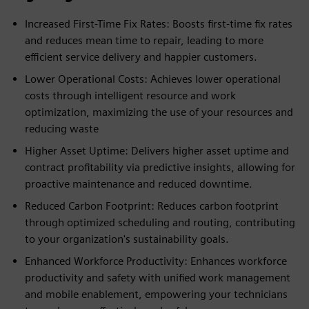
Increased First-Time Fix Rates: Boosts first-time fix rates
and reduces mean time to repair, leading to more
efficient service delivery and happier customers.
Lower Operational Costs: Achieves lower operational
costs through intelligent resource and work
optimization, maximizing the use of your resources and
reducing waste
Higher Asset Uptime: Delivers higher asset uptime and
contract profitability via predictive insights, allowing for
proactive maintenance and reduced downtime.
Reduced Carbon Footprint: Reduces carbon footprint
through optimized scheduling and routing, contributing
to your organization's sustainability goals.
Enhanced Workforce Productivity: Enhances workforce
productivity and safety with unified work management
and mobile enablement, empowering your technicians