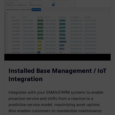
Installed Base Management / IoT
Integration
Integrates with your EAM/IoT/APM systems to enable
proactive service and shifts from a reactive to a
predictive service model, maximizing asset uptime.
Also enables customers to standardize maintenance