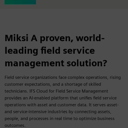
Miksi A proven, world-
leading field service
management solution?
Field service organizations face complex operations, rising
customer expectations, and a shortage of skilled
technicians. IFS Cloud for Field Service Management
provides an AI-enabled platform that unifies field service
operations with asset and customer data. It serves asset-
and service-intensive industries by connecting assets,
people, and processes in real time to optimize business
outcomes.