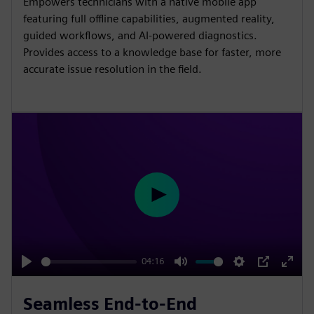
Empowers technicians with a native mobile app
n
f
featuring full offline capabilities, augmented reality,
g
u
guided workflows, and AI-powered diagnostics.
s
l
Provides access to a knowledge base for faster, more
l
accurate issue resolution in the field.
s
c
r
e
e
n
P
l
a
y
04:16
P
M
S
P
E
l
u
e
I
n
Seamless End-to-End