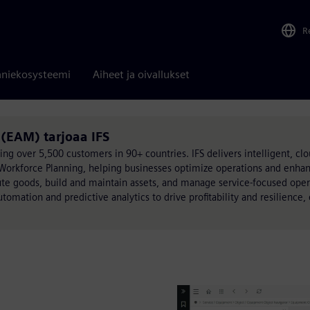
R
niekosysteemi
Aiheet ja oivallukset
(EAM) tarjoaa IFS
ing over 5,500 customers in 90+ countries. IFS delivers intelligent, clo
 Workforce Planning, helping businesses optimize operations and enh
e goods, build and maintain assets, and manage service-focused oper
automation and predictive analytics to drive profitability and resilience