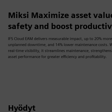
Miksi Maximize asset valu
safety and boost productiv
IFS Cloud EAM delivers measurable impact, up to 20% more
unplanned downtime, and 14% lower maintenance costs. Wi
real-time visibility, it streamlines maintenance, strengthe
asset performance for greater efficiency and profitability.
Hyödyt