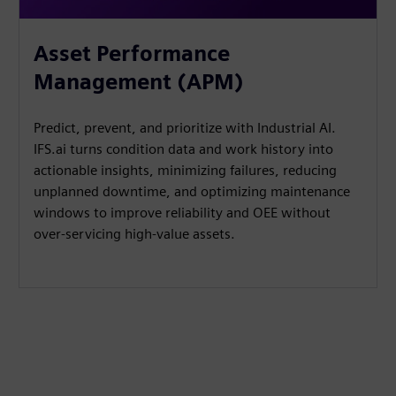
Asset Performance
Management (APM)
Predict, prevent, and prioritize with Industrial AI.
IFS.ai turns condition data and work history into
actionable insights, minimizing failures, reducing
unplanned downtime, and optimizing maintenance
windows to improve reliability and OEE without
over-servicing high-value assets.