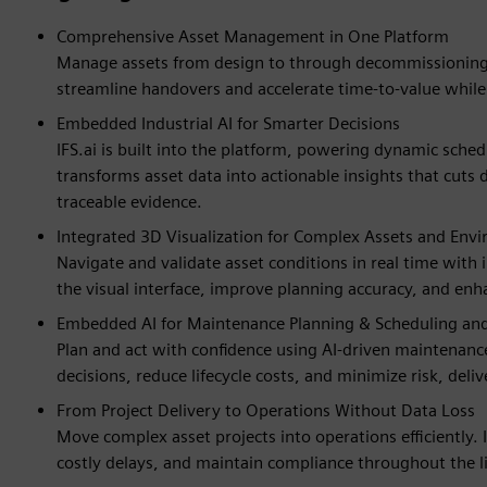
Comprehensive Asset Management in One Platform
Manage assets from design to through decommissioning. 
streamline handovers and accelerate time-to-value while
Embedded Industrial AI for Smarter Decisions
IFS.ai is built into the platform, powering dynamic sche
transforms asset data into actionable insights that cuts
traceable evidence.
Integrated 3D Visualization for Complex Assets and Env
Navigate and validate asset conditions in real time with 
the visual interface, improve planning accuracy, and enh
Embedded AI for Maintenance Planning & Scheduling and 
Plan and act with confidence using AI-driven maintenance
decisions, reduce lifecycle costs, and minimize risk, deli
From Project Delivery to Operations Without Data Loss
Move complex asset projects into operations efficiently.
costly delays, and maintain compliance throughout the li