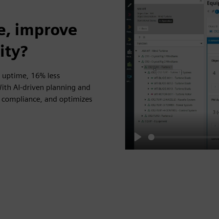
e, improve
ity?
 uptime, 16% less
th AI-driven planning and
ns compliance, and optimizes
Play