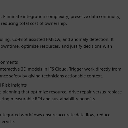
Eliminate integration complexity, preserve data continuity,
 reducing total cost of ownership.
duling, Co-Pilot assisted FMECA, and anomaly detection. It
 downtime, optimize resources, and justify decisions with
ironments
interactive 3D models in IFS Cloud. Trigger work directly from
ance safety by giving technicians actionable context.
Risk Insights
 planning that optimize resource, drive repair-versus-replace
vering measurable ROI and sustainability benefits.
 Integrated workflows ensure accurate data flow, reduce
fecycle.