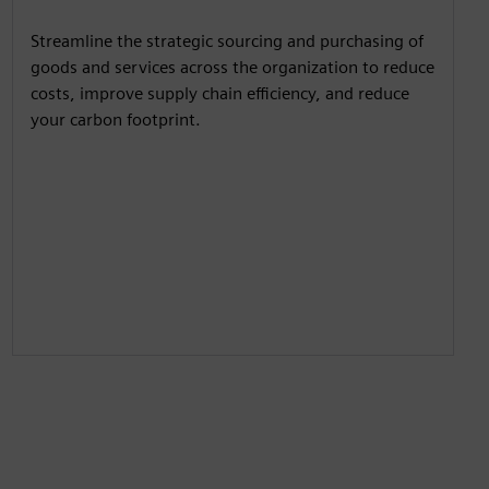
y
e
t
e
Streamline the strategic sourcing and purchasing of
i
r
goods and services across the organization to reduce
n
f
costs, improve supply chain efficiency, and reduce
g
u
your carbon footprint.
s
l
l
s
c
r
e
e
n