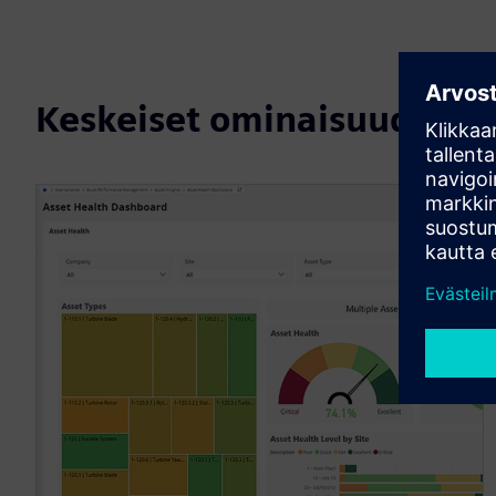
Keskeiset ominaisuudet