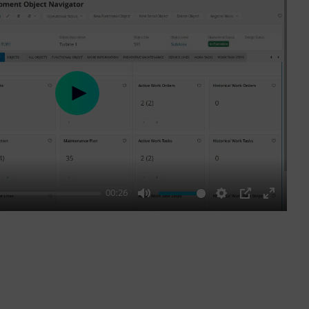
Play
00:26
Mute
Settings
PIP
Enter
fullscre