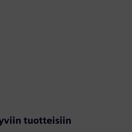
yviin tuotteisiin