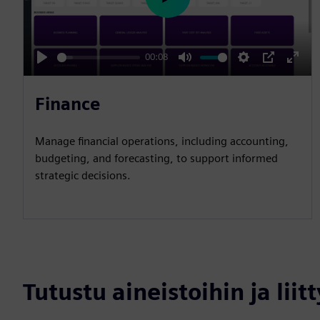
P
l
a
00:08
y
P
M
S
P
E
l
u
e
I
n
Finance
a
t
t
P
t
y
e
t
e
Manage financial operations, including accounting,
i
r
budgeting, and forecasting, to support informed
n
f
strategic decisions.
g
u
s
l
l
s
c
Tutustu aineistoihin ja liitt
r
e