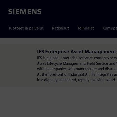
Siemens
Tuotteet ja palvelut
Ratkaisut
Toimialat
Kumppa
IFS Enterprise Asset Management 
IFS is a global enterprise software company serv
Asset Lifecycle Management, Field Service and
within companies who manufacture and distribut
At the forefront of industrial AI, IFS integrates 
in a digitally connected, rapidly evolving world.