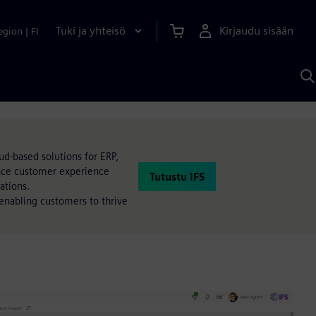
Tuki ja yhteisö
Kirjaudu sisään
egion
|
FI
H
S
A
a
ud-based solutions for ERP,
ance customer experience
Tutustu IFS
ations.
, enabling customers to thrive