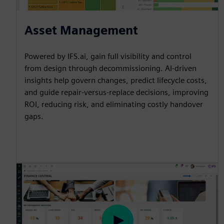
Asset Management
Powered by IFS.ai, gain full visibility and control
from design through decommissioning. AI-driven
insights help govern changes, predict lifecycle costs,
and guide repair-versus-replace decisions, improving
ROI, reducing risk, and eliminating costly handover
gaps.