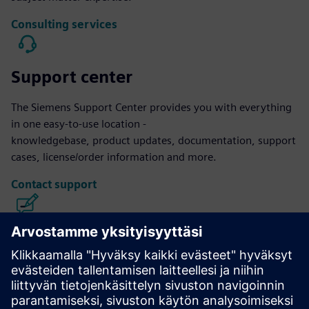
Consulting services
Support center
The Siemens Support Center provides you with everything
in one easy-to-use location -
knowledgebase, product updates, documentation, support
cases, license/order information and more.
Contact support
Calibre IC Design & Manufacturing
The Calibre tool suite delivers accurate, efficient,
comprehensive IC verification and optimization across all
process nodes and design styles while minimizing resource