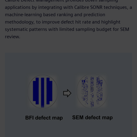
applications by integrating with Calibre SONR techniques, a
machine-learning based ranking and prediction
methodology, to improve defect hit rate and highlight
systematic patterns with limited sampling budget for SEM
review.