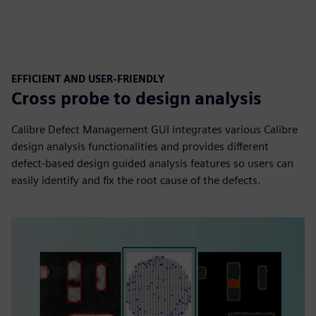
EFFICIENT AND USER-FRIENDLY
Cross probe to design analysis
Calibre Defect Management GUI integrates various Calibre
design analysis functionalities and provides different
defect-based design guided analysis features so users can
easily identify and fix the root cause of the defects.