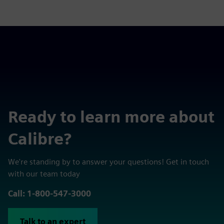
Ready to learn more about
Calibre?
We're standing by to answer your questions! Get in touch
with our team today
Call: 1-800-547-3000
Talk to an expert