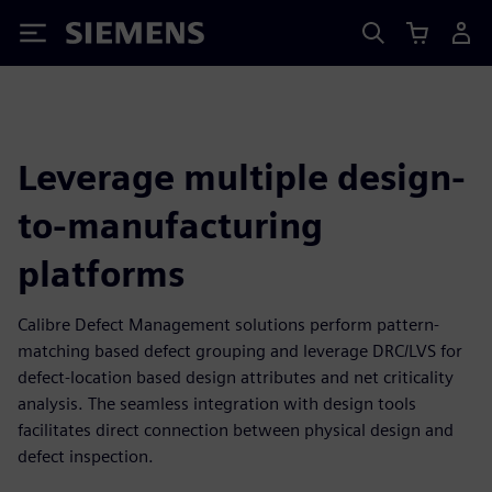
Siemens
Leverage multiple design-
to-manufacturing
platforms
Calibre Defect Management solutions perform pattern-
matching based defect grouping and leverage DRC/LVS for
defect-location based design attributes and net criticality
analysis. The seamless integration with design tools
facilitates direct connection between physical design and
defect inspection.