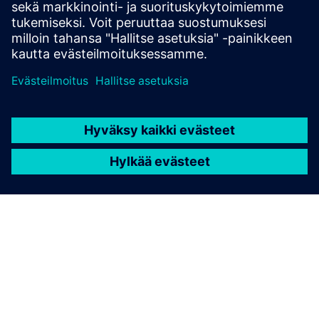
usage and tapeout schedules.
Learn from experts