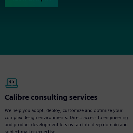
Calibre consulting services
We help you adopt, deploy, customize and optimize your
complex design environments. Direct access to engineering
and product development lets us tap into deep domain and
subject matter expertise.