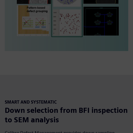
SMART AND SYSTEMATIC
Down selection from BFI inspection
to SEM analysis
Calibre Defect Management provides down sampling