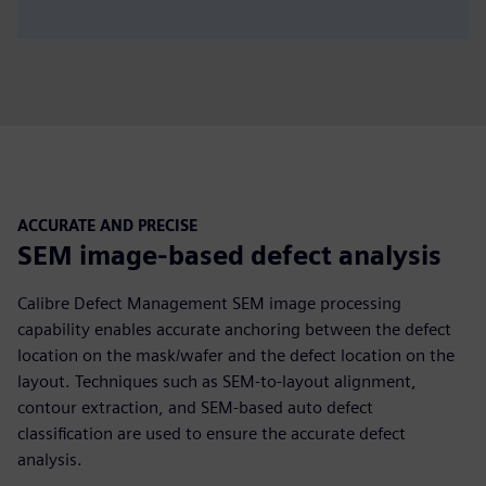
ACCURATE AND PRECISE
SEM image-based defect analysis
Calibre Defect Management SEM image processing
capability enables accurate anchoring between the defect
location on the mask/wafer and the defect location on the
layout. Techniques such as SEM-to-layout alignment,
contour extraction, and SEM-based auto defect
classification are used to ensure the accurate defect
analysis.