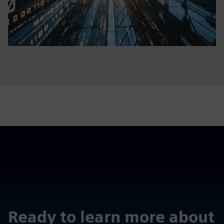
Ready to learn more about