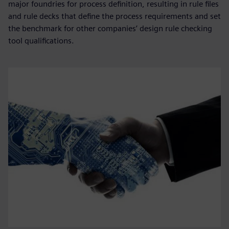
major foundries for process definition, resulting in rule files
and rule decks that define the process requirements and set
the benchmark for other companies’ design rule checking
tool qualifications.