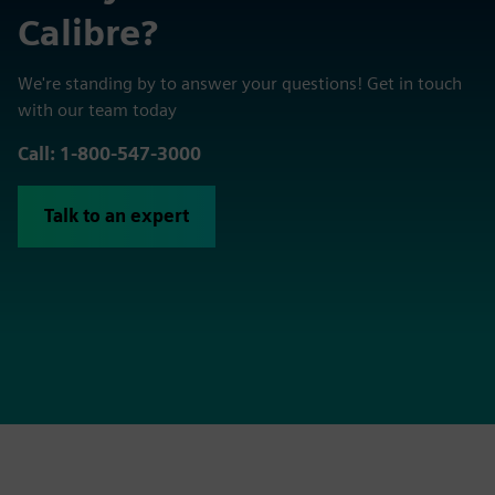
Calibre?
We're standing by to answer your questions! Get in touch
with our team today
Call: 1-800-547-3000
Talk to an expert