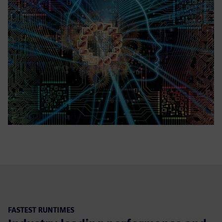
FASTEST RUNTIMES