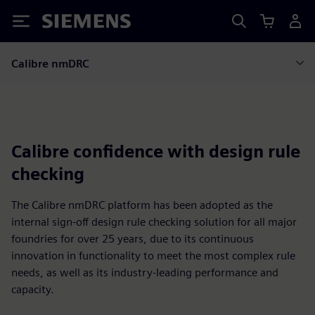
Siemens
Calibre nmDRC
Calibre confidence with design rule
checking
The Calibre nmDRC platform has been adopted as the
internal sign-off design rule checking solution for all major
foundries for over 25 years, due to its continuous
innovation in functionality to meet the most complex rule
needs, as well as its industry-leading performance and
capacity.