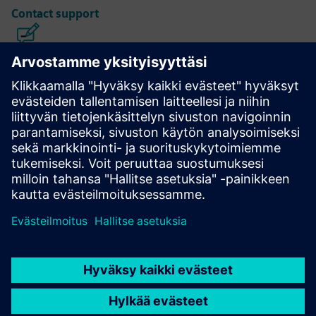
Contact support
Calibre IC Design & Manufacturing
The Calibre tool suite delivers accurate, efficient,
comprehensive IC verification and optimization across all
process nodes and design styles while minimizing resource
usage and tapeout schedules.
Learn from experts