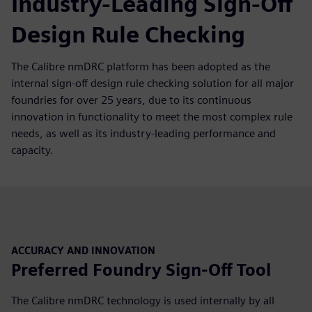
Industry-Leading Sign-Off
Design Rule Checking
The Calibre nmDRC platform has been adopted as the
internal sign-off design rule checking solution for all major
foundries for over 25 years, due to its continuous
innovation in functionality to meet the most complex rule
needs, as well as its industry-leading performance and
capacity.
ACCURACY AND INNOVATION
Preferred Foundry Sign-Off Tool
The Calibre nmDRC technology is used internally by all