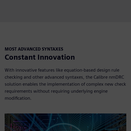
MOST ADVANCED SYNTAXES
Constant Innovation
With innovative features like equation-based design rule
checking and other advanced syntaxes, the Calibre nmDRC
solution enables the implementation of complex new check
requirements without requiring underlying engine
modification.