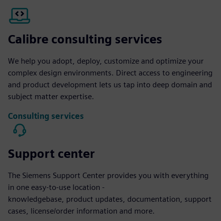
Calibre consulting services
We help you adopt, deploy, customize and optimize your
complex design environments. Direct access to engineering
and product development lets us tap into deep domain and
subject matter expertise.
Consulting services
Support center
The Siemens Support Center provides you with everything
in one easy-to-use location -
knowledgebase, product updates, documentation, support
cases, license/order information and more.