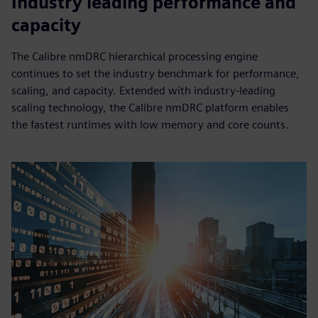
Industry leading performance and
capacity
The Calibre nmDRC hierarchical processing engine
continues to set the industry benchmark for performance,
scaling, and capacity. Extended with industry-leading
scaling technology, the Calibre nmDRC platform enables
the fastest runtimes with low memory and core counts.