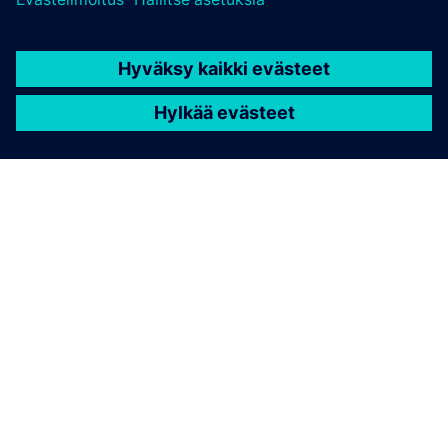
TIETOA SIEMENSISTÄ
YRITYSTIEDOT