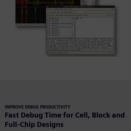
IMPROVE DEBUG PRODUCTIVITY
Fast Debug Time for Cell, Block and
Full-Chip Designs