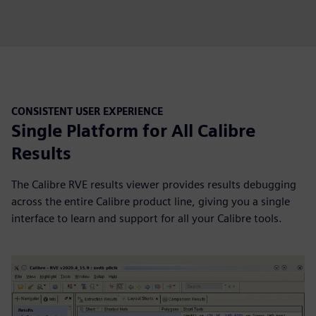
CONSISTENT USER EXPERIENCE
Single Platform for All Calibre
Results
The Calibre RVE results viewer provides results debugging
across the entire Calibre product line, giving you a single
interface to learn and support for all your Calibre tools.