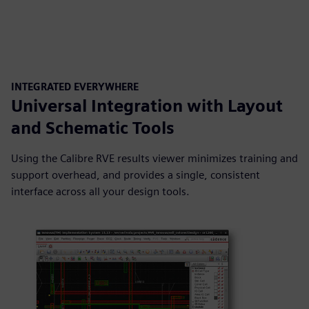
INTEGRATED EVERYWHERE
Universal Integration with Layout
and Schematic Tools
Using the Calibre RVE results viewer minimizes training and
support overhead, and provides a single, consistent
interface across all your design tools.