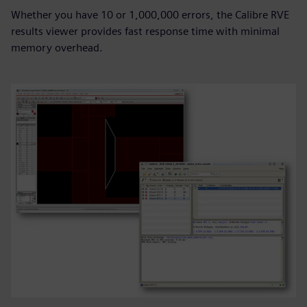
Whether you have 10 or 1,000,000 errors, the Calibre RVE
results viewer provides fast response time with minimal
memory overhead.