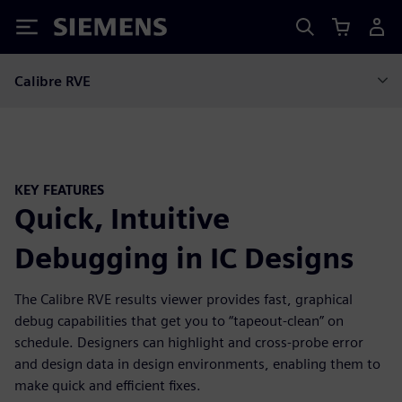
Siemens
Calibre RVE
KEY FEATURES
Quick, Intuitive
Debugging in IC Designs
The Calibre RVE results viewer provides fast, graphical
debug capabilities that get you to “tapeout-clean” on
schedule. Designers can highlight and cross-probe error
and design data in design environments, enabling them to
make quick and efficient fixes.