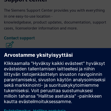
The Siemens Support Center provides you with everything
in one easy-to-use location -
knowledgebase, product updates, documentation, support
cases, license/order information and more.
Contact support
Calibre IC Design & Manufacturing
The Calibre tool suite delivers accurate, efficient,
comprehensive IC verification and optimization across all
process nodes and design styles while minimizing resource
usage and tapeout schedules.
Learn from experts