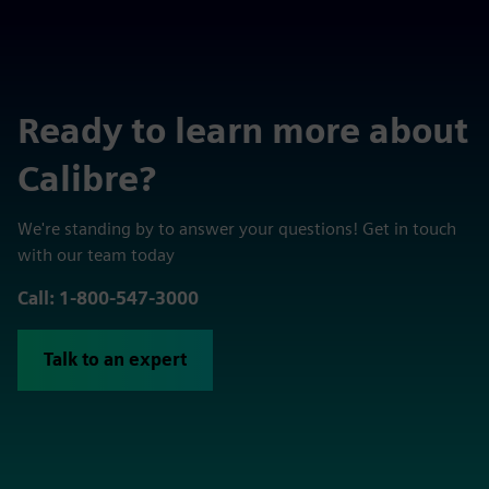
Ready to learn more about
Calibre?
We're standing by to answer your questions! Get in touch
with our team today
Call: 1-800-547-3000
Talk to an expert