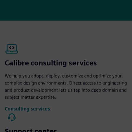
Calibre consulting services
We help you adopt, deploy, customize and optimize your
complex design environments. Direct access to engineering
and product development lets us tap into deep domain and
subject matter expertise.
Consulting services
Support center