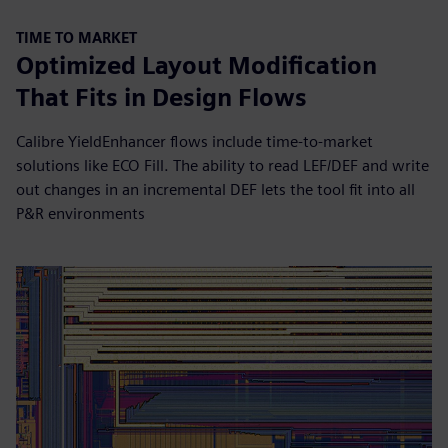
TIME TO MARKET
Optimized Layout Modification
That Fits in Design Flows
Calibre YieldEnhancer flows include time-to-market
solutions like ECO Fill. The ability to read LEF/DEF and write
out changes in an incremental DEF lets the tool fit into all
P&R environments