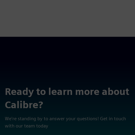
Ready to learn more about
Calibre?
We're standing by to answer your questions! Get in touch
with our team today