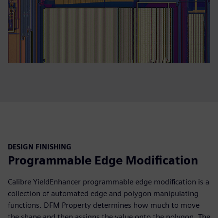
DESIGN FINISHING
Programmable Edge Modification
Calibre YieldEnhancer programmable edge modification is a
collection of automated edge and polygon manipulating
functions. DFM Property determines how much to move
the shape and then assigns the value onto the polygon. The