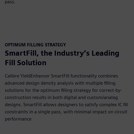
pass.
OPTIMUM FILLING STRATEGY
SmartFill, the Industry’s Leading
Fill Solution
Calibre YieldEnhancer SmartFill functionality combines
advanced design density analysis with multiple filling
solutions for the optimum filling strategy for correct-by-
construction results in both digital and custom/analog
designs. SmartFill allows designers to satisfy complex IC fill
constraints in a single pass, with minimal impact on circuit
performance