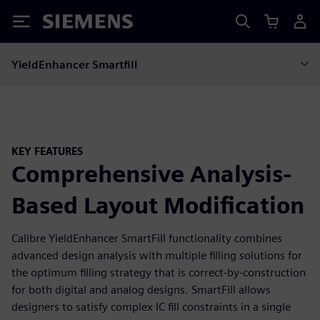
Siemens
YieldEnhancer Smartfill
KEY FEATURES
Comprehensive Analysis-
Based Layout Modification
Calibre YieldEnhancer SmartFill functionality combines
advanced design analysis with multiple filling solutions for
the optimum filling strategy that is correct-by-construction
for both digital and analog designs. SmartFill allows
designers to satisfy complex IC fill constraints in a single