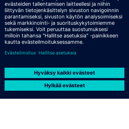
The Calibre tool suite delivers accurate, efficient,
comprehensive IC verification and optimization across all
process nodes and design styles while minimizing resource
usage and tapeout schedules.
Learn from experts