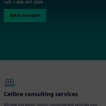
Call: 1-800-547-3000
Talk to an expert
Calibre consulting services
We help you adopt, deploy, customize and optimize your