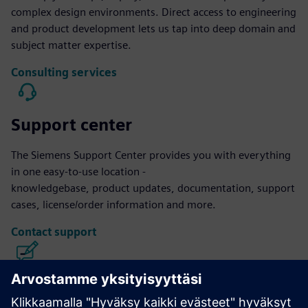
complex design environments. Direct access to engineering
and product development lets us tap into deep domain and
subject matter expertise.
Consulting services
Support center
The Siemens Support Center provides you with everything
in one easy-to-use location -
knowledgebase, product updates, documentation, support
cases, license/order information and more.
Contact support
Calibre IC Design & Manufacturing