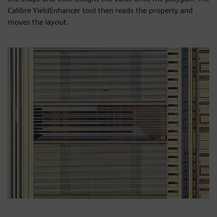
Calibre YieldEnhancer tool then reads the property and
moves the layout.