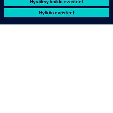
TIETOA SIEMENSISTÄ
YRITYSTIEDOT
OTA YHTEYTTÄ
TYÖPAIKAT