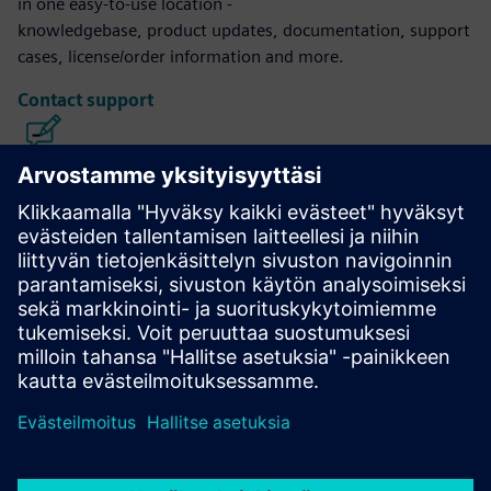
in one easy-to-use location -
knowledgebase, product updates, documentation, support
cases, license/order information and more.
Contact support
Calibre IC Design & Manufacturing
The Calibre tool suite delivers accurate, efficient,
comprehensive IC verification and optimization across all
process nodes and design styles while minimizing resource
usage and tapeout schedules.
Learn from experts