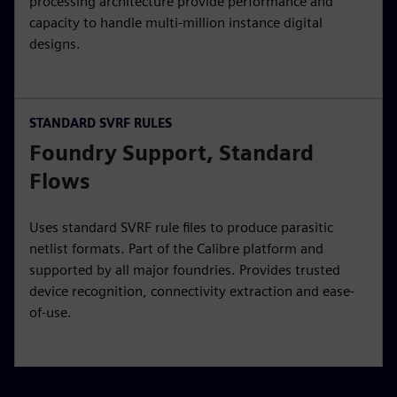
processing architecture provide performance and
capacity to handle multi-million instance digital
designs.
STANDARD SVRF RULES
Foundry Support, Standard
Flows
Uses standard SVRF rule files to produce parasitic
netlist formats. Part of the Calibre platform and
supported by all major foundries. Provides trusted
device recognition, connectivity extraction and ease-
of-use.