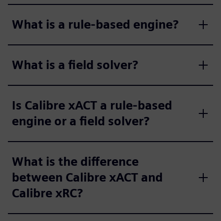
What is a rule-based engine?
What is a field solver?
Is Calibre xACT a rule-based
engine or a field solver?
What is the difference
between Calibre xACT and
Calibre xRC?