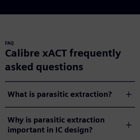
FAQ
Calibre xACT frequently
asked questions
What is parasitic extraction?
Why is parasitic extraction
important in IC design?