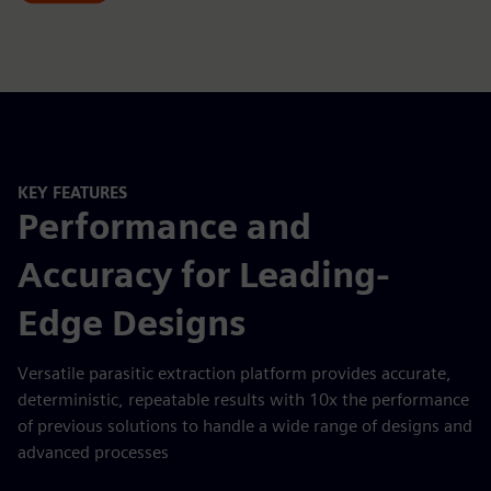
KEY FEATURES
Performance and
Accuracy for Leading-
Edge Designs
Versatile parasitic extraction platform provides accurate,
deterministic, repeatable results with 10x the performance
of previous solutions to handle a wide range of designs and
advanced processes