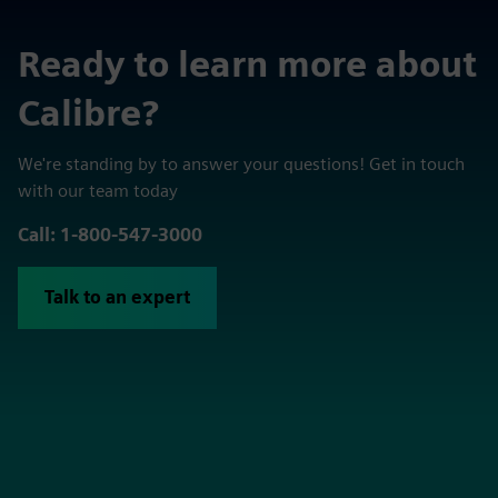
Ready to learn more about
Calibre?
We're standing by to answer your questions! Get in touch
with our team today
Call: 1-800-547-3000
Talk to an expert