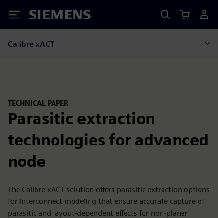
Siemens
Calibre xACT
TECHNICAL PAPER
Parasitic extraction
technologies for advanced
node
The Calibre xACT solution offers parasitic extraction options
for interconnect modeling that ensure accurate capture of
parasitic and layout-dependent effects for non-planar