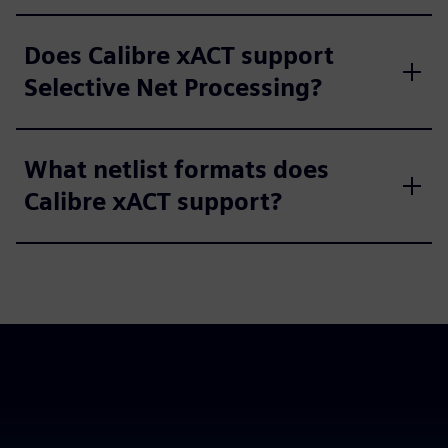
Does Calibre xACT support
Selective Net Processing?
What netlist formats does
Calibre xACT support?