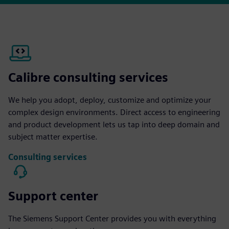
Calibre consulting services
We help you adopt, deploy, customize and optimize your
complex design environments. Direct access to engineering
and product development lets us tap into deep domain and
subject matter expertise.
Consulting services
Support center
The Siemens Support Center provides you with everything