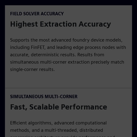
FIELD SOLVER ACCURACY
Highest Extraction Accuracy
Supports the most advanced foundry device models,
including FinFET, and leading edge process nodes with
accurate, deterministic results. Results from
simultaneous multi-corner extraction precisely match
single-corner results.
SIMULTANEOUS MULTI-CORNER
Fast, Scalable Performance
Efficient algorithms, advanced computational
methods, and a multi-threaded, distributed