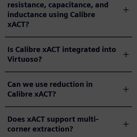
resistance, capacitance, and
inductance using Calibre
xACT?
Is Calibre xACT integrated into
Virtuoso?
Can we use reduction in
Calibre xACT?
Does xACT support multi-
corner extraction?