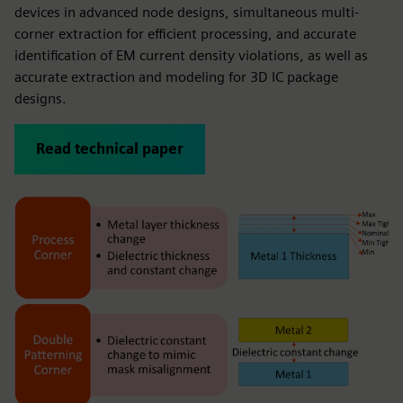
devices in advanced node designs, simultaneous multi-
corner extraction for efficient processing, and accurate
identification of EM current density violations, as well as
accurate extraction and modeling for 3D IC package
designs.
Read technical paper