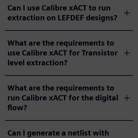
Can I use Calibre xACT to run
extraction on LEFDEF designs?
What are the requirements to
use Calibre xACT for Transistor
level extraction?
What are the requirements to
run Calibre xACT for the digital
flow?
Can I generate a netlist with