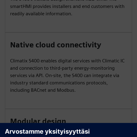
smartHMI provides installers and end customers with
readily available information.
Native cloud connectivity
Climatix S400 enables digital services with Climatic IC
and connection to third-party energy-monitoring
services via API. On-site, the S400 can integrate via
industry standard communications protocols,
including BACnet and Modbus.
Modular design