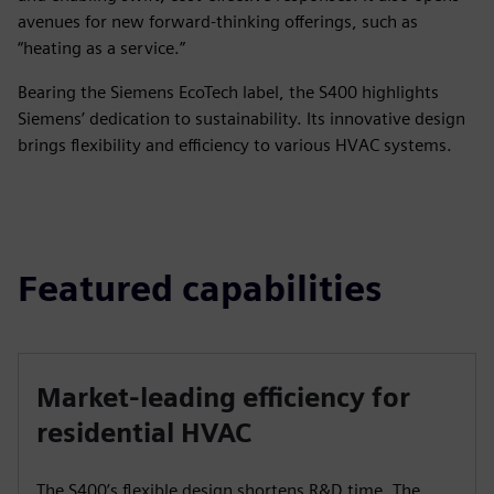
avenues for new forward-thinking offerings, such as
“heating as a service.”
Bearing the Siemens EcoTech label, the S400 highlights
Siemens’ dedication to sustainability. Its innovative design
brings flexibility and efficiency to various HVAC systems.
Featured capabilities
Market-leading efficiency for
residential HVAC
The S400’s flexible design shortens R&D time. The