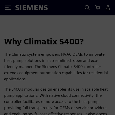
Siemens
Why Climatix S400?
The Climatix system empowers HVAC OEMs to innovate
heat pump solutions in a streamlined, open and eco-
friendly manner. The Siemens Climatix S400 controller
extends equipment automation capabilities for residential
applications.
The S400’s modular design enables its use in scalable heat
pump applications. With native cloud connectivity, the
controller facilitates remote access to the heat pump,
providing full transparency for OEMs or service providers
and enabling swift, cost-effective responses. It also opens