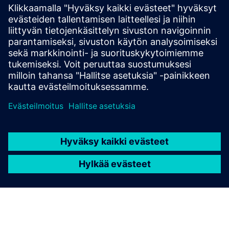
The S400’s modular system allows you to begin with
the essentials and expand as required. The base
controller provides a solid foundation, and additional
I/O extension modules can be linked to enhance
capabilities.