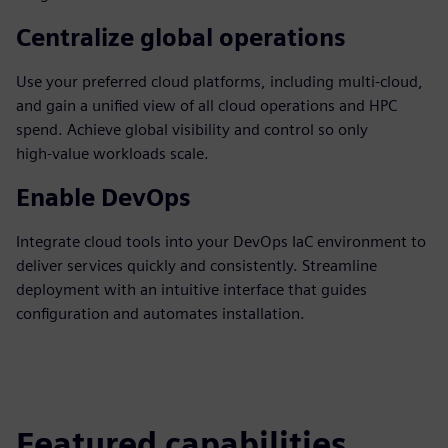
Centralize global operations
Use your preferred cloud platforms, including multi‑cloud,
and gain a unified view of all cloud operations and HPC
spend. Achieve global visibility and control so only
high‑value workloads scale.
Enable DevOps
Integrate cloud tools into your DevOps IaC environment to
deliver services quickly and consistently. Streamline
deployment with an intuitive interface that guides
configuration and automates installation.
Featured capabilities