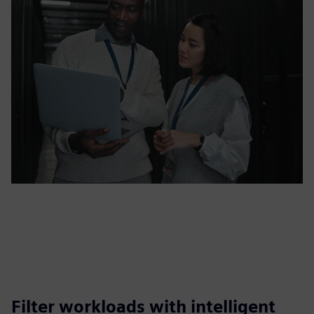
Filter workloads with intelligent