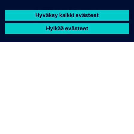
TIETOA SIEMENSISTÄ
YRITYSTIEDOT
OTA YHTEYTTÄ