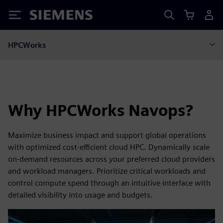
Siemens
HPCWorks
Why HPCWorks Navops?
Maximize business impact and support global operations
with optimized cost‑efficient cloud HPC. Dynamically scale
on‑demand resources across your preferred cloud providers
and workload managers. Prioritize critical workloads and
control compute spend through an intuitive interface with
detailed visibility into usage and budgets.