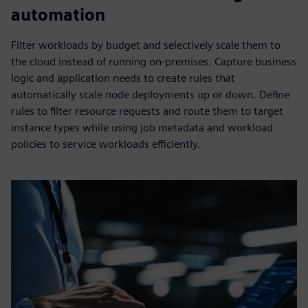
automation
Filter workloads by budget and selectively scale them to
the cloud instead of running on-premises. Capture business
logic and application needs to create rules that
automatically scale node deployments up or down. Define
rules to filter resource requests and route them to target
instance types while using job metadata and workload
policies to service workloads efficiently.