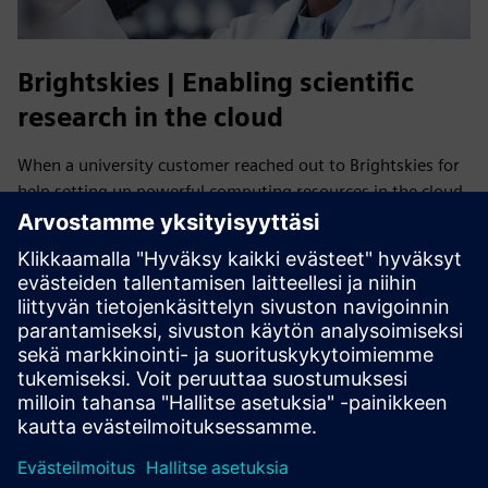
Brightskies | Enabling scientific
research in the cloud
When a university customer reached out to Brightskies for
help setting up powerful computing resources in the cloud,
Brightskies leveraged its deep technical expertise to
research, test and collaborate with Siemens Digital
Industries Software to implement HPCWorks Navops on
AWS, enabling scalable, high-performance scientific
research.
Read