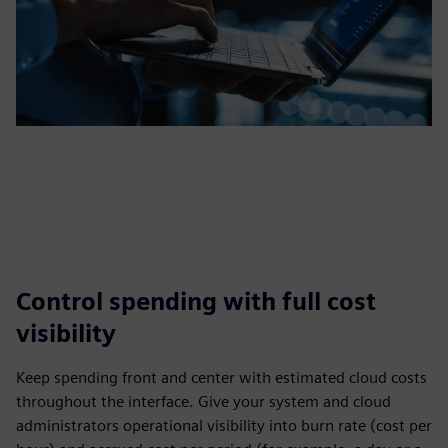
Control spending with full cost
visibility
Keep spending front and center with estimated cloud costs
throughout the interface. Give your system and cloud
administrators operational visibility into burn rate (cost per