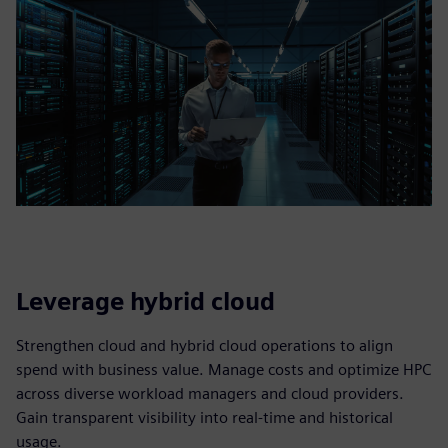
Leverage hybrid cloud
Strengthen cloud and hybrid cloud operations to align
spend with business value. Manage costs and optimize HPC
across diverse workload managers and cloud providers.
Gain transparent visibility into real‑time and historical
usage.