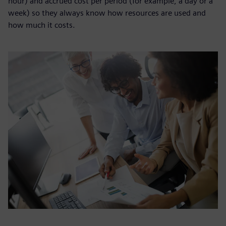
hour) and accrued cost per period (for example, a day or a
week) so they always know how resources are used and
how much it costs.