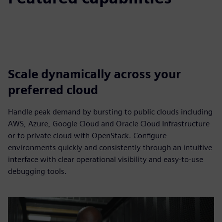
Scale dynamically across your
preferred cloud
Handle peak demand by bursting to public clouds including
AWS, Azure, Google Cloud and Oracle Cloud Infrastructure
or to private cloud with OpenStack. Configure
environments quickly and consistently through an intuitive
interface with clear operational visibility and easy-to-use
debugging tools.