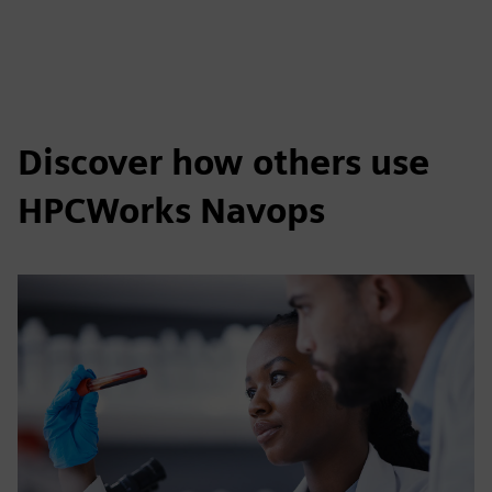
Discover how others use
HPCWorks Navops