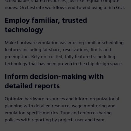
schedulable, shared resources, just like regular compute
nodes. Orchestrate workflows end-to-end using a rich GUI.
Employ familiar, trusted
technology
Make hardware emulation easier using familiar scheduling
features including fairshare, reservations, limits and
preemption. Rely on trusted, fully featured scheduling
technology that has been proven in the chip design space.
Inform decision-making with
detailed reports
Optimize hardware resources and inform organizational
planning with detailed resource usage monitoring and
emulation-specific metrics. Tune and enforce sharing
policies with reporting by project, user and team.