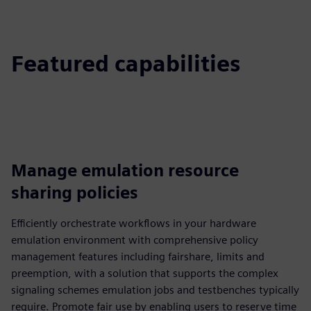
Featured capabilities
Manage emulation resource
sharing policies
Efficiently orchestrate workflows in your hardware
emulation environment with comprehensive policy
management features including fairshare, limits and
preemption, with a solution that supports the complex
signaling schemes emulation jobs and testbenches typically
require. Promote fair use by enabling users to reserve time