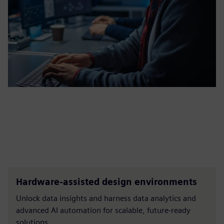
Hardware-assisted design environments
Unlock data insights and harness data analytics and
advanced AI automation for scalable, future-ready
solutions.