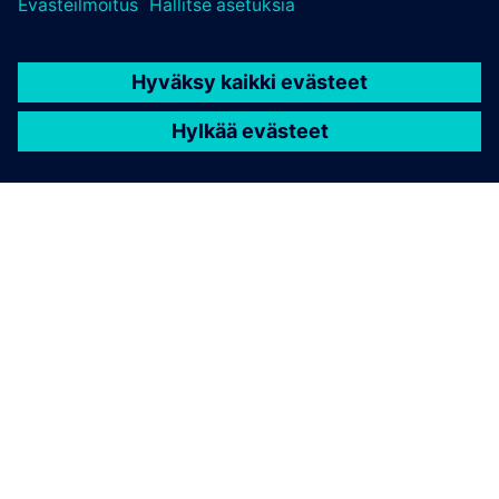
TIETOA SIEMENSISTÄ
YRITYSTIEDOT