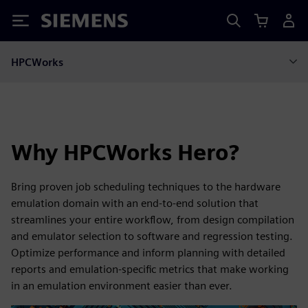
Siemens
HPCWorks
Why HPCWorks Hero?
Bring proven job scheduling techniques to the hardware
emulation domain with an end-to-end solution that
streamlines your entire workflow, from design compilation
and emulator selection to software and regression testing.
Optimize performance and inform planning with detailed
reports and emulation-specific metrics that make working
in an emulation environment easier than ever.