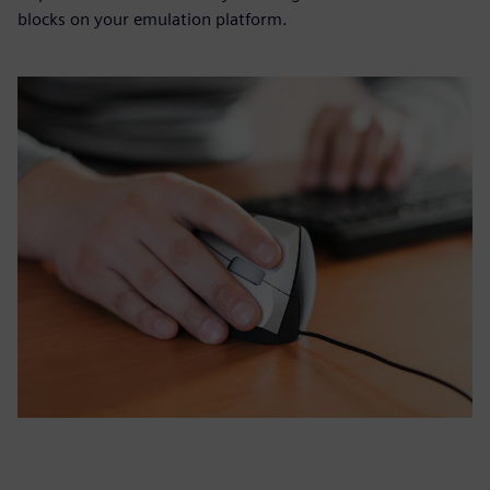
blocks on your emulation platform.