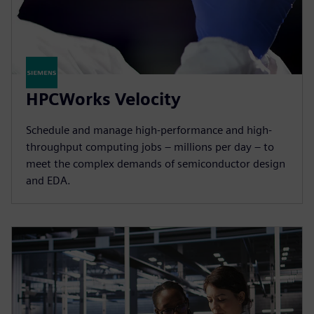
HPCWorks Velocity
Schedule and manage high-performance and high-
throughput computing jobs – millions per day – to
meet the complex demands of semiconductor design
and EDA.