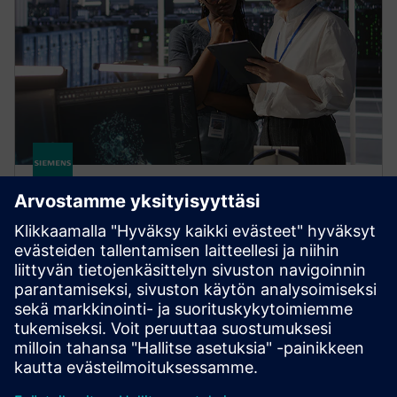
HPCWorks Monitor
Optimize license usage and spending based on
current and historical data. Get real-time insight into
software license availability, usage, job status and
more.