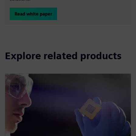
Read white paper
Explore related products