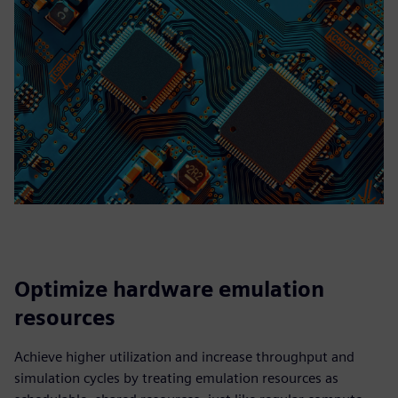
Optimize hardware emulation
resources
Achieve higher utilization and increase throughput and
simulation cycles by treating emulation resources as