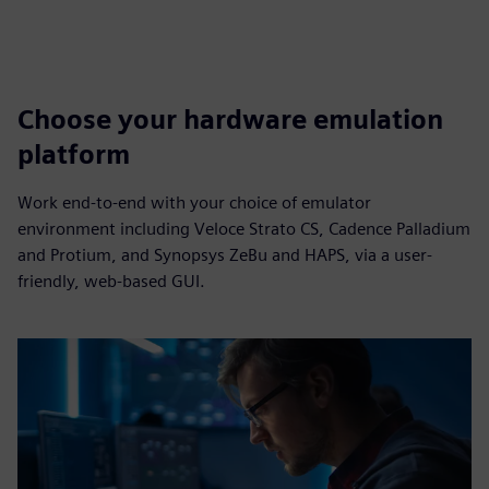
Choose your hardware emulation
platform
Work end-to-end with your choice of emulator
environment including Veloce Strato CS, Cadence Palladium
and Protium, and Synopsys ZeBu and HAPS, via a user-
friendly, web-based GUI.