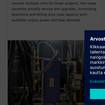
cascade multiple units for larger projects. Hot-swap
cassettes simplify service and upgrades, minimizing
downtime and letting sites scale capacity with
available surplus power and heat demand.