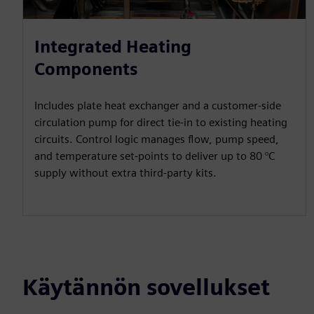
Integrated Heating
Components
Includes plate heat exchanger and a customer-side
circulation pump for direct tie-in to existing heating
circuits. Control logic manages flow, pump speed,
and temperature set-points to deliver up to 80 °C
supply without extra third-party kits.
Käytännön sovellukset