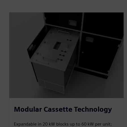
Modular Cassette Technology
Expandable in 20 kW blocks up to 60 kW per unit;