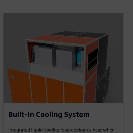
Built-In Cooling System
Integrated liquid-cooling loop dissipates heat when