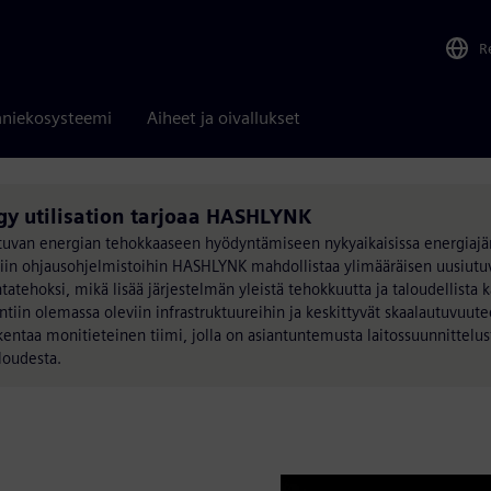
R
niekosysteemi
Aiheet ja oivallukset
gy utilisation tarjoaa HASHLYNK
utuvan energian tehokkaaseen hyödyntämiseen nykyaikaisissa energiajär
äisiin ohjausohjelmistoihin HASHLYNK mahdollistaa ylimääräisen uusiut
tehoksi, mikä lisää järjestelmän yleistä tehokkuutta ja taloudellista 
tiin olemassa oleviin infrastruktuureihin ja keskittyvät skaalautuvuut
ntaa monitieteinen tiimi, jolla on asiantuntemusta laitossuunnittelust
aloudesta.