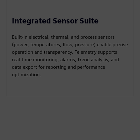
Integrated Sensor Suite
Built-in electrical, thermal, and process sensors
(power, temperatures, flow, pressure) enable precise
operation and transparency. Telemetry supports
real-time monitoring, alarms, trend analysis, and
data export for reporting and performance
optimization.