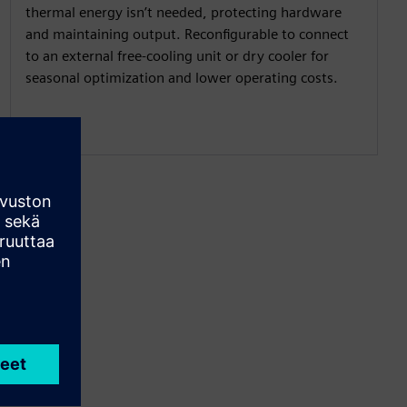
thermal energy isn’t needed, protecting hardware
and maintaining output. Reconfigurable to connect
to an external free-cooling unit or dry cooler for
seasonal optimization and lower operating costs.