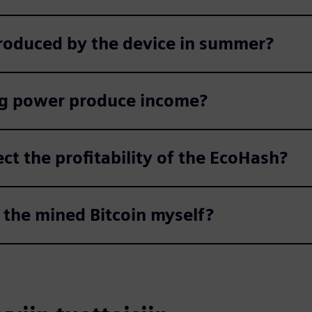
roduced by the device in summer?
g power produce income?
ect the profitability of the EcoHash?
the mined Bitcoin myself?