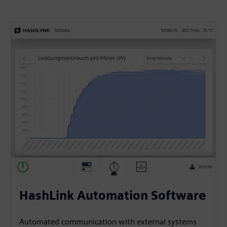
HashLink Automation Software
Automated communication with external systems