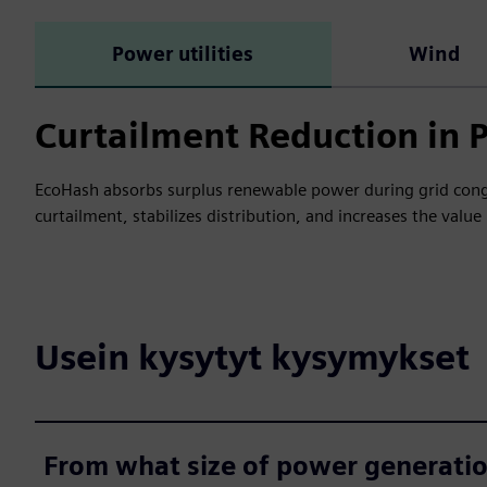
Power utilities
Wind
Curtailment Reduction in 
EcoHash absorbs surplus renewable power during grid conge
curtailment, stabilizes distribution, and increases the valu
Usein kysytyt kysymykset
From what size of power generati