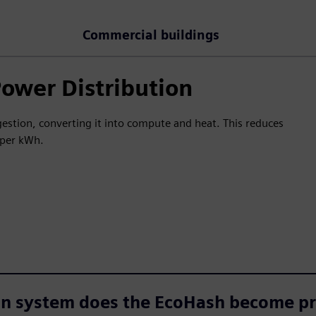
Commercial buildings
Power Distribution
stion, converting it into compute and heat. This reduces
e per kWh.
on system does the EcoHash become pr