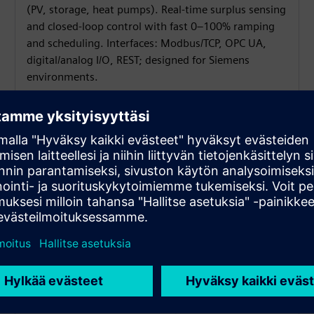
(PV, storage, heat pumps). Real-time surplus sensing
and closed-loop control with fast 0–100% ramping
and scheduling. Interfaces: Modbus/TCP, OPC UA,
digital/analog I/O, REST; designed for Siemens
environments.