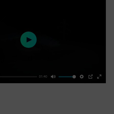
Play
01:40
Mute
Settings
PIP
Enter
fullscre