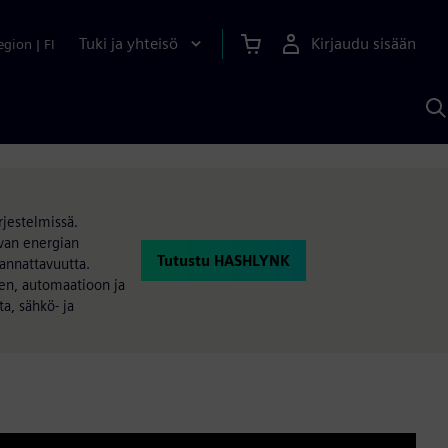
Tuki ja yhteisö
Kirjaudu sisään
egion
|
FI
H
S
A
a
jestelmissä.
uvan energian
Tutustu HASHLYNK
kannattavuutta.
een, automaatioon ja
a, sähkö- ja