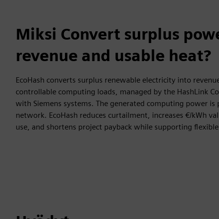
Miksi Convert surplus powe
revenue and usable heat?
EcoHash converts surplus renewable electricity into revenu
controllable computing loads, managed by the HashLink Con
with Siemens systems. The generated computing power is p
network. EcoHash reduces curtailment, increases €/kWh value
use, and shortens project payback while supporting flexible