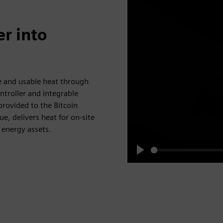
r into
e and usable heat through
troller and integrable
rovided to the Bitcoin
, delivers heat for on-site
 energy assets.
Play