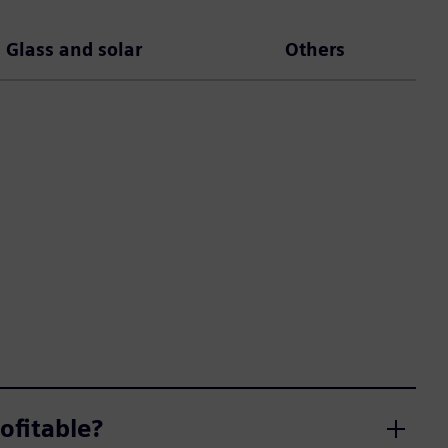
Glass and solar
Others
ofitable?