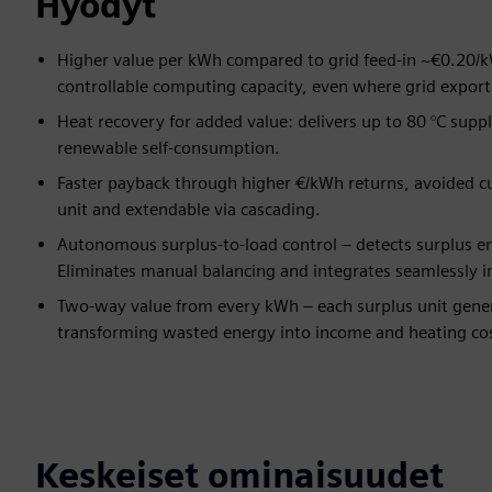
Hyödyt
Higher value per kWh compared to grid feed-in ~€0.20/k
controllable computing capacity, even where grid export 
Heat recovery for added value: delivers up to 80 °C supp
renewable self-consumption.
Faster payback through higher €/kWh returns, avoided c
unit and extendable via cascading.
Autonomous surplus-to-load control – detects surplus en
Eliminates manual balancing and integrates seamlessly 
Two-way value from every kWh – each surplus unit gener
transforming wasted energy into income and heating cos
Keskeiset ominaisuudet