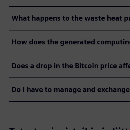
What happens to the waste heat p
How does the generated computin
Does a drop in the Bitcoin price aff
Do I have to manage and exchange 