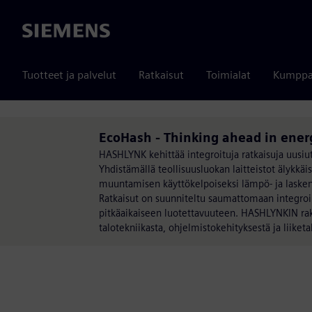
Siemens
Tuotteet ja palvelut
Ratkaisut
Toimialat
Kumppa
EcoHash - Thinking ahead in ener
HASHLYNK kehittää integroituja ratkaisuja uusi
Yhdistämällä teollisuusluokan laitteistot älykk
muuntamisen käyttökelpoiseksi lämpö- ja laskenta
Ratkaisut on suunniteltu saumattomaan integroin
pitkäaikaiseen luotettavuuteen. HASHLYNKIN rake
talotekniikasta, ohjelmistokehityksestä ja liiket