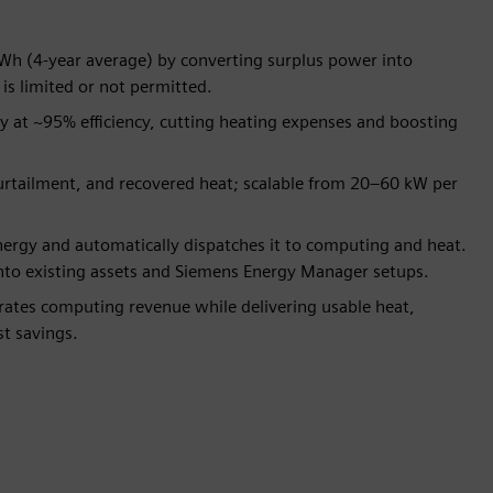
Wh (4-year average) by converting surplus power into
is limited or not permitted.
ly at ~95% efficiency, cutting heating expenses and boosting
urtailment, and recovered heat; scalable from 20–60 kW per
ergy and automatically dispatches it to computing and heat.
into existing assets and Siemens Energy Manager setups.
ates computing revenue while delivering usable heat,
t savings.